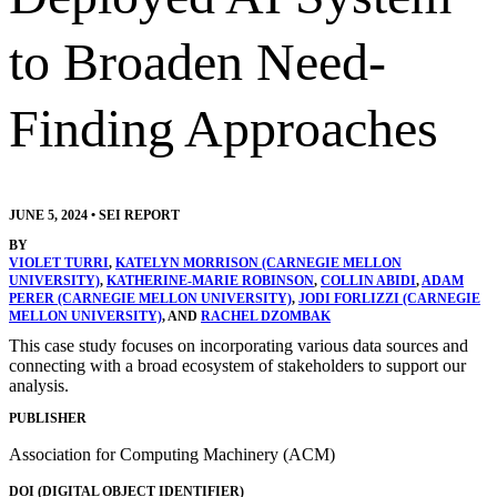
to Broaden Need-
Finding Approaches
JUNE 5, 2024
•
SEI REPORT
BY
VIOLET TURRI
,
KATELYN MORRISON (CARNEGIE MELLON
UNIVERSITY)
,
KATHERINE-MARIE ROBINSON
,
COLLIN ABIDI
,
ADAM
PERER (CARNEGIE MELLON UNIVERSITY)
,
JODI FORLIZZI (CARNEGIE
MELLON UNIVERSITY)
, AND
RACHEL DZOMBAK
This case study focuses on incorporating various data sources and
connecting with a broad ecosystem of stakeholders to support our
analysis.
PUBLISHER
Association for Computing Machinery (ACM)
DOI (DIGITAL OBJECT IDENTIFIER)