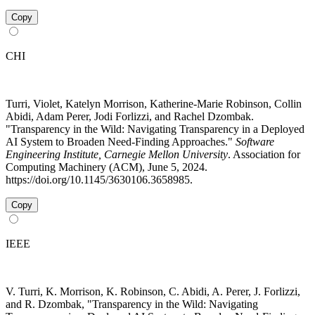
Copy
CHI
Turri, Violet, Katelyn Morrison, Katherine-Marie Robinson, Collin
Abidi, Adam Perer, Jodi Forlizzi, and Rachel Dzombak.
"Transparency in the Wild: Navigating Transparency in a Deployed
AI System to Broaden Need-Finding Approaches."
Software
Engineering Institute, Carnegie Mellon University
. Association for
Computing Machinery (ACM), June 5, 2024.
https://doi.org/10.1145/3630106.3658985.
Copy
IEEE
V. Turri, K. Morrison, K. Robinson, C. Abidi, A. Perer, J. Forlizzi,
and R. Dzombak, "Transparency in the Wild: Navigating