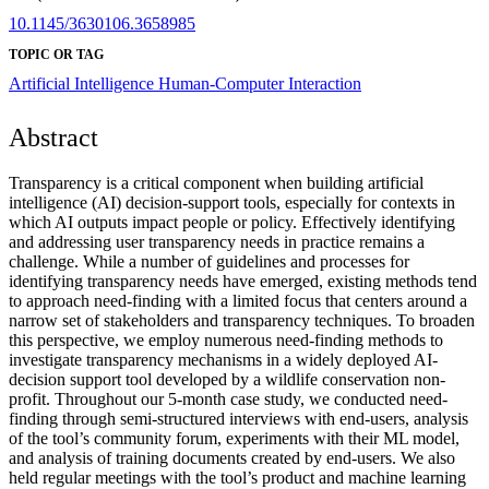
10.1145/3630106.3658985
TOPIC OR TAG
Artificial Intelligence
Human-Computer Interaction
Abstract
Transparency is a critical component when building artificial
intelligence (AI) decision-support tools, especially for contexts in
which AI outputs impact people or policy. Effectively identifying
and addressing user transparency needs in practice remains a
challenge. While a number of guidelines and processes for
identifying transparency needs have emerged, existing methods tend
to approach need-finding with a limited focus that centers around a
narrow set of stakeholders and transparency techniques. To broaden
this perspective, we employ numerous need-finding methods to
investigate transparency mechanisms in a widely deployed AI-
decision support tool developed by a wildlife conservation non-
profit. Throughout our 5-month case study, we conducted need-
finding through semi-structured interviews with end-users, analysis
of the tool’s community forum, experiments with their ML model,
and analysis of training documents created by end-users. We also
held regular meetings with the tool’s product and machine learning