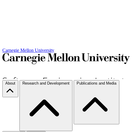
Carnegie Mellon University
About
Research and Development
Publications and Media