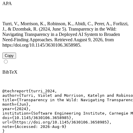
APA
Turri, V., Morrison, K., Robinson, K., Abidi, C., Perer, A., Forlizzi,
J., & Dzombak, R. (2024, June 5). Transparency in the Wild:
Navigating Transparency in a Deployed AI System to Broaden
Need-Finding Approaches. Retrieved August 9, 2026, from
https://doi.org/10.1145/3630106.3658985.
Copy
BibTeX
@techreport{turri_2024,

author={Turri, Violet and Morrison, Katelyn and Robinso
title={Transparency in the Wild: Navigating Transparenc
month={Jun},

year={2024},

institution={Software Engineering Institute, Carnegie M
doi={10.1145/3630106.3658985},

url={https://doi.org/10.1145/3630106.3658985},

note={Accessed: 2026-Aug-9}

}