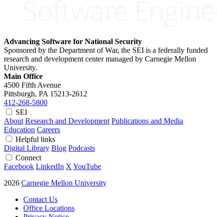
Advancing Software for National Security
Sponsored by the Department of War, the SEI is a federally funded
research and development center managed by Carnegie Mellon
University.
Main Office
4500 Fifth Avenue
Pittsburgh, PA
15213-2612
412-268-5800
SEI
About
Research and Development
Publications and Media
Education
Careers
Helpful links
Digital Library
Blog
Podcasts
Connect
Facebook
LinkedIn
X
YouTube
2026
Carnegie Mellon University
Contact Us
Office Locations
Privacy Notice