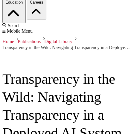
Education
Careers
Search
Mobile Menu
Home
Publications
Digital Library
Transparency in the Wild: Navigating Transparency in a Deployed AI System to Broaden Need-Finding Approaches
Transparency in the
Wild: Navigating
Transparency in a
Deployed AI System