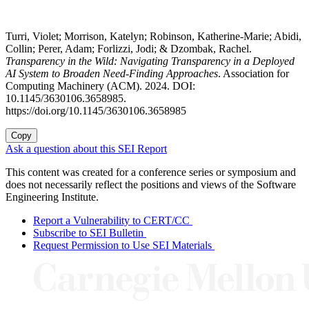
Turri, Violet; Morrison, Katelyn; Robinson, Katherine-Marie; Abidi,
Collin; Perer, Adam; Forlizzi, Jodi; & Dzombak, Rachel.
Transparency in the Wild: Navigating Transparency in a Deployed
AI System to Broaden Need-Finding Approaches
. Association for
Computing Machinery (ACM). 2024. DOI:
10.1145/3630106.3658985.
https://doi.org/10.1145/3630106.3658985
Copy
Ask a question about this SEI Report
This content was created for a conference series or symposium and
does not necessarily reflect the positions and views of the Software
Engineering Institute.
Report a Vulnerability to CERT/CC
Subscribe to SEI Bulletin
Request Permission to Use SEI Materials