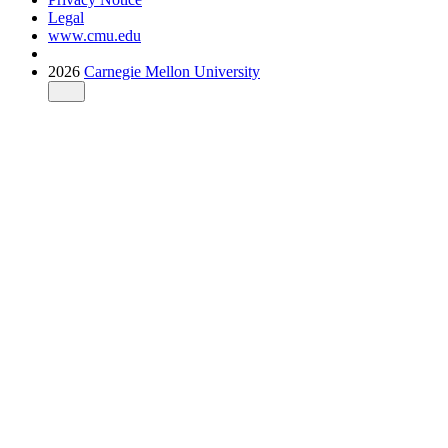
Legal
www.cmu.edu
2026
Carnegie Mellon University