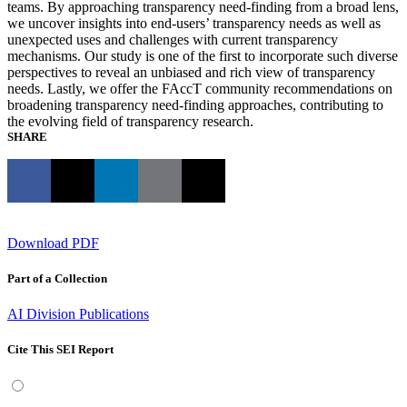
teams. By approaching transparency need-finding from a broad lens,
we uncover insights into end-users’ transparency needs as well as
unexpected uses and challenges with current transparency
mechanisms. Our study is one of the first to incorporate such diverse
perspectives to reveal an unbiased and rich view of transparency
needs. Lastly, we offer the FAccT community recommendations on
broadening transparency need-finding approaches, contributing to
the evolving field of transparency research.
SHARE
Download PDF
Part of a Collection
AI Division Publications
Cite This SEI Report