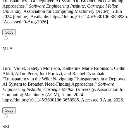
Transparency in a Deployed AI System to Broaden Need-Finding
Approaches,"
Software Engineering Institute, Carnegie Mellon
University
. Association for Computing Machinery (ACM), 5-Jun-
2024 [Online]. Available: https://doi.org/10.1145/3630106.3658985.
[Accessed: 9-Aug-2026].
Copy
MLA
Turri, Violet, Katelyn Morrison, Katherine-Marie Robinson, Collin
Abidi, Adam Perer, Jodi Forlizzi, and Rachel Dzombak.
"Transparency in the Wild: Navigating Transparency in a Deployed
AI System to Broaden Need-Finding Approaches."
Software
Engineering Institute, Carnegie Mellon University
, Association for
Computing Machinery (ACM), 5 Jun. 2024.
https://doi.org/10.1145/3630106.3658985. Accessed 9 Aug. 2026.
Copy
SEI