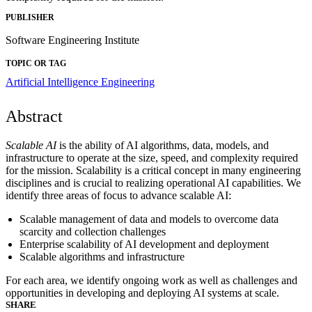
PUBLISHER
Software Engineering Institute
TOPIC OR TAG
Artificial Intelligence Engineering
Abstract
Scalable AI
is the ability of AI algorithms, data, models, and
infrastructure to operate at the size, speed, and complexity required
for the mission. Scalability is a critical concept in many engineering
disciplines and is crucial to realizing operational AI capabilities. We
identify three areas of focus to advance scalable AI:
Scalable management of data and models to overcome data
scarcity and collection challenges
Enterprise scalability of AI development and deployment
Scalable algorithms and infrastructure
For each area, we identify ongoing work as well as challenges and
opportunities in developing and deploying AI systems at scale.
SHARE