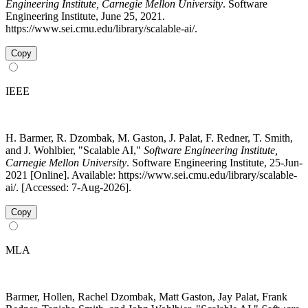
Engineering Institute, Carnegie Mellon University
. Software
Engineering Institute, June 25, 2021.
https://www.sei.cmu.edu/library/scalable-ai/.
Copy
IEEE
H. Barmer, R. Dzombak, M. Gaston, J. Palat, F. Redner, T. Smith,
and J. Wohlbier, "Scalable AI,"
Software Engineering Institute,
Carnegie Mellon University
. Software Engineering Institute, 25-Jun-
2021 [Online]. Available: https://www.sei.cmu.edu/library/scalable-
ai/. [Accessed: 7-Aug-2026].
Copy
MLA
Barmer, Hollen, Rachel Dzombak, Matt Gaston, Jay Palat, Frank