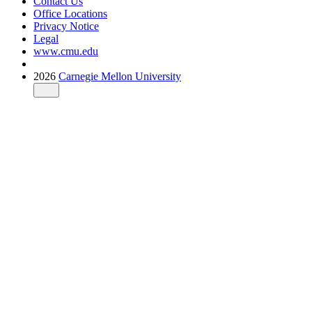
Contact Us
Office Locations
Privacy Notice
Legal
www.cmu.edu
2026
Carnegie Mellon University