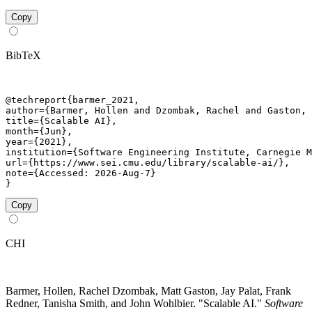
Copy
BibTeX
@techreport{barmer_2021,

author={Barmer, Hollen and Dzombak, Rachel and Gaston, 
title={Scalable AI},

month={Jun},

year={2021},

institution={Software Engineering Institute, Carnegie M
url={https://www.sei.cmu.edu/library/scalable-ai/},

note={Accessed: 2026-Aug-7}

}
Copy
CHI
Barmer, Hollen, Rachel Dzombak, Matt Gaston, Jay Palat, Frank
Redner, Tanisha Smith, and John Wohlbier. "Scalable AI."
Software