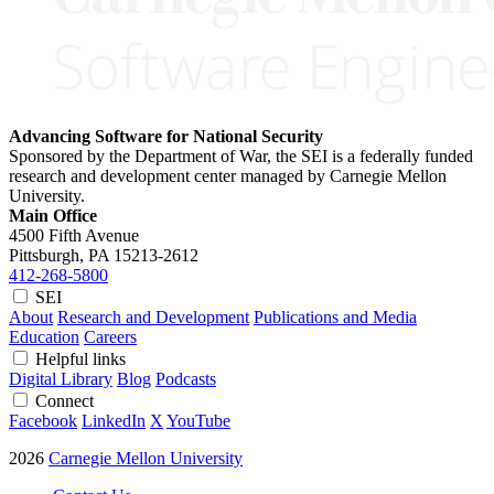
Advancing Software for National Security
Sponsored by the Department of War, the SEI is a federally funded
research and development center managed by Carnegie Mellon
University.
Main Office
4500 Fifth Avenue
Pittsburgh, PA
15213-2612
412-268-5800
SEI
About
Research and Development
Publications and Media
Education
Careers
Helpful links
Digital Library
Blog
Podcasts
Connect
Facebook
LinkedIn
X
YouTube
2026
Carnegie Mellon University