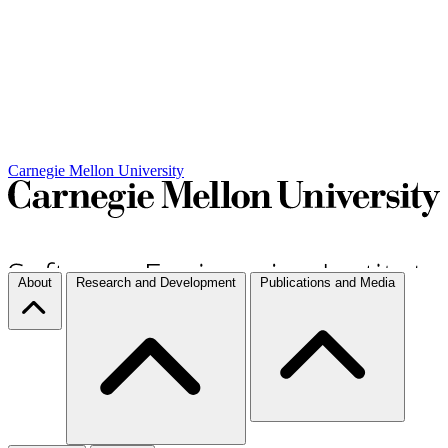
Carnegie Mellon University
About
Research and Development
Publications and Media