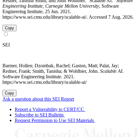
Redner, Tanisha Smith, and John Wohlbier. "Scalable AI."
Software
Engineering Institute, Carnegie Mellon University
, Software
Engineering Institute, 25 Jun. 2021.
https://www.sei.cmu.edu/library/scalable-ai/. Accessed 7 Aug. 2026.
Copy
SEI
Barmer, Hollen; Dzombak, Rachel; Gaston, Matt; Palat, Jay;
Redner, Frank; Smith, Tanisha; & Wohlbier, John.
Scalable AI
.
Software Engineering Institute. 2021.
https://www.sei.cmu.edu/library/scalable-ai/
Copy
Ask a question about this SEI Report
Report a Vulnerability to CERT/CC
Subscribe to SEI Bulletin
Request Permission to Use SEI Materials