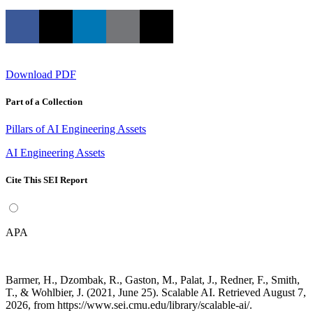
Download PDF
Part of a Collection
Pillars of AI Engineering Assets
AI Engineering Assets
Cite This SEI Report
APA
Barmer, H., Dzombak, R., Gaston, M., Palat, J., Redner, F., Smith,
T., & Wohlbier, J. (2021, June 25). Scalable AI. Retrieved August 7,
2026, from https://www.sei.cmu.edu/library/scalable-ai/.