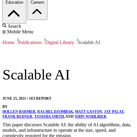
Education
Careers
Search
Mobile Menu
Home
Publications
Digital Library
Scalable AI
Scalable AI
JUNE 25, 2021
•
SEI REPORT
BY
HOLLEN BARMER
,
RACHEL DZOMBAK
,
MATT GASTON
,
JAY PALAT
,
FRANK REDNER
,
TANISHA SMITH
, AND
JOHN WOHLBIER
This paper discusses Scalable AI: the ability of AI algorithms, data,
models, and infrastructure to operate at the size, speed, and
complexity required for the mission.