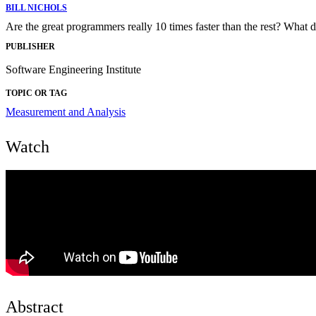
BILL NICHOLS
Are the great programmers really 10 times faster than the rest? What d
PUBLISHER
Software Engineering Institute
TOPIC OR TAG
Measurement and Analysis
Watch
Abstract