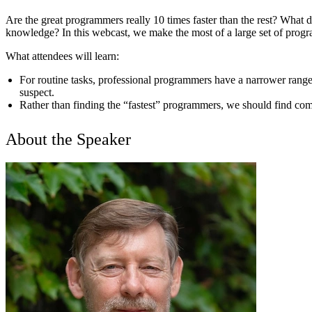
Are the great programmers really 10 times faster than the rest? What
knowledge? In this webcast, we make the most of a large set of progr
What attendees will learn:
For routine tasks, professional programmers have a narrower range 
suspect.
Rather than finding the “fastest” programmers, we should find com
About the Speaker