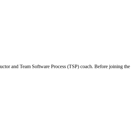
structor and Team Software Process (TSP) coach. Before joining the