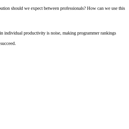
ribution should we expect between professionals? How can we use this
n in individual productivity is noise, making programmer rankings
 succeed.