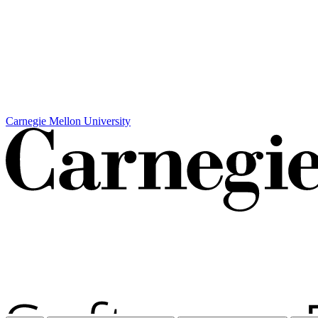
Carnegie Mellon University