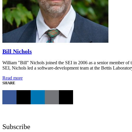
Bill Nichols
William "Bill" Nichols joined the SEI in 2006 as a senior member of 
SEI, Nichols led a software-development team at the Bettis Laborato
Read more
SHARE
Subscribe