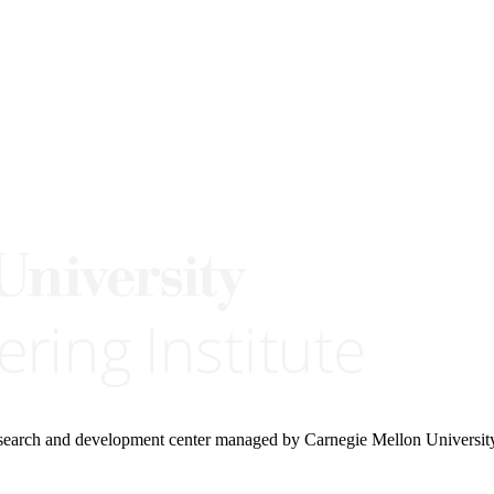
research and development center managed by Carnegie Mellon Universit