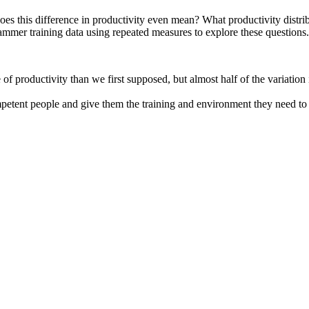
 does this difference in productivity even mean? What productivity dist
ammer training data using repeated measures to explore these questions.
of productivity than we first supposed, but almost half of the variatio
petent people and give them the training and environment they need to