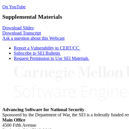
On YouTube
Supplemental Materials
Download Slides
Download Transcript
Ask a question about this Webcast
Report a Vulnerability to CERT/CC
Subscribe to SEI Bulletin
Request Permission to Use SEI Materials
Advancing Software for National Security
Sponsored by the Department of War, the SEI is a federally funded 
Main Office
4500 Fifth Avenue