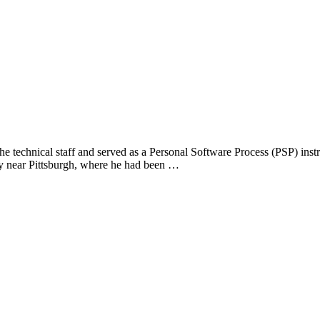
the technical staff and served as a Personal Software Process (PSP) in
ry near Pittsburgh, where he had been …