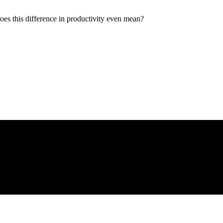
oes this difference in productivity even mean?