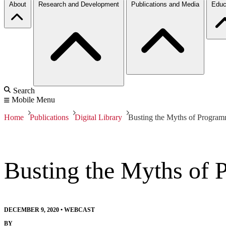
About
Research and Development
Publications and Media
Educ
Search
Mobile Menu
Home
Publications
Digital Library
Busting the Myths of Program
Busting the Myths of 
DECEMBER 9, 2020
•
WEBCAST
BY