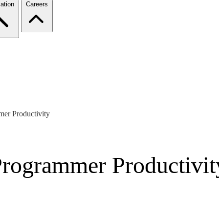
ation
Careers
mer Productivity
Programmer Productivit