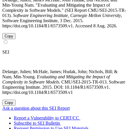
Min-Young Nam. "Evaluating and Mitigating the Impact of
Complexity in Software Models." (SEI Report CMU/SEI-2015-TR-
013).
Software Engineering Institute, Carnegie Mellon University
,
Software Engineering Institute, 3 Dec. 2015.
https://doi.org/10.1184/R1/6573509.v1. Accessed 8 Aug. 2026.
Copy
SEI
Delange, Julien; McHale, James; Hudak, John; Nichols, Bill; &
Nam, Min-Young.
Evaluating and Mitigating the Impact of
Complexity in Software Models
. CMU/SEI-2015-TR-013. Software
Engineering Institute. 2015. DOI: 10.1184/R1/6573509.v1.
https://doi.org/10.1184/R1/6573509.v1
Copy
Ask a question about this SEI Report
Report a Vulnerability to CERT/CC
Subscribe to SEI Bulletin
Request Permission to Use SEI Materials