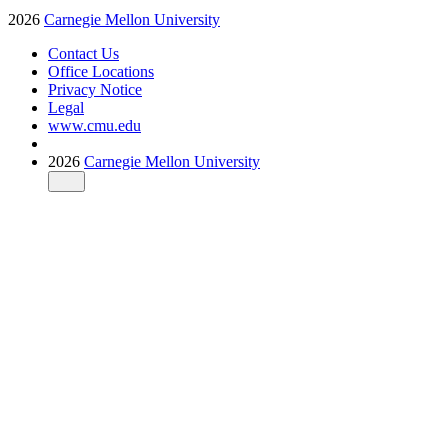
2026
Carnegie Mellon University
Contact Us
Office Locations
Privacy Notice
Legal
www.cmu.edu
2026
Carnegie Mellon University