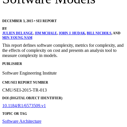
DECEMBER 3, 2015
•
SEI REPORT
BY
JULIEN DELANGE
,
JIM MCHALE
,
JOHN J. HUDAK
,
BILL NICHOLS
, AND
MIN-YOUNG NAM
This report defines software complexity, metrics for complexity, and
the effects of complexity on cost and presents an analysis tool to
measure complexity in models.
PUBLISHER
Software Engineering Institute
CMU/SEI REPORT NUMBER
CMU/SEI-2015-TR-013
DOI (DIGITAL OBJECT IDENTIFIER)
10.1184/R1/6573509.v1
TOPIC OR TAG
Software Architecture