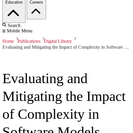
Education
Careers
Search
Mobile Menu
Home
Publications
Digital Library
Evaluating and Mitigating the Impact of Complexity in Software Models
Evaluating and
Mitigating the Impact
of Complexity in
Software Models