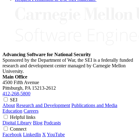
Advancing Software for National Security
Sponsored by the Department of War, the SEI is a federally funded
research and development center managed by Carnegie Mellon
University.
Main Office
4500 Fifth Avenue
Pittsburgh, PA
15213-2612
412-268-5800
SEI
About
Research and Development
Publications and Media
Education
Careers
Helpful links
Digital Library
Blog
Podcasts
Connect
Facebook
LinkedIn
X
YouTube