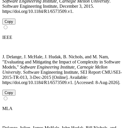
Software Engineering Institute, Carnegie Mellon University
.
Software Engineering Institute, December 3, 2015.
https://doi.org/10.1184/R1/6573509.v1.
Copy
IEEE
J. Delange, J. McHale, J. Hudak, B. Nichols, and M. Nam,
"Evaluating and Mitigating the Impact of Complexity in Software
Models,"
Software Engineering Institute, Carnegie Mellon
University
. Software Engineering Institute, SEI Report CMU/SEI-
2015-TR-013, 3-Dec-2015 [Online]. Available:
https://doi.org/10.1184/R1/6573509.v1. [Accessed: 8-Aug-2026].
Copy
MLA
Delange, Julien, James McHale, John Hudak, Bill Nichols, and