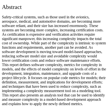
Abstract
Safety-critical systems, such as those used in the avionics,
aerospace, medical, and automotive domains, are becoming more
software reliant, and their size has increased enormously. These
systems are becoming more complex, increasing certification costs.
As certification is expensive and verification activities require
significant manpower, this increasing complexity impacts the total
cost of ownership. While part of the complexity is intrinsic to system
functions and requirements, another part can be avoided. As
software development is moving toward model-based approaches,
reducing software model size and avoidable complexity would
lower certification costs and reduce software maintenance efforts.
This report defines software complexity, metrics for complexity in
models, and the effects of model complexity on levels of effort in the
development, integration, maintenance, and upgrade costs of a
project lifecycle. It focuses on popular code metrics for models; their
definition, measurement, and implications for development efforts;
and techniques that have been used to reduce complexity, such as
implementing a complexity measurement tool on a modeling tool.
This report also presents an analysis tool that can be used to identify
and measure complexity in a model-based development approach
and explains how to apply the newly defined metrics.