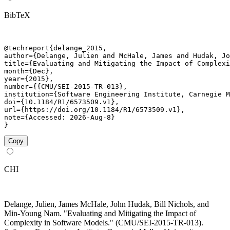
BibTeX
@techreport{delange_2015,

author={Delange, Julien and McHale, James and Hudak, Jo
title={Evaluating and Mitigating the Impact of Complexi
month={Dec},

year={2015},

number={{CMU/SEI-2015-TR-013},

institution={Software Engineering Institute, Carnegie M
doi={10.1184/R1/6573509.v1},

url={https://doi.org/10.1184/R1/6573509.v1},

note={Accessed: 2026-Aug-8}

}
Copy
CHI
Delange, Julien, James McHale, John Hudak, Bill Nichols, and
Min-Young Nam. "Evaluating and Mitigating the Impact of
Complexity in Software Models." (CMU/SEI-2015-TR-013).