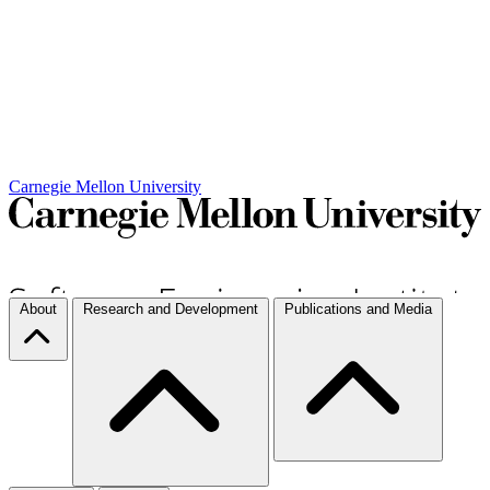
Carnegie Mellon University
About
Research and Development
Publications and Media