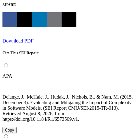
SHARE
Download PDF
Cite This SEI Report
APA
Delange, J., McHale, J., Hudak, J., Nichols, B., & Nam, M. (2015,
December 3). Evaluating and Mitigating the Impact of Complexity
in Software Models. (SEI Report CMU/SEI-2015-TR-013).
Retrieved August 8, 2026, from
https://doi.org/10.1184/R1/6573509.v1.
Copy