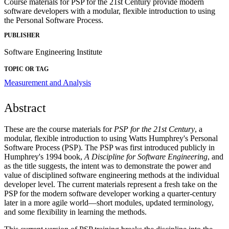
Course materials for PSP for the 21st Century provide modern
software developers with a modular, flexible introduction to using
the Personal Software Process.
PUBLISHER
Software Engineering Institute
TOPIC OR TAG
Measurement and Analysis
Abstract
These are the course materials for
PSP for the 21st Century
, a
modular, flexible introduction to using Watts Humphrey's Personal
Software Process (PSP). The PSP was first introduced publicly in
Humphrey's 1994 book,
A Discipline for Software Engineering
, and
as the title suggests, the intent was to demonstrate the power and
value of disciplined software engineering methods at the individual
developer level. The current materials represent a fresh take on the
PSP for the modern software developer working a quarter-century
later in a more agile world—short modules, updated terminology,
and some flexibility in learning the methods.