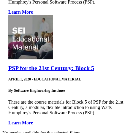
Humphrey's Personal Software Process (PSP).
Learn More
PSP for the 21st Century: Block 5
APRIL 1, 2020
•
EDUCATIONAL MATERIAL
By
Software Engineering Institute
These are the course materials for Block 5 of PSP for the 21st
Century, a modular, flexible introduction to using Watts
Humphrey's Personal Software Process (PSP).
Learn More
No results available for the selected filters.