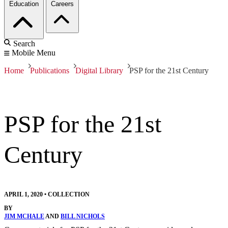
Education
Careers
Search
Mobile Menu
Home
Publications
Digital Library
PSP for the 21st Century
PSP for the 21st
Century
APRIL 1, 2020
•
COLLECTION
BY
JIM MCHALE
AND
BILL NICHOLS