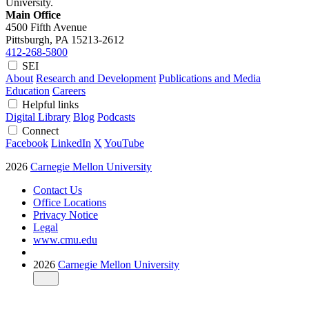
University.
Main Office
4500 Fifth Avenue
Pittsburgh, PA
15213-2612
412-268-5800
SEI
About
Research and Development
Publications and Media
Education
Careers
Helpful links
Digital Library
Blog
Podcasts
Connect
Facebook
LinkedIn
X
YouTube
2026
Carnegie Mellon University
Contact Us
Office Locations
Privacy Notice
Legal
www.cmu.edu
2026
Carnegie Mellon University