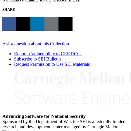
SHARE
Ask a question about this Collection
Report a Vulnerability to CERT/CC
Subscribe to SEI Bulletin
Request Permission to Use SEI Materials
Advancing Software for National Security
Sponsored by the Department of War, the SEI is a federally funded
research and development center managed by Carnegie Mellon