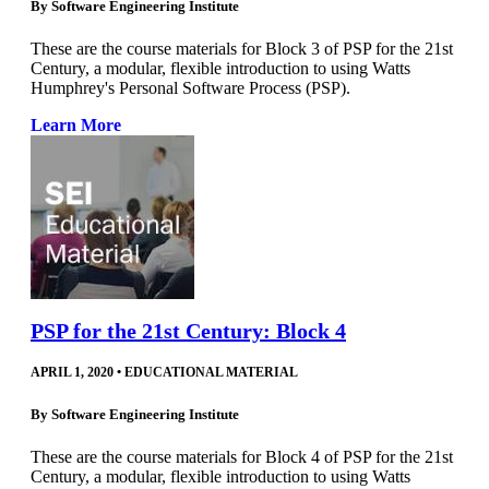
By
Software Engineering Institute
These are the course materials for Block 3 of PSP for the 21st
Century, a modular, flexible introduction to using Watts
Humphrey's Personal Software Process (PSP).
Learn More
PSP for the 21st Century: Block 4
APRIL 1, 2020
•
EDUCATIONAL MATERIAL
By
Software Engineering Institute
These are the course materials for Block 4 of PSP for the 21st
Century, a modular, flexible introduction to using Watts