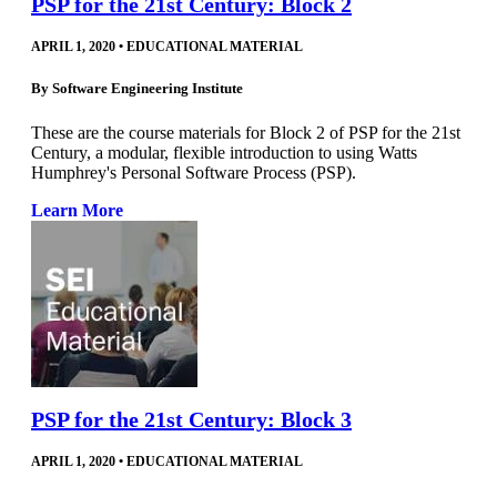
PSP for the 21st Century: Block 2
APRIL 1, 2020
•
EDUCATIONAL MATERIAL
By
Software Engineering Institute
These are the course materials for Block 2 of PSP for the 21st
Century, a modular, flexible introduction to using Watts
Humphrey's Personal Software Process (PSP).
Learn More
PSP for the 21st Century: Block 3
APRIL 1, 2020
•
EDUCATIONAL MATERIAL