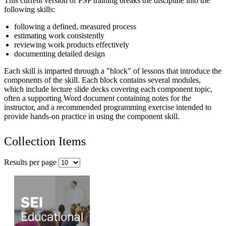
This current version of PSP training breaks the discipline into the
following skills:
following a defined, measured process
estimating work consistently
reviewing work products effectively
documenting detailed design
Each skill is imparted through a "block" of lessons that introduce the
components of the skill. Each block contains several modules,
which include lecture slide decks covering each component topic,
often a supporting Word document containing notes for the
instructor, and a recommended programming exercise intended to
provide hands-on practice in using the component skill.
Collection Items
Results per page