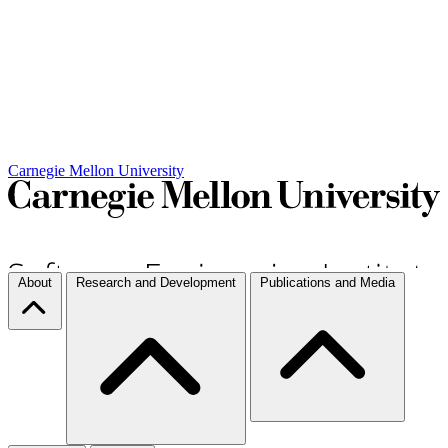
Carnegie Mellon University
About
Research and Development
Publications and Media