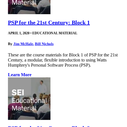
PSP for the 21st Century: Block 1
APRIL 1, 2020
•
EDUCATIONAL MATERIAL
By
Jim McHale
,
Bill Nichols
These are the course materials for Block 1 of PSP for the 21st
Century, a modular, flexible introduction to using Watts
Humphrey's Personal Software Process (PSP).
Learn More