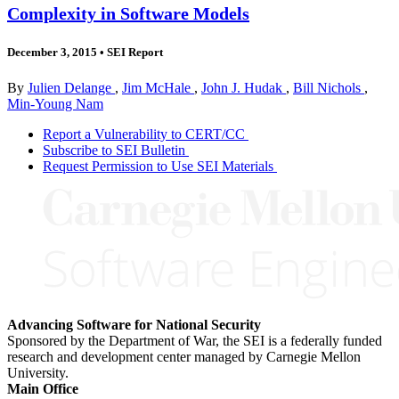
Complexity in Software Models
December 3, 2015
•
SEI Report
By
Julien Delange
,
Jim McHale
,
John J. Hudak
,
Bill Nichols
,
Min-Young Nam
Report a Vulnerability to CERT/CC
Subscribe to SEI Bulletin
Request Permission to Use SEI Materials
Advancing Software for National Security
Sponsored by the Department of War, the SEI is a federally funded
research and development center managed by Carnegie Mellon
University.
Main Office