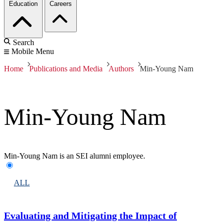
Education
Careers
Search
Mobile Menu
Home
Publications and Media
Authors
Min-Young Nam
Min-Young Nam
Min-Young Nam is an SEI alumni employee.
ALL
Evaluating and Mitigating the Impact of