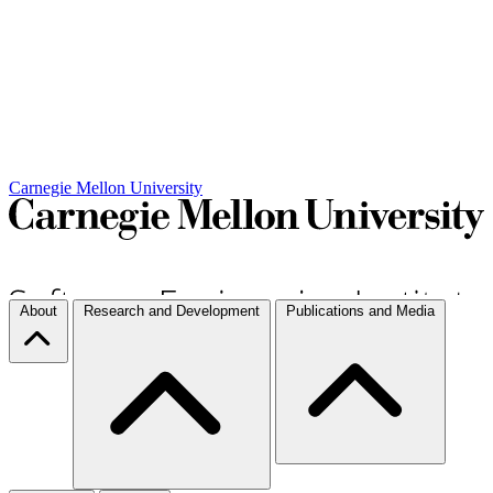
Carnegie Mellon University
About
Research and Development
Publications and Media