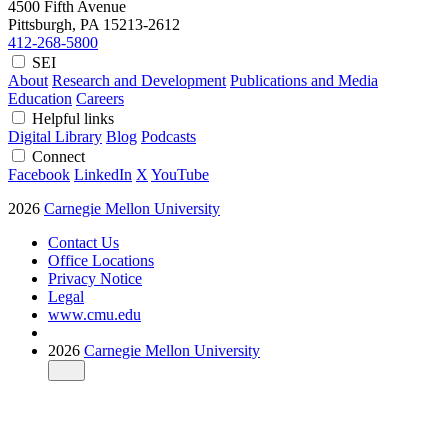
4500 Fifth Avenue
Pittsburgh, PA
15213-2612
412-268-5800
SEI
About
Research and Development
Publications and Media
Education
Careers
Helpful links
Digital Library
Blog
Podcasts
Connect
Facebook
LinkedIn
X
YouTube
2026
Carnegie Mellon University
Contact Us
Office Locations
Privacy Notice
Legal
www.cmu.edu
2026
Carnegie Mellon University