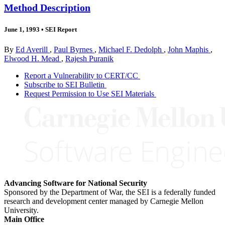
Method Description
June 1, 1993
•
SEI Report
By
Ed Averill
,
Paul Byrnes
,
Michael F. Dedolph
,
John Maphis
,
Elwood H. Mead
,
Rajesh Puranik
Report a Vulnerability to CERT/CC
Subscribe to SEI Bulletin
Request Permission to Use SEI Materials
Advancing Software for National Security
Sponsored by the Department of War, the SEI is a federally funded
research and development center managed by Carnegie Mellon
University.
Main Office