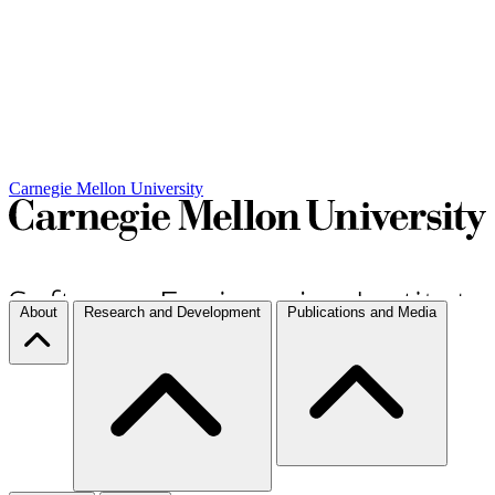
Carnegie Mellon University
About
Research and Development
Publications and Media