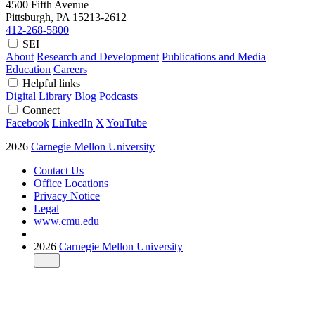
4500 Fifth Avenue
Pittsburgh, PA
15213-2612
412-268-5800
SEI
About
Research and Development
Publications and Media
Education
Careers
Helpful links
Digital Library
Blog
Podcasts
Connect
Facebook
LinkedIn
X
YouTube
2026
Carnegie Mellon University
Contact Us
Office Locations
Privacy Notice
Legal
www.cmu.edu
2026
Carnegie Mellon University