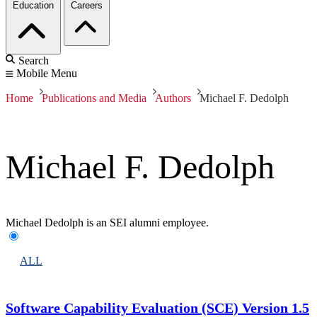
Education
Careers
Search
Mobile Menu
Home
Publications and Media
Authors
Michael F. Dedolph
Michael F. Dedolph
Michael Dedolph is an SEI alumni employee.
ALL
Software Capability Evaluation (SCE) Version 1.5