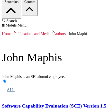
Education
Careers
Search
Mobile Menu
Home
Publications and Media
Authors
John Maphis
John Maphis
John Maphis is an SEI alumni employee.
ALL
Software Capability Evaluation (SCE) Version 1.5