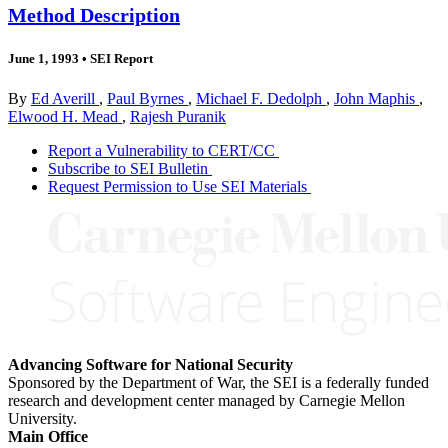
Method Description
June 1, 1993
•
SEI Report
By
Ed Averill
,
Paul Byrnes
,
Michael F. Dedolph
,
John Maphis
,
Elwood H. Mead
,
Rajesh Puranik
Report a Vulnerability to CERT/CC
Subscribe to SEI Bulletin
Request Permission to Use SEI Materials
Advancing Software for National Security
Sponsored by the Department of War, the SEI is a federally funded
research and development center managed by Carnegie Mellon
University.
Main Office