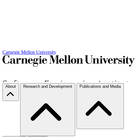
Carnegie Mellon University
About
Research and Development
Publications and Media