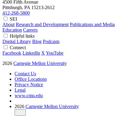
4500 Fifth Avenue
Pittsburgh, PA
15213-2612
412-268-5800
SEI
About
Research and Development
Publications and Media
Education
Careers
Helpful links
Digital Library
Blog
Podcasts
Connect
Facebook
LinkedIn
X
YouTube
2026
Carnegie Mellon University
Contact Us
Office Locations
Privacy Notice
Legal
www.cmu.edu
2026
Carnegie Mellon University