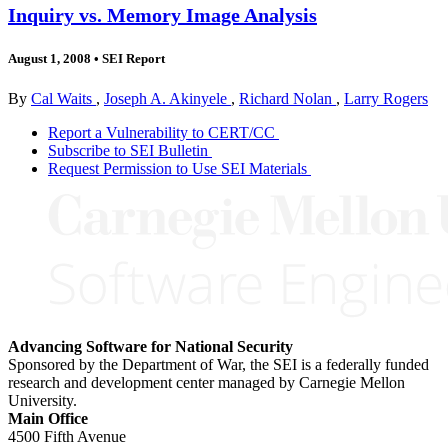
Inquiry vs. Memory Image Analysis
August 1, 2008
•
SEI Report
By
Cal Waits
,
Joseph A. Akinyele
,
Richard Nolan
,
Larry Rogers
Report a Vulnerability to CERT/CC
Subscribe to SEI Bulletin
Request Permission to Use SEI Materials
Advancing Software for National Security
Sponsored by the Department of War, the SEI is a federally funded
research and development center managed by Carnegie Mellon
University.
Main Office
4500 Fifth Avenue