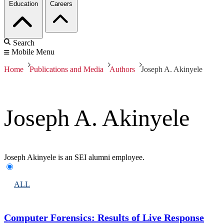
Education
Careers
Search
Mobile Menu
Home
Publications and Media
Authors
Joseph A. Akinyele
Joseph A. Akinyele
Joseph Akinyele is an SEI alumni employee.
ALL
Computer Forensics: Results of Live Response