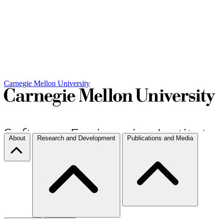
Carnegie Mellon University
About
Research and Development
Publications and Media