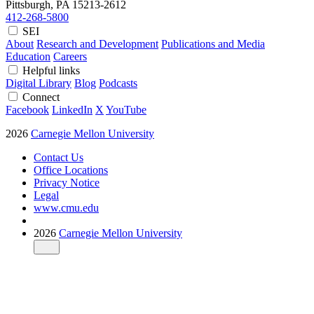
Pittsburgh, PA
15213-2612
412-268-5800
SEI
About
Research and Development
Publications and Media
Education
Careers
Helpful links
Digital Library
Blog
Podcasts
Connect
Facebook
LinkedIn
X
YouTube
2026
Carnegie Mellon University
Contact Us
Office Locations
Privacy Notice
Legal
www.cmu.edu
2026
Carnegie Mellon University