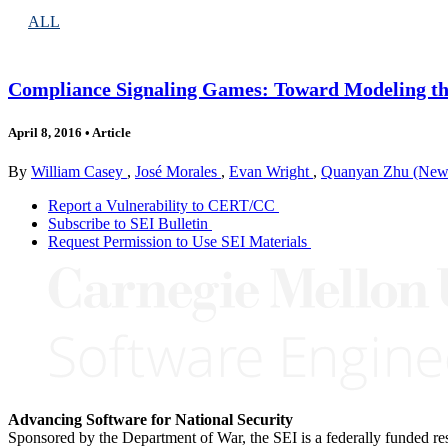
ALL
Compliance Signaling Games: Toward Modeling the
April 8, 2016
•
Article
By
William Casey
,
José Morales
,
Evan Wright
,
Quanyan Zhu (New 
Report a Vulnerability to CERT/CC
Subscribe to SEI Bulletin
Request Permission to Use SEI Materials
Advancing Software for National Security
Sponsored by the Department of War, the SEI is a federally funded 