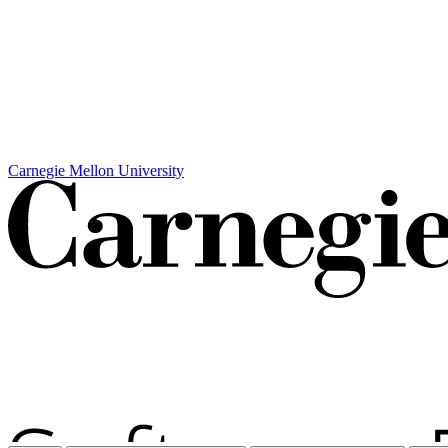
Carnegie Mellon University