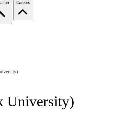
ation
Careers
iversity)
 University)