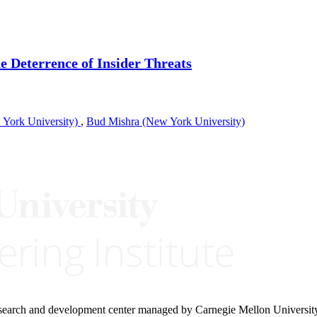
 Deterrence of Insider Threats
York University)
,
Bud Mishra (New York University)
research and development center managed by Carnegie Mellon Universit