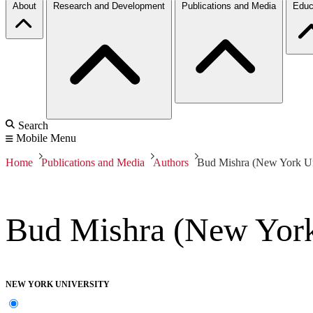
About
Research and Development
Publications and Media
Educ
Search
Mobile Menu
Home
Publications and Media
Authors
Bud Mishra (New York Un
Bud Mishra (New York
NEW YORK UNIVERSITY