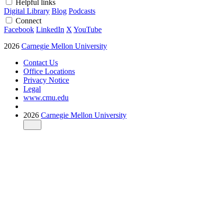
Helpful links
Digital Library
Blog
Podcasts
Connect
Facebook
LinkedIn
X
YouTube
2026
Carnegie Mellon University
Contact Us
Office Locations
Privacy Notice
Legal
www.cmu.edu
2026
Carnegie Mellon University