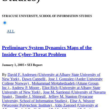
SYRACUSE UNIVERSITY, SCHOOL OF INFORMATION STUDIES
ALL
Preliminary System Dynamics Maps of the
Insider Cyber-Threat Problem
January 1, 2005
•
SEI Report
By
David F. Andersen (University at Albany State University of
New York)
,
Dawn Cappelli
,
Jose J. Gonzalez (Agder University
College Norway)
,
Mohammad Mojtahedzadeh (Attune Group,
Inc.)
,
Andrew P. Moore
,
Eliot Rich (University at Albany State
University of New York)
,
Jose M. Sarriegui (University of Navarra
Spain)
,
Timothy J. Shimeall
,
Jeffrey M. Stanton (Syracuse
University, School of Information Studies)
,
Elise A. Weaver
(Worcester Polytechnic Institute)
,
Aldo Zagonel (University at