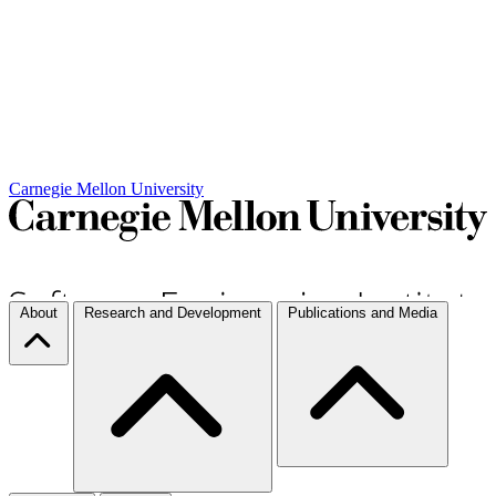
Carnegie Mellon University
About
Research and Development
Publications and Media