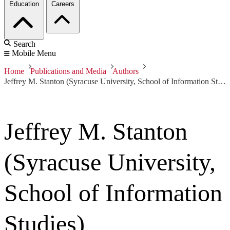
Education
Careers
Search
Mobile Menu
Home
Publications and Media
Authors
Jeffrey M. Stanton (Syracuse University, School of Information Studies)
Jeffrey M. Stanton
(Syracuse University,
School of Information
Studies)