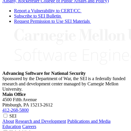
Albany, Rockefeller College of Public Affairs and Policy)
Report a Vulnerability to CERT/CC
Subscribe to SEI Bulletin
Request Permission to Use SEI Materials
Advancing Software for National Security
Sponsored by the Department of War, the SEI is a federally funded
research and development center managed by Carnegie Mellon
University.
Main Office
4500 Fifth Avenue
Pittsburgh, PA
15213-2612
412-268-5800
SEI
About
Research and Development
Publications and Media
Education
Careers