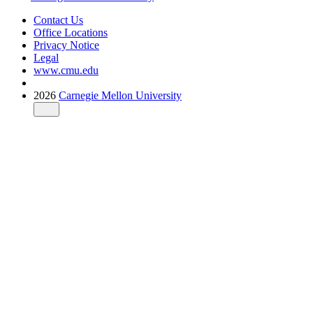
Contact Us
Office Locations
Privacy Notice
Legal
www.cmu.edu
2026
Carnegie Mellon University