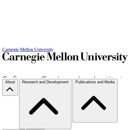
Carnegie Mellon University
About
Research and Development
Publications and Media