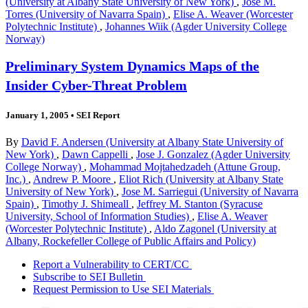
(University at Albany State University of New York)
,
Jose M.
Torres (University of Navarra Spain)
,
Elise A. Weaver (Worcester
Polytechnic Institute)
,
Johannes Wiik (Agder University College
Norway)
Preliminary System Dynamics Maps of the
Insider Cyber-Threat Problem
January 1, 2005
•
SEI Report
By
David F. Andersen (University at Albany State University of
New York)
,
Dawn Cappelli
,
Jose J. Gonzalez (Agder University
College Norway)
,
Mohammad Mojtahedzadeh (Attune Group,
Inc.)
,
Andrew P. Moore
,
Eliot Rich (University at Albany State
University of New York)
,
Jose M. Sarriegui (University of Navarra
Spain)
,
Timothy J. Shimeall
,
Jeffrey M. Stanton (Syracuse
University, School of Information Studies)
,
Elise A. Weaver
(Worcester Polytechnic Institute)
,
Aldo Zagonel (University at
Albany, Rockefeller College of Public Affairs and Policy)
Report a Vulnerability to CERT/CC
Subscribe to SEI Bulletin
Request Permission to Use SEI Materials