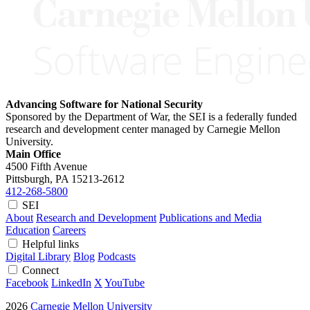
Advancing Software for National Security
Sponsored by the Department of War, the SEI is a federally funded
research and development center managed by Carnegie Mellon
University.
Main Office
4500 Fifth Avenue
Pittsburgh, PA
15213-2612
412-268-5800
SEI
About
Research and Development
Publications and Media
Education
Careers
Helpful links
Digital Library
Blog
Podcasts
Connect
Facebook
LinkedIn
X
YouTube
2026
Carnegie Mellon University