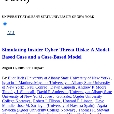
UNIVERSITY AT ALBANY STATE UNIVERSITY OF NEW YORK
ALL
Simulating Insider Cyber-Threat Risks: A Model-
Based Case and a Case-Based Model
August 11, 2005
•
SEI Report
By
Eliot Rich (University at Albany State University of New York)
,
Ignacio J. Martinez-Moyano (University at Albany State University
of New York)
,
Paul Conrad
,
Dawn Cappelli
,
Andrew P. Moore
,
Timothy J. Shimeall
,
David F. Andersen (University at Albany State
University of New York)
,
Jose J. Gonzalez (Agder University
College Norway)
,
Robert J. Ellison
,
Howard F. Lipson
,
Dave
Mundie
,
Jose M. Sarriegui (University of Navarra Spain)
,
Agata
Sawicka (Agder University College Norway)
,
Thomas R. Stewart