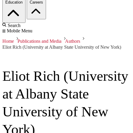
Education
Careers
Search
Mobile Menu
Home
Publications and Media
Authors
Eliot Rich (University at Albany State University of New York)
Eliot Rich (University
at Albany State
University of New
York)