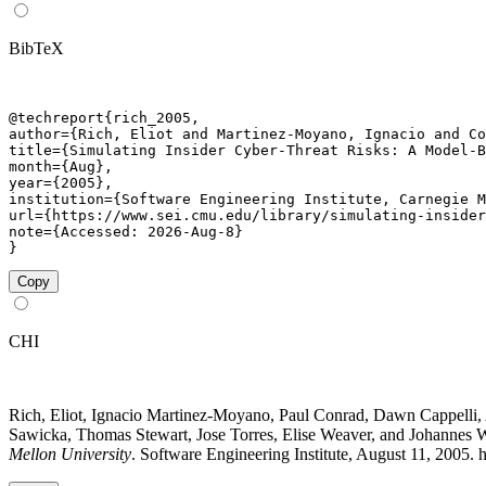
BibTeX
@techreport{rich_2005,

author={Rich, Eliot and Martinez-Moyano, Ignacio and Co
title={Simulating Insider Cyber-Threat Risks: A Model-B
month={Aug},

year={2005},

institution={Software Engineering Institute, Carnegie M
url={https://www.sei.cmu.edu/library/simulating-insider
note={Accessed: 2026-Aug-8}

}
Copy
CHI
Rich, Eliot, Ignacio Martinez-Moyano, Paul Conrad, Dawn Cappelli,
Sawicka, Thomas Stewart, Jose Torres, Elise Weaver, and Johannes 
Mellon University
. Software Engineering Institute, August 11, 2005. 