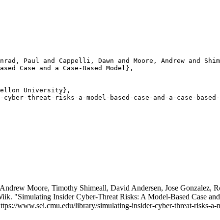
nrad, Paul and Cappelli, Dawn and Moore, Andrew and Shim
ased Case and a Case-Based Model},

ellon University},

-cyber-threat-risks-a-model-based-case-and-a-case-based-
 Andrew Moore, Timothy Shimeall, David Andersen, Jose Gonzalez, Ro
Wiik. "Simulating Insider Cyber-Threat Risks: A Model-Based Case a
https://www.sei.cmu.edu/library/simulating-insider-cyber-threat-risks-