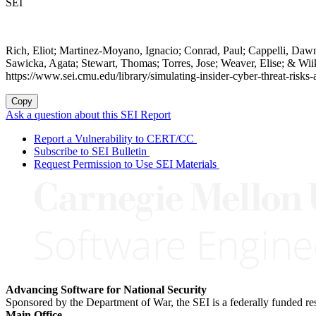
SEI
Rich, Eliot; Martinez-Moyano, Ignacio; Conrad, Paul; Cappelli, Daw
Sawicka, Agata; Stewart, Thomas; Torres, Jose; Weaver, Elise; & Wi
https://www.sei.cmu.edu/library/simulating-insider-cyber-threat-risk
Copy
Ask a question about this SEI Report
Report a Vulnerability to CERT/CC
Subscribe to SEI Bulletin
Request Permission to Use SEI Materials
Advancing Software for National Security
Sponsored by the Department of War, the SEI is a federally funded 
Main Office