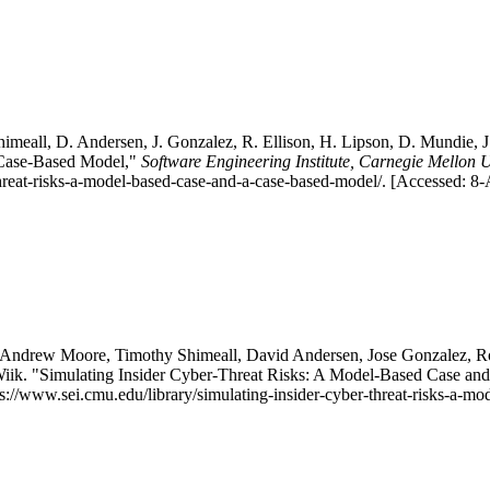
meall, D. Andersen, J. Gonzalez, R. Ellison, H. Lipson, D. Mundie, J. 
 Case-Based Model,"
Software Engineering Institute, Carnegie Mellon U
threat-risks-a-model-based-case-and-a-case-based-model/. [Accessed: 8
 Andrew Moore, Timothy Shimeall, David Andersen, Jose Gonzalez, Ro
Wiik. "Simulating Insider Cyber-Threat Risks: A Model-Based Case a
tps://www.sei.cmu.edu/library/simulating-insider-cyber-threat-risks-a-