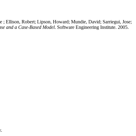
; Ellison, Robert; Lipson, Howard; Mundie, David; Sarriegui, Jose;
Case and a Case-Based Model
. Software Engineering Institute. 2005.
y.