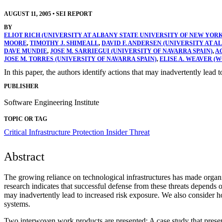
AUGUST 11, 2005
•
SEI REPORT
BY
ELIOT RICH (UNIVERSITY AT ALBANY STATE UNIVERSITY OF NEW YORK
MOORE
,
TIMOTHY J. SHIMEALL
,
DAVID F. ANDERSEN (UNIVERSITY AT 
DAVE MUNDIE
,
JOSE M. SARRIEGUI (UNIVERSITY OF NAVARRA SPAIN)
,
A
JOSE M. TORRES (UNIVERSITY OF NAVARRA SPAIN)
,
ELISE A. WEAVER (
In this paper, the authors identify actions that may inadvertently lead 
PUBLISHER
Software Engineering Institute
TOPIC OR TAG
Critical Infrastructure Protection
Insider Threat
Abstract
The growing reliance on technological infrastructures has made organi
research indicates that successful defense from these threats depends 
may inadvertently lead to increased risk exposure. We also consider ho
systems.
Two interwoven work products are presented: A case study that present