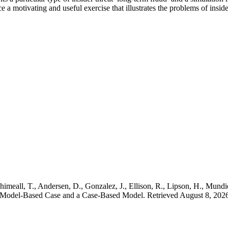
 motivating and useful exercise that illustrates the problems of insider
imeall, T., Andersen, D., Gonzalez, J., Ellison, R., Lipson, H., Mundie,
A Model-Based Case and a Case-Based Model. Retrieved August 8, 2026,