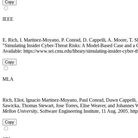
Copy
IEEE
E. Rich, I. Martinez-Moyano, P. Conrad, D. Cappelli, A. Moore, T. Shi
"Simulating Insider Cyber-Threat Risks: A Model-Based Case and a
Available: https://www.sei.cmu.edu/library/simulating-insider-cyber-
Copy
MLA
Rich, Eliot, Ignacio Martinez-Moyano, Paul Conrad, Dawn Cappelli,
Sawicka, Thomas Stewart, Jose Torres, Elise Weaver, and Johannes 
Mellon University
, Software Engineering Institute, 11 Aug. 2005. ht
Copy