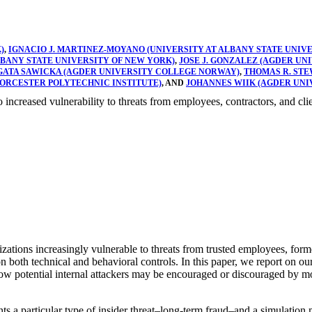
)
,
IGNACIO J. MARTINEZ-MOYANO (UNIVERSITY AT ALBANY STATE UNIV
ALBANY STATE UNIVERSITY OF NEW YORK)
,
JOSE J. GONZALEZ (AGDER U
GATA SAWICKA (AGDER UNIVERSITY COLLEGE NORWAY)
,
THOMAS R. STE
WORCESTER POLYTECHNIC INSTITUTE)
, AND
JOHANNES WIIK (AGDER UN
to increased vulnerability to threats from employees, contractors, and clie
zations increasingly vulnerable to threats from trusted employees, form
on both technical and behavioral controls. In this paper, we report on ou
w potential internal attackers may be encouraged or discouraged by moni
s a particular type of insider threat–long-term fraud–and a simulation 