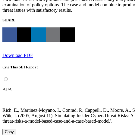
examination of policy options. The case and model combine to produce a
threat issues with satisfactory results.
SHARE
Download PDF
Cite This SEI Report
APA
Rich, E., Martinez-Moyano, I., Conrad, P., Cappelli, D., Moore, A., Sh
Wiik, J. (2005, August 11). Simulating Insider Cyber-Threat Risks: 
threat-risks-a-model-based-case-and-a-case-based-model/.
Copy