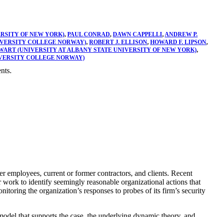
ERSITY OF NEW YORK)
,
PAUL CONRAD
,
DAWN CAPPELLI
,
ANDREW P.
NIVERSITY COLLEGE NORWAY)
,
ROBERT J. ELLISON
,
HOWARD F. LIPSON
,
WART (UNIVERSITY AT ALBANY STATE UNIVERSITY OF NEW YORK)
,
IVERSITY COLLEGE NORWAY)
nts.
er employees, current or former contractors, and clients. Recent
r work to identify seemingly reasonable organizational actions that
toring the organization’s responses to probes of its firm’s security
model that supports the case, the underlying dynamic theory, and