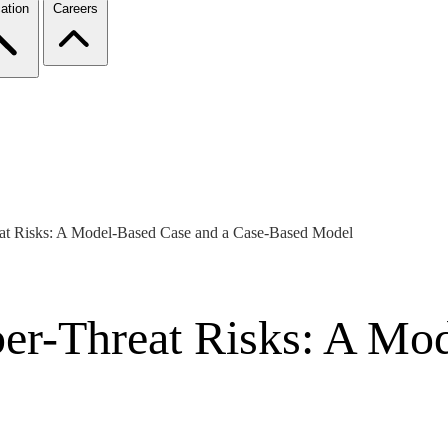
ation
Careers
eat Risks: A Model-Based Case and a Case-Based Model
ber-Threat Risks: A Mo