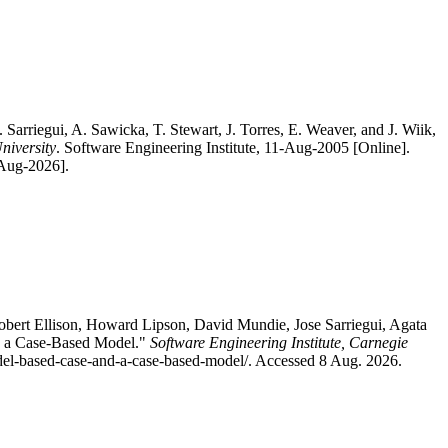
Sarriegui, A. Sawicka, T. Stewart, J. Torres, E. Weaver, and J. Wiik,
niversity
. Software Engineering Institute, 11-Aug-2005 [Online].
-Aug-2026].
bert Ellison, Howard Lipson, David Mundie, Jose Sarriegui, Agata
nd a Case-Based Model."
Software Engineering Institute, Carnegie
model-based-case-and-a-case-based-model/. Accessed 8 Aug. 2026.