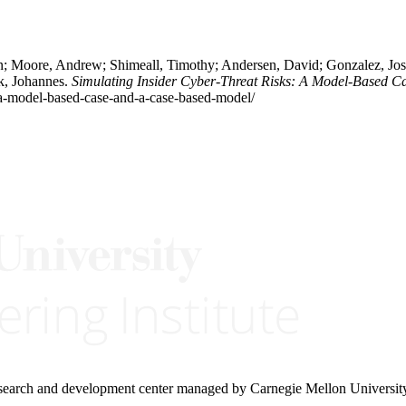
n; Moore, Andrew; Shimeall, Timothy; Andersen, David; Gonzalez, Jose 
ik, Johannes.
Simulating Insider Cyber-Threat Risks: A Model-Based 
s-a-model-based-case-and-a-case-based-model/
research and development center managed by Carnegie Mellon Universit