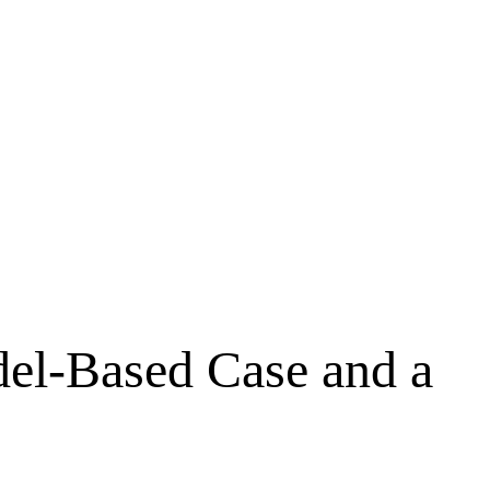
del-Based Case and a