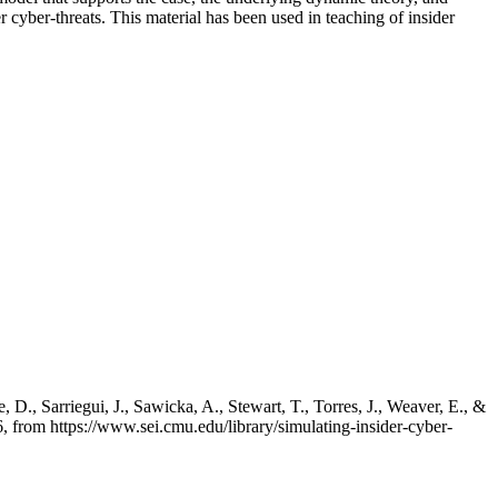
 cyber-threats. This material has been used in teaching of insider
 D., Sarriegui, J., Sawicka, A., Stewart, T., Torres, J., Weaver, E., &
 from https://www.sei.cmu.edu/library/simulating-insider-cyber-