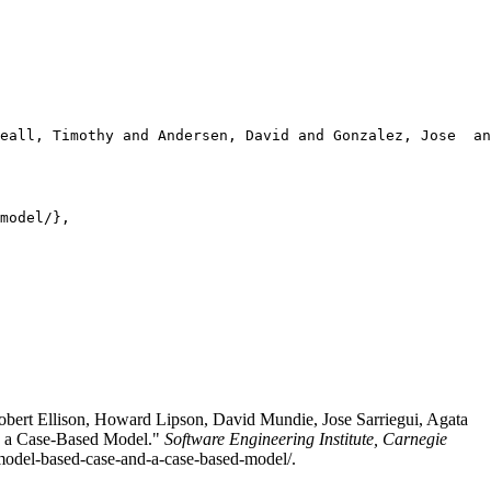
eall, Timothy and Andersen, David and Gonzalez, Jose  an
model/},

bert Ellison, Howard Lipson, David Mundie, Jose Sarriegui, Agata
nd a Case-Based Model."
Software Engineering Institute, Carnegie
a-model-based-case-and-a-case-based-model/.