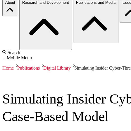
About
Research and Development
Publications and Media
Educ
Search
Mobile Menu
Home
Publications
Digital Library
Simulating Insider Cyber-Thr
Simulating Insider Cy
Case-Based Model