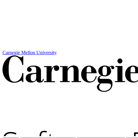
Carnegie Mellon University