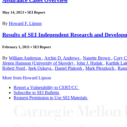
May 14, 2013
•
SEI Report
By
Howard F. Lipson
Results of SEI Independent Research and Developm
February 1, 2011
•
SEI Report
By
William Anderson
,
Archie D. Andrews
,
Nanette Brown
,
Cory 
Jörgen Hansson (University of Skovde)
,
John J. Hudak
,
Karthik L
Robert Nord
,
Ipek Ozkaya
,
Daniel Plakosh
,
Mark Pleszkoch
,
Ragu
More from Howard Lipson
Report a Vulnerability to CERT/CC
Subscribe to SEI Bulletin
Request Permission to Use SEI Materials