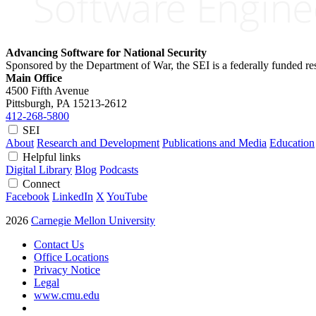
Advancing Software for National Security
Sponsored by the Department of War, the SEI is a federally funded 
Main Office
4500 Fifth Avenue
Pittsburgh, PA
15213-2612
412-268-5800
SEI
About
Research and Development
Publications and Media
Education
Helpful links
Digital Library
Blog
Podcasts
Connect
Facebook
LinkedIn
X
YouTube
2026
Carnegie Mellon University
Contact Us
Office Locations
Privacy Notice
Legal
www.cmu.edu