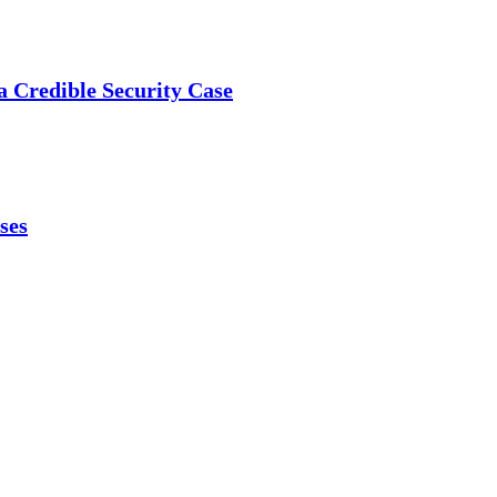
a Credible Security Case
ses