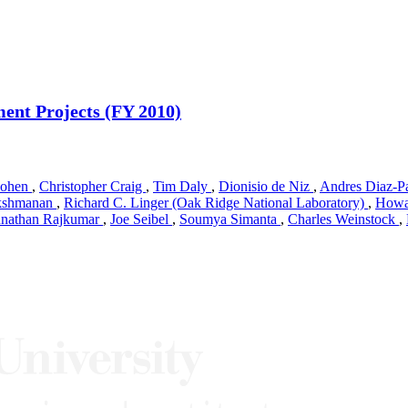
ent Projects (FY 2010)
Cohen
,
Christopher Craig
,
Tim Daly
,
Dionisio de Niz
,
Andres Diaz-P
akshmanan
,
Richard C. Linger (Oak Ridge National Laboratory)
,
Howa
nathan Rajkumar
,
Joe Seibel
,
Soumya Simanta
,
Charles Weinstock
,