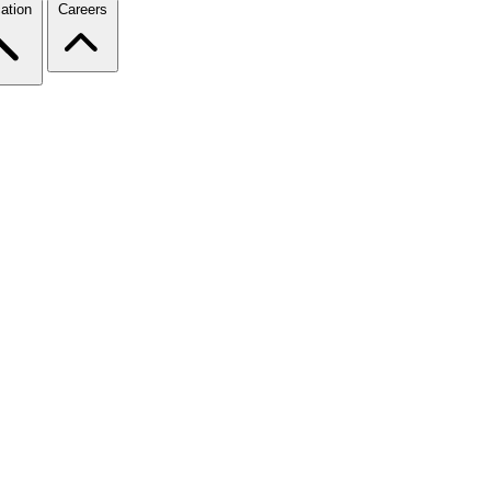
ation
Careers