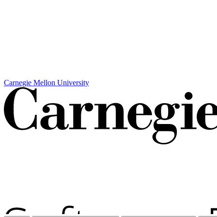
Carnegie Mellon University