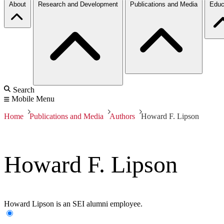
About
Research and Development
Publications and Media
Educ
Search
Mobile Menu
Home
Publications and Media
Authors
Howard F. Lipson
Howard F. Lipson
Howard Lipson is an SEI alumni employee.