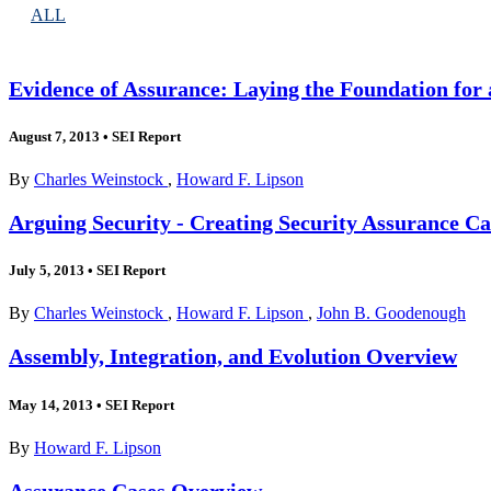
ALL
Evidence of Assurance: Laying the Foundation for 
August 7, 2013
•
SEI Report
By
Charles Weinstock
,
Howard F. Lipson
Arguing Security - Creating Security Assurance Ca
July 5, 2013
•
SEI Report
By
Charles Weinstock
,
Howard F. Lipson
,
John B. Goodenough
Assembly, Integration, and Evolution Overview
May 14, 2013
•
SEI Report
By
Howard F. Lipson
Assurance Cases Overview