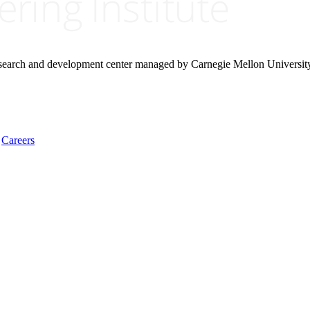
research and development center managed by Carnegie Mellon Universit
Careers