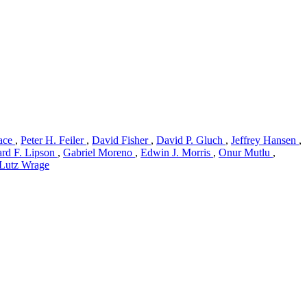
ace
,
Peter H. Feiler
,
David Fisher
,
David P. Gluch
,
Jeffrey Hansen
,
rd F. Lipson
,
Gabriel Moreno
,
Edwin J. Morris
,
Onur Mutlu
,
Lutz Wrage