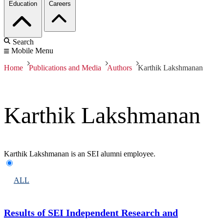
Education
Careers
Search
Mobile Menu
Home
Publications and Media
Authors
Karthik Lakshmanan
Karthik Lakshmanan
Karthik Lakshmanan is an SEI alumni employee.
ALL
Results of SEI Independent Research and