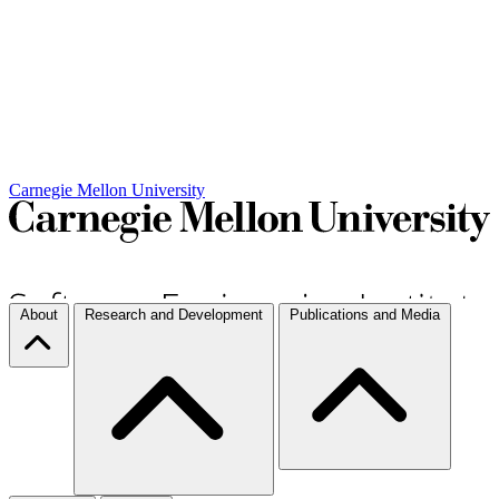
Carnegie Mellon University
About
Research and Development
Publications and Media