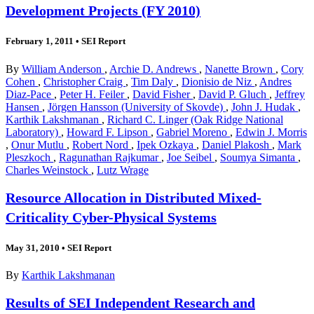
Development Projects (FY 2010)
February 1, 2011
•
SEI Report
By
William Anderson
,
Archie D. Andrews
,
Nanette Brown
,
Cory
Cohen
,
Christopher Craig
,
Tim Daly
,
Dionisio de Niz
,
Andres
Diaz-Pace
,
Peter H. Feiler
,
David Fisher
,
David P. Gluch
,
Jeffrey
Hansen
,
Jörgen Hansson (University of Skovde)
,
John J. Hudak
,
Karthik Lakshmanan
,
Richard C. Linger (Oak Ridge National
Laboratory)
,
Howard F. Lipson
,
Gabriel Moreno
,
Edwin J. Morris
,
Onur Mutlu
,
Robert Nord
,
Ipek Ozkaya
,
Daniel Plakosh
,
Mark
Pleszkoch
,
Ragunathan Rajkumar
,
Joe Seibel
,
Soumya Simanta
,
Charles Weinstock
,
Lutz Wrage
Resource Allocation in Distributed Mixed-
Criticality Cyber-Physical Systems
May 31, 2010
•
SEI Report
By
Karthik Lakshmanan
Results of SEI Independent Research and