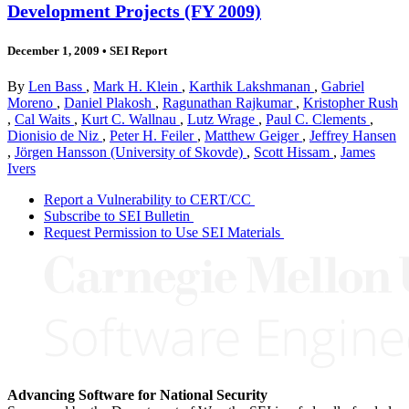
Development Projects (FY 2009)
December 1, 2009
•
SEI Report
By
Len Bass
,
Mark H. Klein
,
Karthik Lakshmanan
,
Gabriel
Moreno
,
Daniel Plakosh
,
Ragunathan Rajkumar
,
Kristopher Rush
,
Cal Waits
,
Kurt C. Wallnau
,
Lutz Wrage
,
Paul C. Clements
,
Dionisio de Niz
,
Peter H. Feiler
,
Matthew Geiger
,
Jeffrey Hansen
,
Jörgen Hansson (University of Skovde)
,
Scott Hissam
,
James
Ivers
Report a Vulnerability to CERT/CC
Subscribe to SEI Bulletin
Request Permission to Use SEI Materials
Advancing Software for National Security