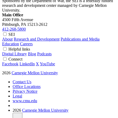
Sponsored by the Department of War, the SEI is a federally funded
research and development center managed by Carnegie Mellon
University.
Main Office
4500 Fifth Avenue
Pittsburgh, PA
15213-2612
412-268-5800
SEI
About
Research and Development
Publications and Media
Education
Careers
Helpful links
Digital Library
Blog
Podcasts
Connect
Facebook
LinkedIn
X
YouTube
2026
Carnegie Mellon University
Contact Us
Office Locations
Privacy Notice
Legal
www.cmu.edu
2026
Carnegie Mellon University