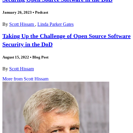
January 26, 2023
•
Podcast
By
Scott Hissam
,
Linda Parker Gates
Taking Up the Challenge of Open Source Software
Security in the DoD
August 15, 2022
•
Blog Post
By
Scott Hissam
More from Scott Hissam