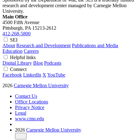
research and development center managed by Carnegie Mellon
University.
Main Office
4500 Fifth Avenue
Pittsburgh, PA
15213-2612
412-268-5800
SEI
About
Research and Development
Publications and Media
Education
Careers
Helpful links
Digital Library
Blog
Podcasts
Connect
Facebook
LinkedIn
X
YouTube
2026
Carnegie Mellon University
Contact Us
Office Locations
Privacy Notice
Legal
www.cmu.edu
2026
Carnegie Mellon University