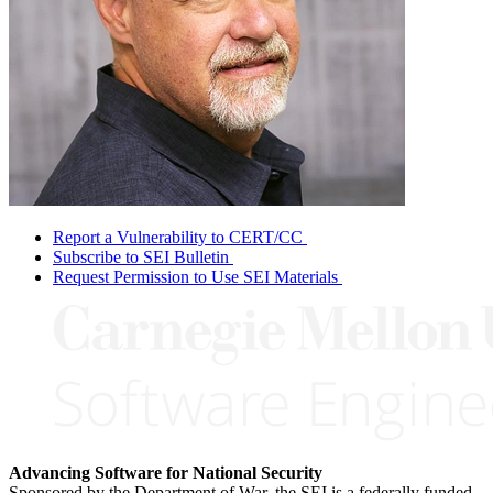
Report a Vulnerability to CERT/CC
Subscribe to SEI Bulletin
Request Permission to Use SEI Materials
Advancing Software for National Security
Sponsored by the Department of War, the SEI is a federally funded