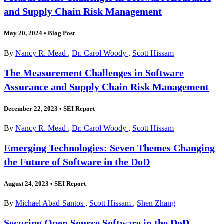
and Supply Chain Risk Management
May 20, 2024
•
Blog Post
By
Nancy R. Mead
,
Dr. Carol Woody
,
Scott Hissam
The Measurement Challenges in Software
Assurance and Supply Chain Risk Management
December 22, 2023
•
SEI Report
By
Nancy R. Mead
,
Dr. Carol Woody
,
Scott Hissam
Emerging Technologies: Seven Themes Changing
the Future of Software in the DoD
August 24, 2023
•
SEI Report
By
Michael Abad-Santos
,
Scott Hissam
,
Shen Zhang
Securing Open Source Software in the DoD