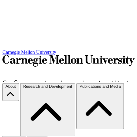
Carnegie Mellon University
About
Research and Development
Publications and Media