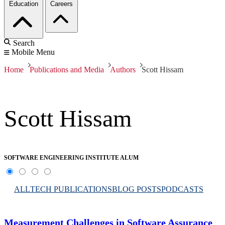
Education
Careers
Search
Mobile Menu
Home
Publications and Media
Authors
Scott Hissam
Scott Hissam
SOFTWARE ENGINEERING INSTITUTE ALUM
ALL
TECH PUBLICATIONS
BLOG POSTS
PODCASTS
Measurement Challenges in Software Assurance