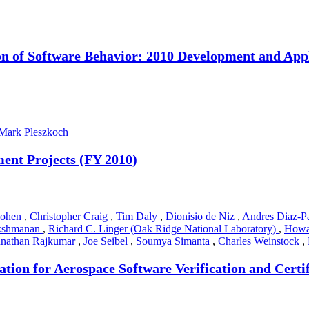
n of Software Behavior: 2010 Development and App
Mark Pleszkoch
ent Projects (FY 2010)
Cohen
,
Christopher Craig
,
Tim Daly
,
Dionisio de Niz
,
Andres Diaz-P
akshmanan
,
Richard C. Linger (Oak Ridge National Laboratory)
,
Howa
nathan Rajkumar
,
Joe Seibel
,
Soumya Simanta
,
Charles Weinstock
,
ion for Aerospace Software Verification and Certif