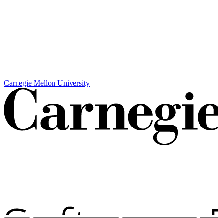
Carnegie Mellon University