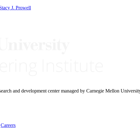
Stacy J. Prowell
research and development center managed by Carnegie Mellon Universit
Careers