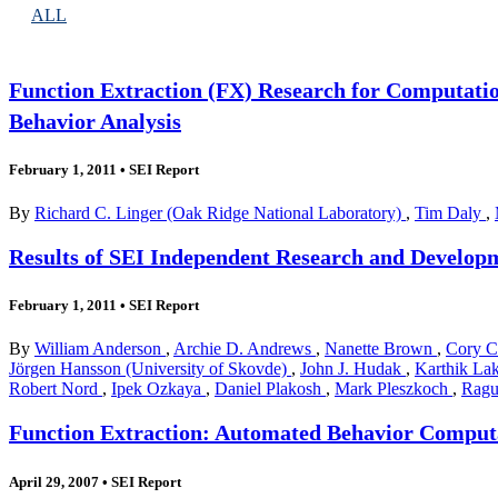
ALL
Function Extraction (FX) Research for Computatio
Behavior Analysis
February 1, 2011
•
SEI Report
By
Richard C. Linger (Oak Ridge National Laboratory)
,
Tim Daly
,
Results of SEI Independent Research and Developm
February 1, 2011
•
SEI Report
By
William Anderson
,
Archie D. Andrews
,
Nanette Brown
,
Cory 
Jörgen Hansson (University of Skovde)
,
John J. Hudak
,
Karthik L
Robert Nord
,
Ipek Ozkaya
,
Daniel Plakosh
,
Mark Pleszkoch
,
Ragu
Function Extraction: Automated Behavior Computat
April 29, 2007
•
SEI Report