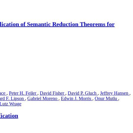
lication of Semantic Reduction Theorems for
ace
,
Peter H. Feiler
,
David Fisher
,
David P. Gluch
,
Jeffrey Hansen
,
rd F. Lipson
,
Gabriel Moreno
,
Edwin J. Morris
,
Onur Mutlu
,
Lutz Wrage
ication