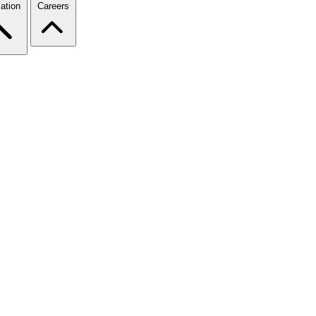
ation
Careers