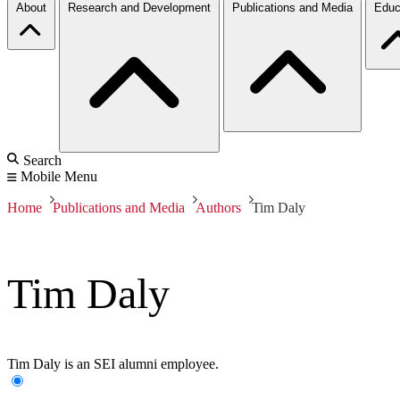
About
Research and Development
Publications and Media
Educ
Search
Mobile Menu
Home
Publications and Media
Authors
Tim Daly
Tim Daly
Tim Daly is an SEI alumni employee.