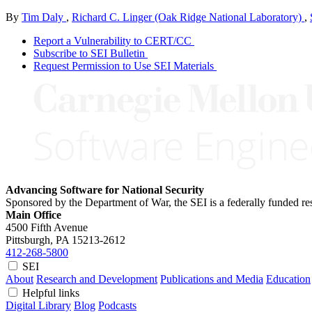
By
Tim Daly
,
Richard C. Linger (Oak Ridge National Laboratory)
,
Report a Vulnerability to CERT/CC
Subscribe to SEI Bulletin
Request Permission to Use SEI Materials
Advancing Software for National Security
Sponsored by the Department of War, the SEI is a federally funded 
Main Office
4500 Fifth Avenue
Pittsburgh, PA
15213-2612
412-268-5800
SEI
About
Research and Development
Publications and Media
Education
Helpful links
Digital Library
Blog
Podcasts