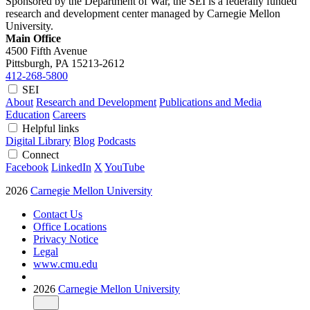
Sponsored by the Department of War, the SEI is a federally funded
research and development center managed by Carnegie Mellon
University.
Main Office
4500 Fifth Avenue
Pittsburgh, PA
15213-2612
412-268-5800
SEI
About
Research and Development
Publications and Media
Education
Careers
Helpful links
Digital Library
Blog
Podcasts
Connect
Facebook
LinkedIn
X
YouTube
2026
Carnegie Mellon University
Contact Us
Office Locations
Privacy Notice
Legal
www.cmu.edu
2026
Carnegie Mellon University