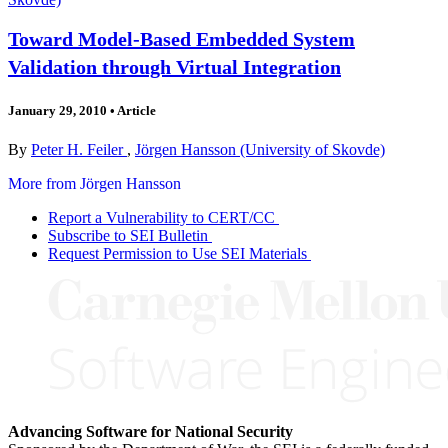
Toward Model-Based Embedded System
Validation through Virtual Integration
January 29, 2010
•
Article
By
Peter H. Feiler
,
Jörgen Hansson (University of Skovde)
More from Jörgen Hansson
Report a Vulnerability to CERT/CC
Subscribe to SEI Bulletin
Request Permission to Use SEI Materials
Advancing Software for National Security