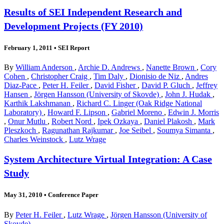
Results of SEI Independent Research and
Development Projects (FY 2010)
February 1, 2011
•
SEI Report
By
William Anderson
,
Archie D. Andrews
,
Nanette Brown
,
Cory
Cohen
,
Christopher Craig
,
Tim Daly
,
Dionisio de Niz
,
Andres
Diaz-Pace
,
Peter H. Feiler
,
David Fisher
,
David P. Gluch
,
Jeffrey
Hansen
,
Jörgen Hansson (University of Skovde)
,
John J. Hudak
,
Karthik Lakshmanan
,
Richard C. Linger (Oak Ridge National
Laboratory)
,
Howard F. Lipson
,
Gabriel Moreno
,
Edwin J. Morris
,
Onur Mutlu
,
Robert Nord
,
Ipek Ozkaya
,
Daniel Plakosh
,
Mark
Pleszkoch
,
Ragunathan Rajkumar
,
Joe Seibel
,
Soumya Simanta
,
Charles Weinstock
,
Lutz Wrage
System Architecture Virtual Integration: A Case
Study
May 31, 2010
•
Conference Paper
By
Peter H. Feiler
,
Lutz Wrage
,
Jörgen Hansson (University of
Skovde)