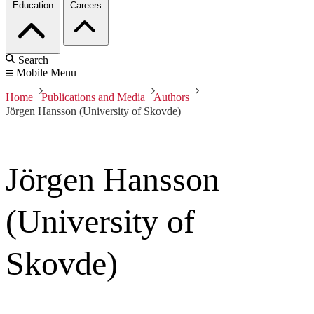
Education
Careers
Search
Mobile Menu
Home
Publications and Media
Authors
Jörgen Hansson (University of Skovde)
Jörgen Hansson
(University of
Skovde)