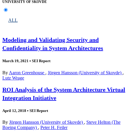
UNIVERSITY OF SKOVDE
ALL
Modeling and Validating Security and
Confidentiality in System Architectures
March 19, 2021
•
SEI Report
By
Aaron Greenhouse
,
Jörgen Hansson (University of Skovde)
,
Lutz Wrage
ROI Analysis of the System Architecture Virtual
Integration Initiative
April 12, 2018
•
SEI Report
By
Jörgen Hansson (University of Skovde)
,
Steve Helton (The
Boeing Company)
,
Peter H. Feiler