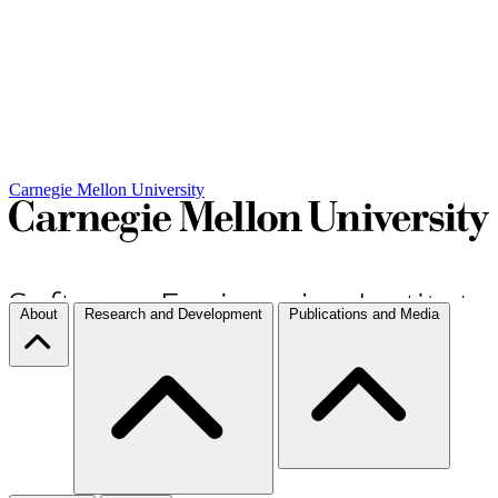
Carnegie Mellon University
About
Research and Development
Publications and Media