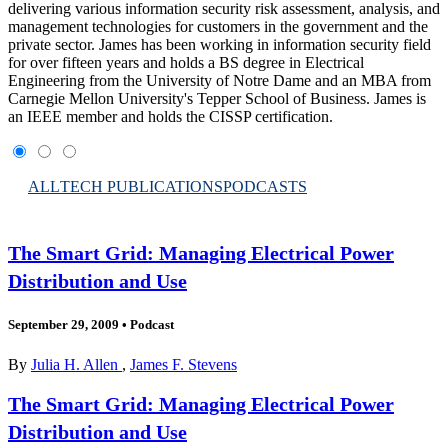
delivering various information security risk assessment, analysis, and
management technologies for customers in the government and the
private sector. James has been working in information security field
for over fifteen years and holds a BS degree in Electrical
Engineering from the University of Notre Dame and an MBA from
Carnegie Mellon University's Tepper School of Business. James is
an IEEE member and holds the CISSP certification.
ALL
TECH PUBLICATIONS
PODCASTS
The Smart Grid: Managing Electrical Power
Distribution and Use
September 29, 2009
•
Podcast
By
Julia H. Allen
,
James F. Stevens
The Smart Grid: Managing Electrical Power
Distribution and Use