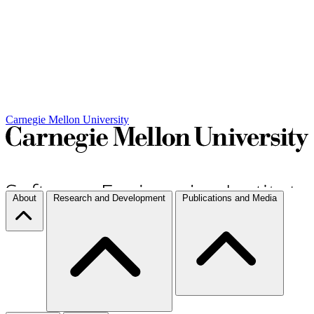
Carnegie Mellon University
About
Research and Development
Publications and Media