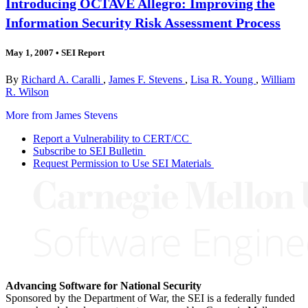
Introducing OCTAVE Allegro: Improving the
Information Security Risk Assessment Process
May 1, 2007
•
SEI Report
By
Richard A. Caralli
,
James F. Stevens
,
Lisa R. Young
,
William
R. Wilson
More from James Stevens
Report a Vulnerability to CERT/CC
Subscribe to SEI Bulletin
Request Permission to Use SEI Materials
Advancing Software for National Security
Sponsored by the Department of War, the SEI is a federally funded