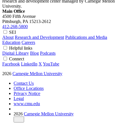
research and development center managed by Carnegie Mellon
University.
Main Office
4500 Fifth Avenue
Pittsburgh, PA
15213-2612
412-268-5800
SEI
About
Research and Development
Publications and Media
Education
Careers
Helpful links
Digital Library
Blog
Podcasts
Connect
Facebook
LinkedIn
X
YouTube
2026
Carnegie Mellon University
Contact Us
Office Locations
Privacy Notice
Legal
www.cmu.edu
2026
Carnegie Mellon University