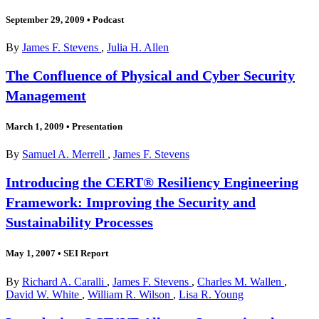
September 29, 2009
•
Podcast
By
James F. Stevens
,
Julia H. Allen
The Confluence of Physical and Cyber Security
Management
March 1, 2009
•
Presentation
By
Samuel A. Merrell
,
James F. Stevens
Introducing the CERT® Resiliency Engineering
Framework: Improving the Security and
Sustainability Processes
May 1, 2007
•
SEI Report
By
Richard A. Caralli
,
James F. Stevens
,
Charles M. Wallen
,
David W. White
,
William R. Wilson
,
Lisa R. Young