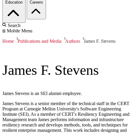
Education
Careers
Search
Mobile Menu
Home
Publications and Media
Authors
James F. Stevens
James F. Stevens
James Stevens is an SEI alumni employee.
James Stevens is a senior member of the technical staff in the CERT
Program at Carnegie Mellon University's Software Engineering
Institute (SEI). As a member of CERT's Resiliency Engineering and
Management team James performs information and infrastructure
resiliency research and develops methods, tools, and techniques for
resilient enterprise management. This work includes designing and