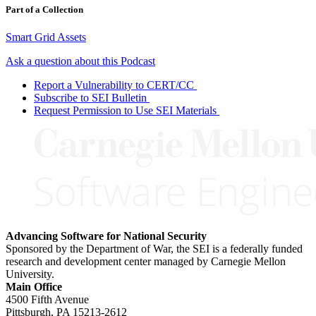
Part of a Collection
Smart Grid Assets
Ask a question about this Podcast
Report a Vulnerability to CERT/CC
Subscribe to SEI Bulletin
Request Permission to Use SEI Materials
Advancing Software for National Security
Sponsored by the Department of War, the SEI is a federally funded
research and development center managed by Carnegie Mellon
University.
Main Office
4500 Fifth Avenue
Pittsburgh, PA
15213-2612