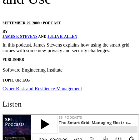
SEPTEMBER 29, 2009
•
PODCAST
BY
JAMES F. STEVENS
AND
JULIA H. ALLEN
In this podcast, James Stevens explains how using the smart grid
comes with some new privacy and security challenges.
PUBLISHER
Software Engineering Institute
TOPIC OR TAG
Cyber Risk and Resilience Management
Listen