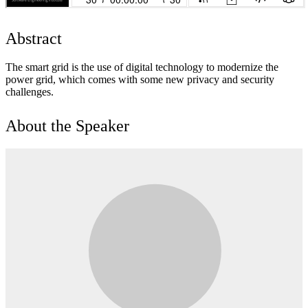
Abstract
The smart grid is the use of digital technology to modernize the
power grid, which comes with some new privacy and security
challenges.
About the Speaker