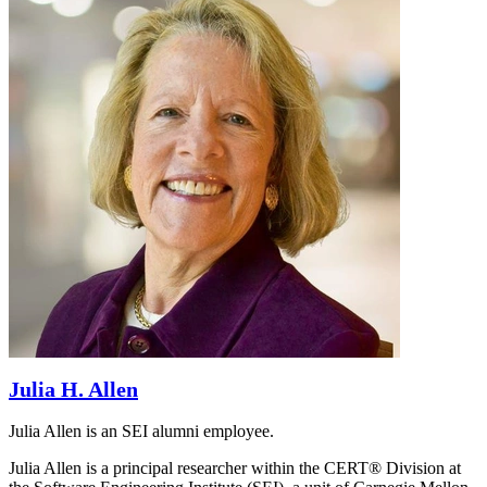
Julia H. Allen
Julia Allen is an SEI alumni employee.
Julia Allen is a principal researcher within the CERT® Division at