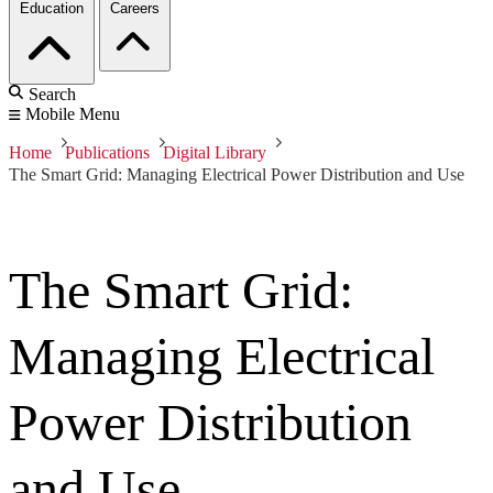
Education
Careers
Search
Mobile Menu
Home
Publications
Digital Library
The Smart Grid: Managing Electrical Power Distribution and Use
The Smart Grid:
Managing Electrical
Power Distribution
and Use