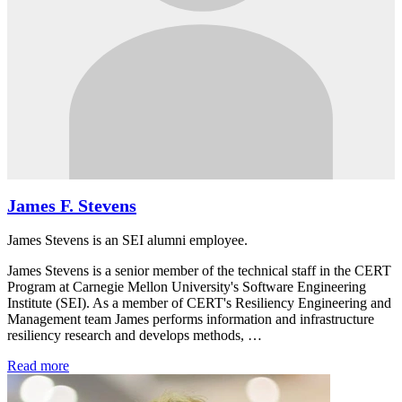
James F. Stevens
James Stevens is an SEI alumni employee.
James Stevens is a senior member of the technical staff in the CERT
Program at Carnegie Mellon University's Software Engineering
Institute (SEI). As a member of CERT's Resiliency Engineering and
Management team James performs information and infrastructure
resiliency research and develops methods, …
Read more