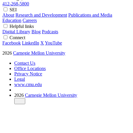
412-268-5800
SEI
About
Research and Development
Publications and Media
Education
Careers
Helpful links
Digital Library
Blog
Podcasts
Connect
Facebook
LinkedIn
X
YouTube
2026
Carnegie Mellon University
Contact Us
Office Locations
Privacy Notice
Legal
www.cmu.edu
2026
Carnegie Mellon University