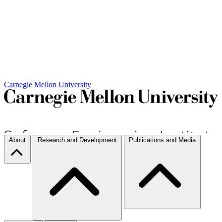
Carnegie Mellon University
About
Research and Development
Publications and Media