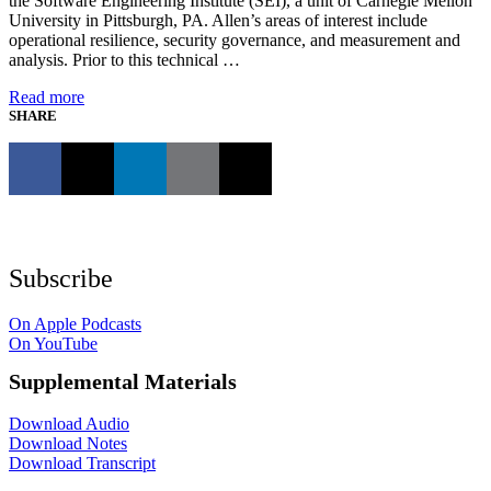
the Software Engineering Institute (SEI), a unit of Carnegie Mellon
University in Pittsburgh, PA. Allen’s areas of interest include
operational resilience, security governance, and measurement and
analysis. Prior to this technical …
Read more
SHARE
Subscribe
On Apple Podcasts
On YouTube
Supplemental Materials
Download Audio
Download Notes
Download Transcript