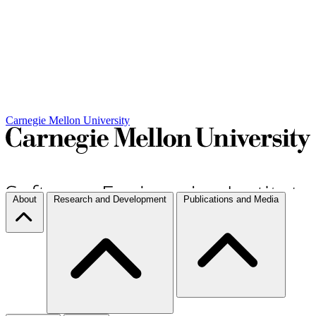
Carnegie Mellon University
About
Research and Development
Publications and Media