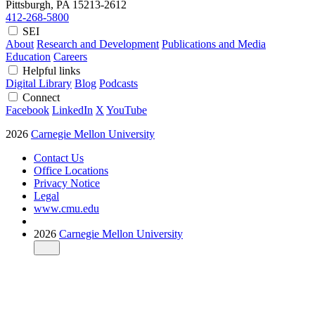
Pittsburgh, PA
15213-2612
412-268-5800
SEI
About
Research and Development
Publications and Media
Education
Careers
Helpful links
Digital Library
Blog
Podcasts
Connect
Facebook
LinkedIn
X
YouTube
2026
Carnegie Mellon University
Contact Us
Office Locations
Privacy Notice
Legal
www.cmu.edu
2026
Carnegie Mellon University