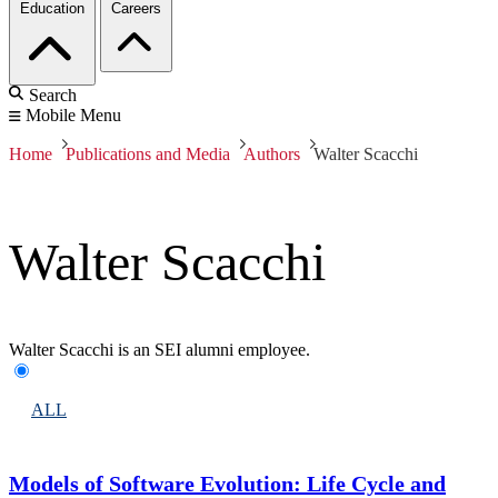
Education
Careers
Search
Mobile Menu
Home
Publications and Media
Authors
Walter Scacchi
Walter Scacchi
Walter Scacchi is an SEI alumni employee.
ALL
Models of Software Evolution: Life Cycle and