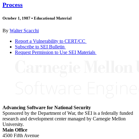
Process
October 1, 1987
•
Educational Material
By
Walter Scacchi
Report a Vulnerability to CERT/CC
Subscribe to SEI Bulletin
Request Permission to Use SEI Materials
Advancing Software for National Security
Sponsored by the Department of War, the SEI is a federally funded
research and development center managed by Carnegie Mellon
University.
Main Office
4500 Fifth Avenue