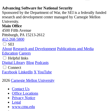
Advancing Software for National Security
Sponsored by the Department of War, the SEI is a federally funded
research and development center managed by Carnegie Mellon
University.
Main Office
4500 Fifth Avenue
Pittsburgh, PA
15213-2612
412-268-5800
SEI
About
Research and Development
Publications and Media
Education
Careers
Helpful links
Digital Library
Blog
Podcasts
Connect
Facebook
LinkedIn
X
YouTube
2026
Carnegie Mellon University
Contact Us
Office Locations
Privacy Notice
Legal
www.cmu.edu