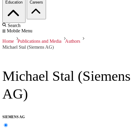
Education
Careers
Search
Mobile Menu
Home
Publications and Media
Authors
Michael Stal (Siemens AG)
Michael Stal (Siemens
AG)
SIEMENS AG