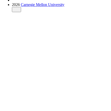
2026
Carnegie Mellon University