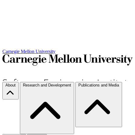
Carnegie Mellon University
About
Research and Development
Publications and Media