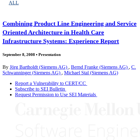
ALL
Combining Product Line Engineering and Service
Oriented Architecture in Health Care
Infrastructure Systems: Experience Report
September 8, 2008
•
Presentation
By
Jörg Bartholdt (Siemens AG)
,
Bernd Franke (Siemens AG)
,
C.
Schwanninger (Siemens AG)
,
Michael Stal (Siemens AG)
Report a Vulnerability to CERT/CC
Subscribe to SEI Bulletin
Request Permission to Use SEI Materials