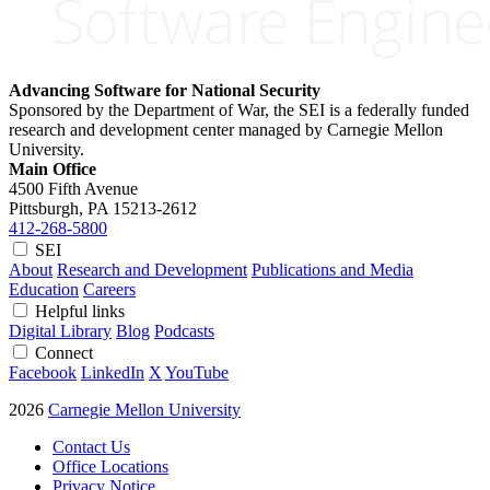
Advancing Software for National Security
Sponsored by the Department of War, the SEI is a federally funded
research and development center managed by Carnegie Mellon
University.
Main Office
4500 Fifth Avenue
Pittsburgh, PA
15213-2612
412-268-5800
SEI
About
Research and Development
Publications and Media
Education
Careers
Helpful links
Digital Library
Blog
Podcasts
Connect
Facebook
LinkedIn
X
YouTube
2026
Carnegie Mellon University
Contact Us
Office Locations
Privacy Notice