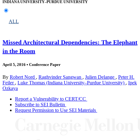
INDIANA UNIVERSITY–PURDUE UNIVERSITY
ALL
Missed Architectural Dependencies: The Elephant
in the Room
April 5, 2016
•
Conference Paper
By
Robert Nord
,
Raghvinder Sangwan
,
Julien Delange
,
Peter H.
Feiler
,
Luke Thomas (Indiana University–Purdue University)
,
Ipek
Ozkaya
Report a Vulnerability to CERT/CC
Subscribe to SEI Bulletin
Request Permission to Use SEI Materials