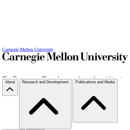
Carnegie Mellon University
About
Research and Development
Publications and Media