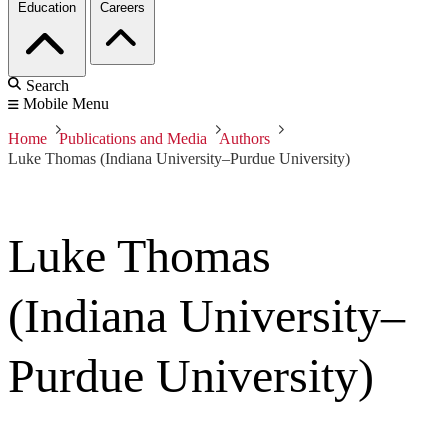
Education
Careers
Search
Mobile Menu
Home
Publications and Media
Authors
Luke Thomas (Indiana University–Purdue University)
Luke Thomas
(Indiana University–
Purdue University)