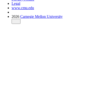
Legal
www.cmu.edu
2026
Carnegie Mellon University