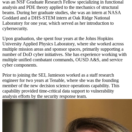
was an NSF Graduate Research Fellow specializing in functional
analysis and PDE theory applied to the mechanics of structural
beams. During her graduate studies, she was an intern at NASA
Goddard and a DHS-STEM intern at Oak Ridge National
Laboratory for one year, which served as her introduction to
cybersecurity.
Upon graduation, she spent four years at the Johns Hopkins
University Applied Physics Laboratory, where she worked across
multiple mission areas and sponsor spaces, primarily supporting a
number of DoD cyber initiatives. She has experience working with
multiple unified combatant commands, OUSD A&S, and service
cyber components.
Prior to joining the SEI, Jamieson worked as a staff research
engineer for two years at Tenable, where she was the founding
member of the new decision science operations capability. This
capability provided time-critical data support to vulnerability
analysis efforts by the security response team.