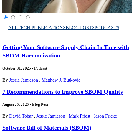
ALL
TECH PUBLICATIONS
BLOG POSTS
PODCASTS
Getting Your Software Supply Chain In Tune with
SBOM Harmonization
October 31, 2025
•
Podcast
By
Jessie Jamieson
,
Matthew J. Butkovic
7 Recommendations to Improve SBOM Quality
August 25, 2025
•
Blog Post
By
David Tobar
,
Jessie Jamieson
,
Mark Priest
,
Jason Fricke
Software Bill of Materials (SBOM)