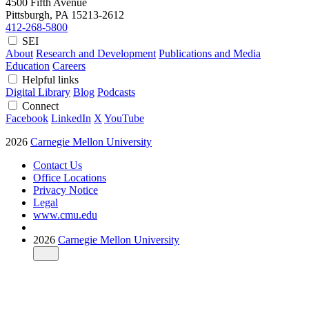
4500 Fifth Avenue
Pittsburgh, PA
15213-2612
412-268-5800
SEI
About
Research and Development
Publications and Media
Education
Careers
Helpful links
Digital Library
Blog
Podcasts
Connect
Facebook
LinkedIn
X
YouTube
2026
Carnegie Mellon University
Contact Us
Office Locations
Privacy Notice
Legal
www.cmu.edu
2026
Carnegie Mellon University