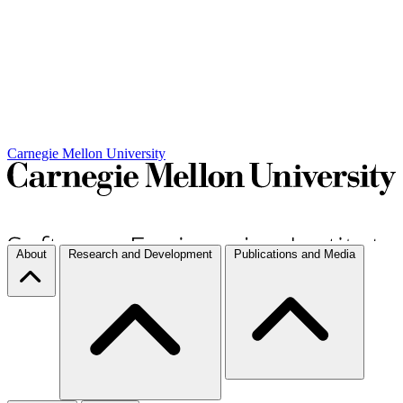
Carnegie Mellon University
About
Research and Development
Publications and Media