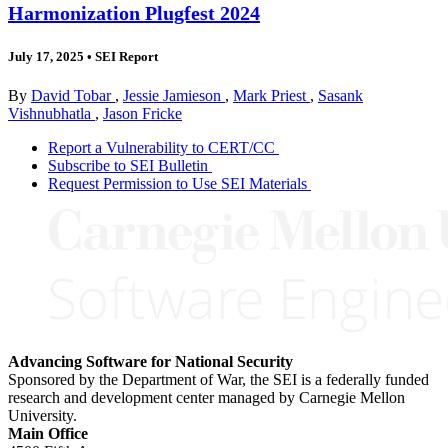
Harmonization Plugfest 2024
July 17, 2025
•
SEI Report
By
David Tobar
,
Jessie Jamieson
,
Mark Priest
,
Sasank
Vishnubhatla
,
Jason Fricke
Report a Vulnerability to CERT/CC
Subscribe to SEI Bulletin
Request Permission to Use SEI Materials
Advancing Software for National Security
Sponsored by the Department of War, the SEI is a federally funded
research and development center managed by Carnegie Mellon
University.
Main Office