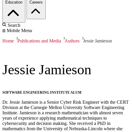
Education
Careers
Search
Mobile Menu
Home
Publications and Media
Authors
Jessie Jamieson
Jessie Jamieson
SOFTWARE ENGINEERING INSTITUTE ALUM
Dr. Jessie Jamieson is a Senior Cyber Risk Engineer with the CERT
Division at the Carnegie Mellon University Software Engineering
Institute. Jamieson is a research mathematician with almost seven
years of experience applying mathematical techniques to
cybersecurity and decision making. She received a PhD in
mathematics from the University of Nebraska-Lincoln where she