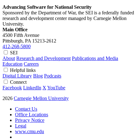
Advancing Software for National Security
Sponsored by the Department of War, the SEI is a federally funded
research and development center managed by Carnegie Mellon
University.
Main Office
4500 Fifth Avenue
Pittsburgh, PA
15213-2612
412-268-5800
SEI
About
Research and Development
Publications and Media
Education
Careers
Helpful links
Digital Library
Blog
Podcasts
Connect
Facebook
LinkedIn
X
YouTube
2026
Carnegie Mellon University
Contact Us
Office Locations
Privacy Notice
Legal
www.cmu.edu