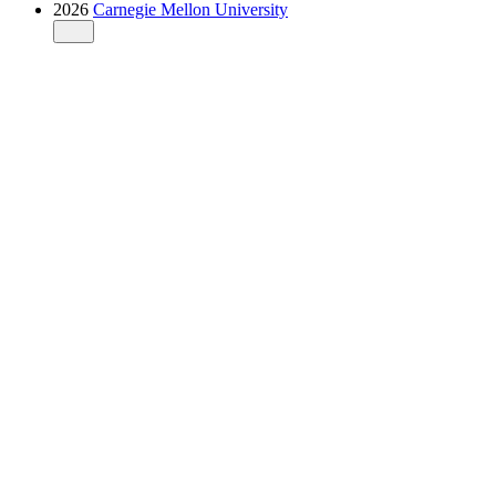
2026
Carnegie Mellon University