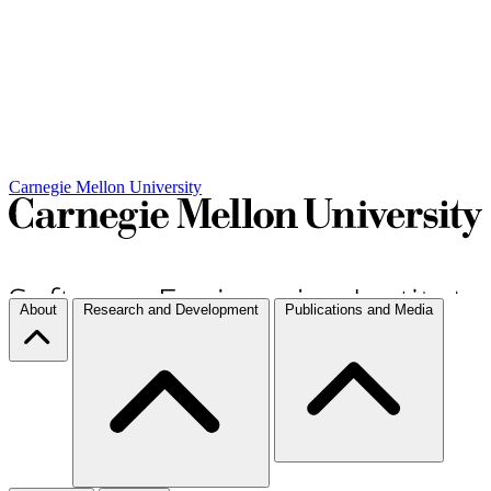
Carnegie Mellon University
About
Research and Development
Publications and Media