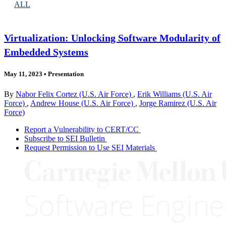
ALL
Virtualization: Unlocking Software Modularity of
Embedded Systems
May 11, 2023
•
Presentation
By
Nabor Felix Cortez (U.S. Air Force)
,
Erik Williams (U.S. Air
Force)
,
Andrew House (U.S. Air Force)
,
Jorge Ramirez (U.S. Air
Force)
Report a Vulnerability to CERT/CC
Subscribe to SEI Bulletin
Request Permission to Use SEI Materials