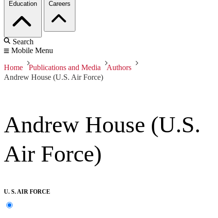
Education
Careers
Search
Mobile Menu
Home
Publications and Media
Authors
Andrew House (U.S. Air Force)
Andrew House (U.S.
Air Force)
U. S. AIR FORCE