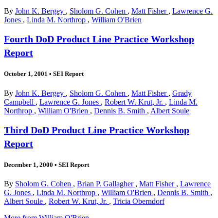
By
John K. Bergey
,
Sholom G. Cohen
,
Matt Fisher
,
Lawrence G.
Jones
,
Linda M. Northrop
,
William O'Brien
Fourth DoD Product Line Practice Workshop
Report
October 1, 2001
•
SEI Report
By
John K. Bergey
,
Sholom G. Cohen
,
Matt Fisher
,
Grady
Campbell
,
Lawrence G. Jones
,
Robert W. Krut, Jr.
,
Linda M.
Northrop
,
William O'Brien
,
Dennis B. Smith
,
Albert Soule
Third DoD Product Line Practice Workshop
Report
December 1, 2000
•
SEI Report
By
Sholom G. Cohen
,
Brian P. Gallagher
,
Matt Fisher
,
Lawrence
G. Jones
,
Linda M. Northrop
,
William O'Brien
,
Dennis B. Smith
,
Albert Soule
,
Robert W. Krut, Jr.
,
Tricia Oberndorf
More from William O'Brien