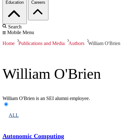
Education
Careers
Search
Mobile Menu
Home
Publications and Media
Authors
William O'Brien
William O'Brien
William O'Brien is an SEI alumni employee.
ALL
Autonomic Computing