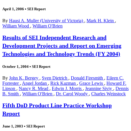
April 1, 2006
•
SEI Report
By
Hausi A. Muller (University of Victoria)
,
Mark H. Klein
,
William Wood
,
William O'Brien
Results of SEI Independent Research and
Development Projects and Report on Emerging
Technologies and Technology Trends (FY 2004)
October 1, 2004
•
SEI Report
By
John K. Bergey
,
Sven Dietrich
,
Donald Firesmith
,
Eileen C.
Forrester
,
Angel Jordan
,
Rick Kazman
,
Grace Lewis
,
Howard F.
Lipson
,
Nancy R. Mead
,
Edwin J. Morris
,
Jeannine Siviy
,
Dennis
B. Smith
,
William O'Brien
,
Dr. Carol Woody
,
Charles Weinstock
Fifth DoD Product Line Practice Workshop
Report
June 1, 2003
•
SEI Report