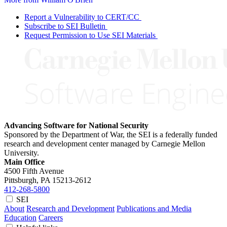
Report a Vulnerability to CERT/CC
Subscribe to SEI Bulletin
Request Permission to Use SEI Materials
Advancing Software for National Security
Sponsored by the Department of War, the SEI is a federally funded
research and development center managed by Carnegie Mellon
University.
Main Office
4500 Fifth Avenue
Pittsburgh, PA
15213-2612
412-268-5800
SEI
About
Research and Development
Publications and Media
Education
Careers