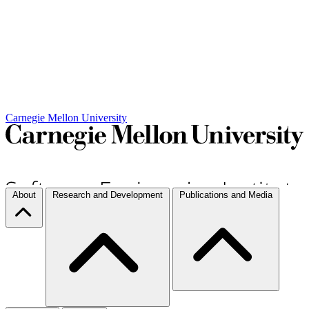
Carnegie Mellon University
About
Research and Development
Publications and Media