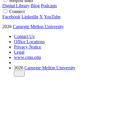
Helpful links
Digital Library
Blog
Podcasts
Connect
Facebook
LinkedIn
X
YouTube
2026
Carnegie Mellon University
Contact Us
Office Locations
Privacy Notice
Legal
www.cmu.edu
2026
Carnegie Mellon University