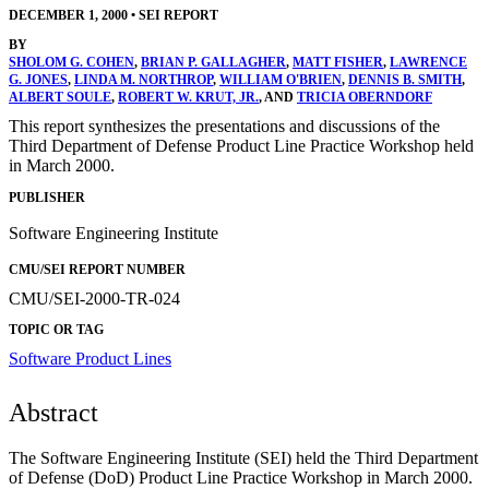
DECEMBER 1, 2000
•
SEI REPORT
BY
SHOLOM G. COHEN
,
BRIAN P. GALLAGHER
,
MATT FISHER
,
LAWRENCE
G. JONES
,
LINDA M. NORTHROP
,
WILLIAM O'BRIEN
,
DENNIS B. SMITH
,
ALBERT SOULE
,
ROBERT W. KRUT, JR.
, AND
TRICIA OBERNDORF
This report synthesizes the presentations and discussions of the
Third Department of Defense Product Line Practice Workshop held
in March 2000.
PUBLISHER
Software Engineering Institute
CMU/SEI REPORT NUMBER
CMU/SEI-2000-TR-024
TOPIC OR TAG
Software Product Lines
Abstract
The Software Engineering Institute (SEI) held the Third Department
of Defense (DoD) Product Line Practice Workshop in March 2000.