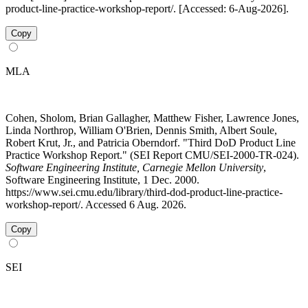
product-line-practice-workshop-report/. [Accessed: 6-Aug-2026].
Copy
MLA
Cohen, Sholom, Brian Gallagher, Matthew Fisher, Lawrence Jones,
Linda Northrop, William O'Brien, Dennis Smith, Albert Soule,
Robert Krut, Jr., and Patricia Oberndorf. "Third DoD Product Line
Practice Workshop Report." (SEI Report CMU/SEI-2000-TR-024).
Software Engineering Institute, Carnegie Mellon University
,
Software Engineering Institute, 1 Dec. 2000.
https://www.sei.cmu.edu/library/third-dod-product-line-practice-
workshop-report/. Accessed 6 Aug. 2026.
Copy
SEI