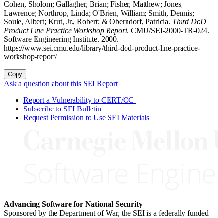
Cohen, Sholom; Gallagher, Brian; Fisher, Matthew; Jones,
Lawrence; Northrop, Linda; O'Brien, William; Smith, Dennis;
Soule, Albert; Krut, Jr., Robert; & Oberndorf, Patricia.
Third DoD
Product Line Practice Workshop Report
. CMU/SEI-2000-TR-024.
Software Engineering Institute. 2000.
https://www.sei.cmu.edu/library/third-dod-product-line-practice-
workshop-report/
Copy
Ask a question about this SEI Report
Report a Vulnerability to CERT/CC
Subscribe to SEI Bulletin
Request Permission to Use SEI Materials
Advancing Software for National Security
Sponsored by the Department of War, the SEI is a federally funded