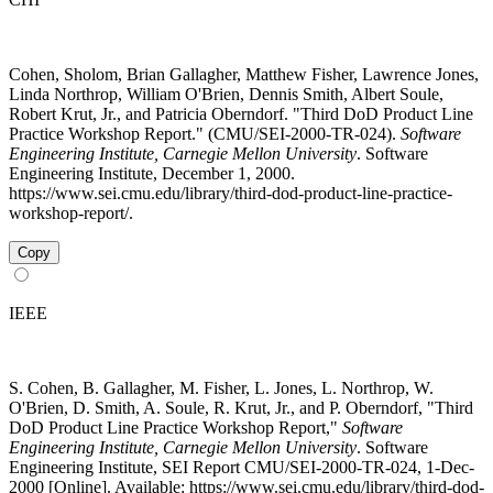
Cohen, Sholom, Brian Gallagher, Matthew Fisher, Lawrence Jones,
Linda Northrop, William O'Brien, Dennis Smith, Albert Soule,
Robert Krut, Jr., and Patricia Oberndorf. "Third DoD Product Line
Practice Workshop Report." (CMU/SEI-2000-TR-024).
Software
Engineering Institute, Carnegie Mellon University
. Software
Engineering Institute, December 1, 2000.
https://www.sei.cmu.edu/library/third-dod-product-line-practice-
workshop-report/.
Copy
IEEE
S. Cohen, B. Gallagher, M. Fisher, L. Jones, L. Northrop, W.
O'Brien, D. Smith, A. Soule, R. Krut, Jr., and P. Oberndorf, "Third
DoD Product Line Practice Workshop Report,"
Software
Engineering Institute, Carnegie Mellon University
. Software
Engineering Institute, SEI Report CMU/SEI-2000-TR-024, 1-Dec-
2000 [Online]. Available: https://www.sei.cmu.edu/library/third-dod-