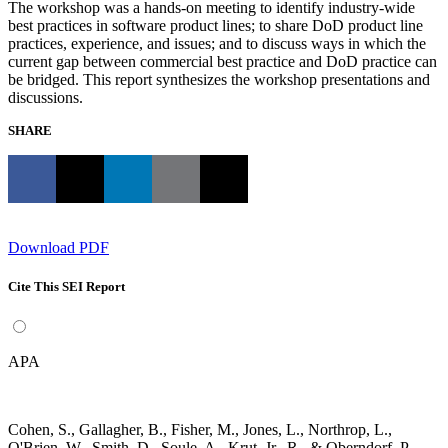
The workshop was a hands-on meeting to identify industry-wide
best practices in software product lines; to share DoD product line
practices, experience, and issues; and to discuss ways in which the
current gap between commercial best practice and DoD practice can
be bridged. This report synthesizes the workshop presentations and
discussions.
SHARE
Download PDF
Cite This SEI Report
APA
Cohen, S., Gallagher, B., Fisher, M., Jones, L., Northrop, L.,
O'Brien, W., Smith, D., Soule, A., Krut, Jr., R., & Oberndorf, P.