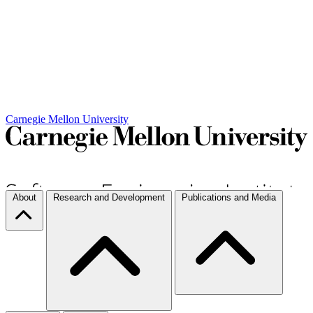
Carnegie Mellon University
About
Research and Development
Publications and Media