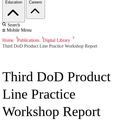
Education
Careers
Search
Mobile Menu
Home
Publications
Digital Library
Third DoD Product Line Practice Workshop Report
Third DoD Product
Line Practice
Workshop Report