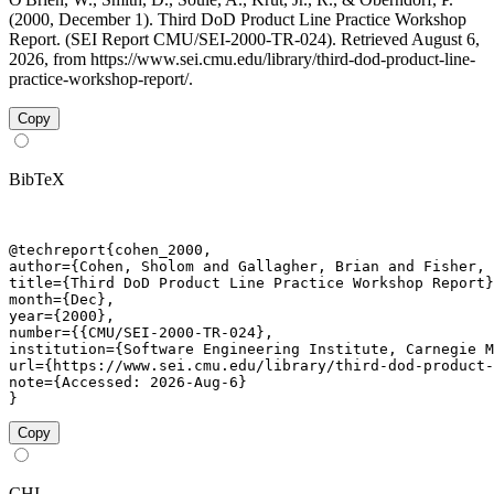
(2000, December 1). Third DoD Product Line Practice Workshop
Report. (SEI Report CMU/SEI-2000-TR-024). Retrieved August 6,
2026, from https://www.sei.cmu.edu/library/third-dod-product-line-
practice-workshop-report/.
Copy
BibTeX
@techreport{cohen_2000,

author={Cohen, Sholom and Gallagher, Brian and Fisher, 
title={Third DoD Product Line Practice Workshop Report}
month={Dec},

year={2000},

number={{CMU/SEI-2000-TR-024},

institution={Software Engineering Institute, Carnegie M
url={https://www.sei.cmu.edu/library/third-dod-product-
note={Accessed: 2026-Aug-6}

}
Copy
CHI