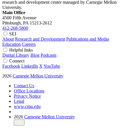
research and development center managed by Carnegie Mellon
University.
Main Office
4500 Fifth Avenue
Pittsburgh, PA
15213-2612
412-268-5800
SEI
About
Research and Development
Publications and Media
Education
Careers
Helpful links
Digital Library
Blog
Podcasts
Connect
Facebook
LinkedIn
X
YouTube
2026
Carnegie Mellon University
Contact Us
Office Locations
Privacy Notice
Legal
www.cmu.edu
2026
Carnegie Mellon University