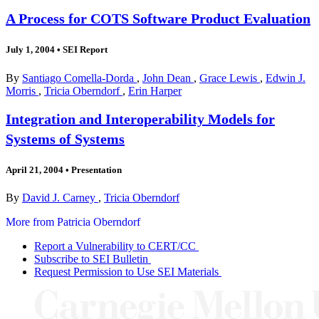
A Process for COTS Software Product Evaluation
July 1, 2004
•
SEI Report
By
Santiago Comella-Dorda
,
John Dean
,
Grace Lewis
,
Edwin J.
Morris
,
Tricia Oberndorf
,
Erin Harper
Integration and Interoperability Models for
Systems of Systems
April 21, 2004
•
Presentation
By
David J. Carney
,
Tricia Oberndorf
More from Patricia Oberndorf
Report a Vulnerability to CERT/CC
Subscribe to SEI Bulletin
Request Permission to Use SEI Materials