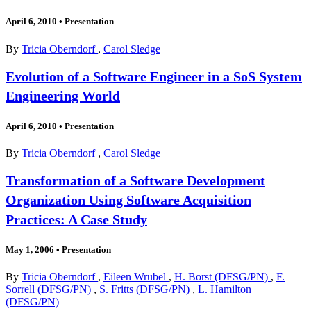
April 6, 2010
•
Presentation
By
Tricia Oberndorf
,
Carol Sledge
Evolution of a Software Engineer in a SoS System
Engineering World
April 6, 2010
•
Presentation
By
Tricia Oberndorf
,
Carol Sledge
Transformation of a Software Development
Organization Using Software Acquisition
Practices: A Case Study
May 1, 2006
•
Presentation
By
Tricia Oberndorf
,
Eileen Wrubel
,
H. Borst (DFSG/PN)
,
F.
Sorrell (DFSG/PN)
,
S. Fritts (DFSG/PN)
,
L. Hamilton
(DFSG/PN)