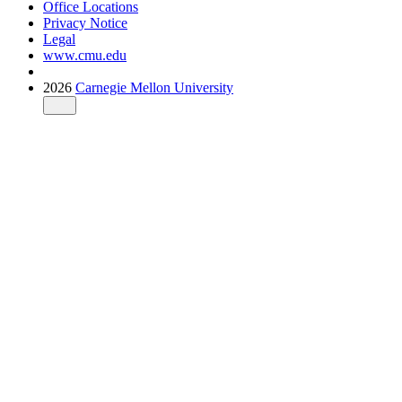
Office Locations
Privacy Notice
Legal
www.cmu.edu
2026
Carnegie Mellon University