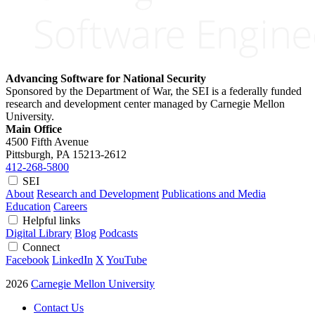
Advancing Software for National Security
Sponsored by the Department of War, the SEI is a federally funded
research and development center managed by Carnegie Mellon
University.
Main Office
4500 Fifth Avenue
Pittsburgh, PA
15213-2612
412-268-5800
SEI
About
Research and Development
Publications and Media
Education
Careers
Helpful links
Digital Library
Blog
Podcasts
Connect
Facebook
LinkedIn
X
YouTube
2026
Carnegie Mellon University
Contact Us