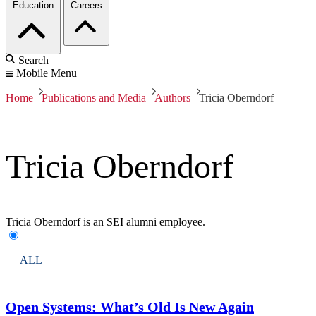
Education
Careers
Search
Mobile Menu
Home
Publications and Media
Authors
Tricia Oberndorf
Tricia Oberndorf
Tricia Oberndorf is an SEI alumni employee.
ALL
Open Systems: What’s Old Is New Again