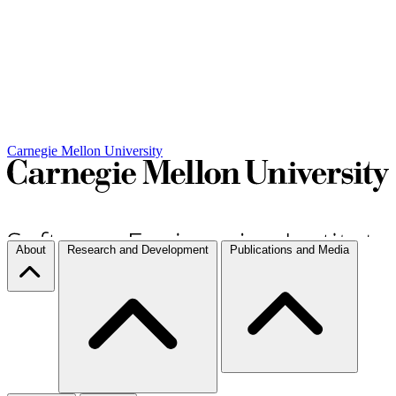
Carnegie Mellon University
About
Research and Development
Publications and Media