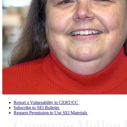
Report a Vulnerability to CERT/CC
Subscribe to SEI Bulletin
Request Permission to Use SEI Materials