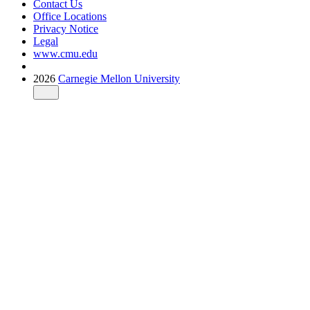
Contact Us
Office Locations
Privacy Notice
Legal
www.cmu.edu
2026
Carnegie Mellon University