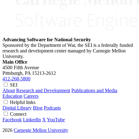
Advancing Software for National Security
Sponsored by the Department of War, the SEI is a federally funded
research and development center managed by Carnegie Mellon
University.
Main Office
4500 Fifth Avenue
Pittsburgh, PA
15213-2612
412-268-5800
SEI
About
Research and Development
Publications and Media
Education
Careers
Helpful links
Digital Library
Blog
Podcasts
Connect
Facebook
LinkedIn
X
YouTube
2026
Carnegie Mellon University