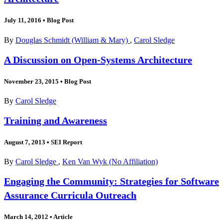
July 11, 2016
•
Blog Post
By
Douglas Schmidt (William & Mary)
,
Carol Sledge
A Discussion on Open-Systems Architecture
November 23, 2015
•
Blog Post
By
Carol Sledge
Training and Awareness
August 7, 2013
•
SEI Report
By
Carol Sledge
,
Ken Van Wyk (No Affiliation)
Engaging the Community: Strategies for Software
Assurance Curricula Outreach
March 14, 2012
•
Article