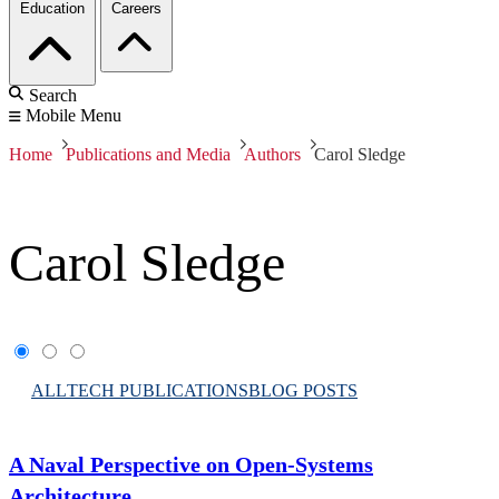
Education
Careers
Search
Mobile Menu
Home
Publications and Media
Authors
Carol Sledge
Carol Sledge
ALL
TECH PUBLICATIONS
BLOG POSTS
A Naval Perspective on Open-Systems
Architecture