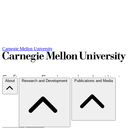
Carnegie Mellon University
About
Research and Development
Publications and Media