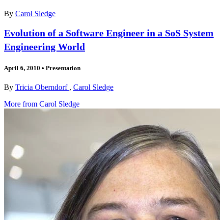
By
Carol Sledge
Evolution of a Software Engineer in a SoS System
Engineering World
April 6, 2010
•
Presentation
By
Tricia Oberndorf
,
Carol Sledge
More from Carol Sledge