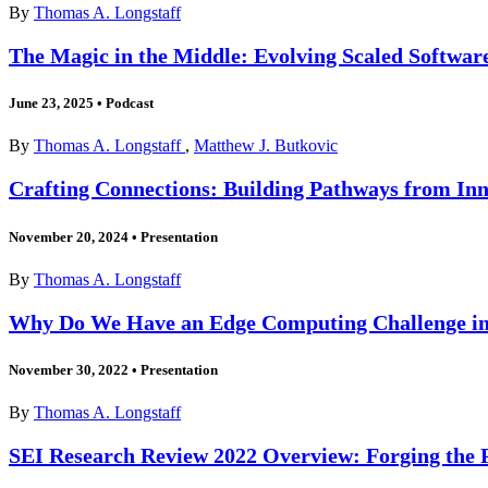
By
Thomas A. Longstaff
The Magic in the Middle: Evolving Scaled Software
June 23, 2025
•
Podcast
By
Thomas A. Longstaff
,
Matthew J. Butkovic
Crafting Connections: Building Pathways from Inn
November 20, 2024
•
Presentation
By
Thomas A. Longstaff
Why Do We Have an Edge Computing Challenge in
November 30, 2022
•
Presentation
By
Thomas A. Longstaff
SEI Research Review 2022 Overview: Forging the 