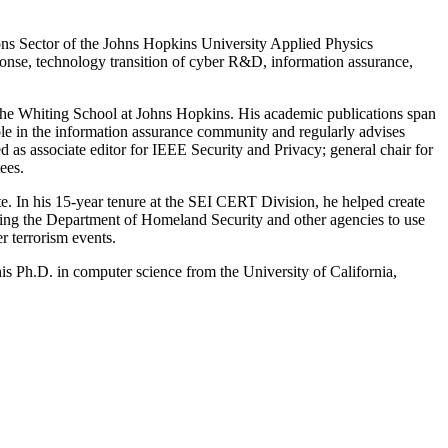
ons Sector of the Johns Hopkins University Applied Physics
onse, technology transition of cyber R&D, information assurance,
the Whiting School at Johns Hopkins. His academic publications span
 role in the information assurance community and regularly advises
d as associate editor for IEEE Security and Privacy; general chair for
ees.
te. In his 15-year tenure at the SEI CERT Division, he helped create
sting the Department of Homeland Security and other agencies to use
r terrorism events.
is Ph.D. in computer science from the University of California,