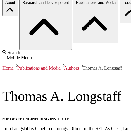
About
Research and Development
Publications and Media
Educ
Search
Mobile Menu
Home
Publications and Media
Authors
Thomas A. Longstaff
Thomas A. Longstaff
SOFTWARE ENGINEERING INSTITUTE
Tom Longstaff is Chief Technology Officer of the SEI. As CTO, Longsta