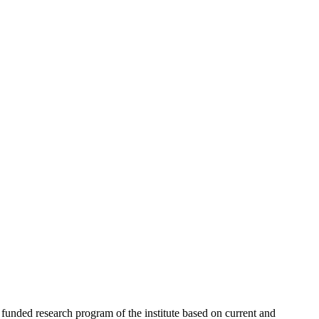
 funded research program of the institute based on current and