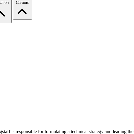
ation
Careers
ff is responsible for formulating a technical strategy and leading the