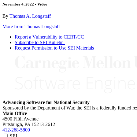
November 4, 2022
•
Video
By
Thomas A. Longstaff
More from Thomas Longstaff
Report a Vulnerability to CERT/CC
Subscribe to SEI Bulletin
Request Permission to Use SEI Materials
Advancing Software for National Security
Sponsored by the Department of War, the SEI is a federally funded 
Main Office
4500 Fifth Avenue
Pittsburgh, PA
15213-2612
412-268-5800
SEI