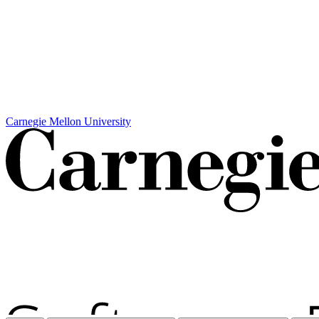
Carnegie Mellon University