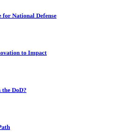
 for National Defense
ovation to Impact
 the DoD?
Path