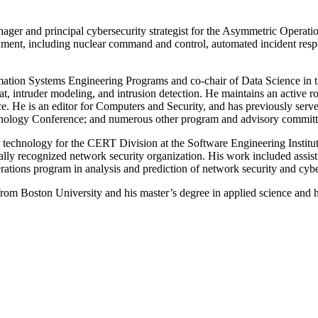
ger and principal cybersecurity strategist for the Asymmetric Operati
nment, including nuclear command and control, automated incident resp
mation Systems Engineering Programs and co-chair of Data Science in 
reat, intruder modeling, and intrusion detection. He maintains an active
e. He is an editor for Computers and Security, and has previously serve
ology Conference; and numerous other program and advisory committ
or technology for the CERT Division at the Software Engineering Institu
nally recognized network security organization. His work included assi
erations program in analysis and prediction of network security and cybe
rom Boston University and his master’s degree in applied science and h