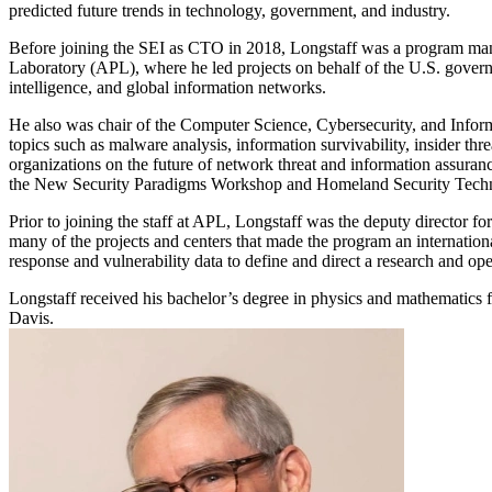
predicted future trends in technology, government, and industry.
Before joining the SEI as CTO in 2018, Longstaff was a program mana
Laboratory (APL), where he led projects on behalf of the U.S. gover
intelligence, and global information networks.
He also was chair of the Computer Science, Cybersecurity, and Infor
topics such as malware analysis, information survivability, insider th
organizations on the future of network threat and information assuranc
the New Security Paradigms Workshop and Homeland Security Techn
Prior to joining the staff at APL, Longstaff was the deputy director f
many of the projects and centers that made the program an internatio
response and vulnerability data to define and direct a research and op
Longstaff received his bachelor’s degree in physics and mathematics f
Davis.