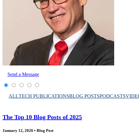
Send a Message
ALL
TECH PUBLICATIONS
BLOG POSTS
PODCASTS
VIDE
The Top 10 Blog Posts of 2025
January 12, 2026
•
Blog Post