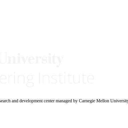
research and development center managed by Carnegie Mellon Universit