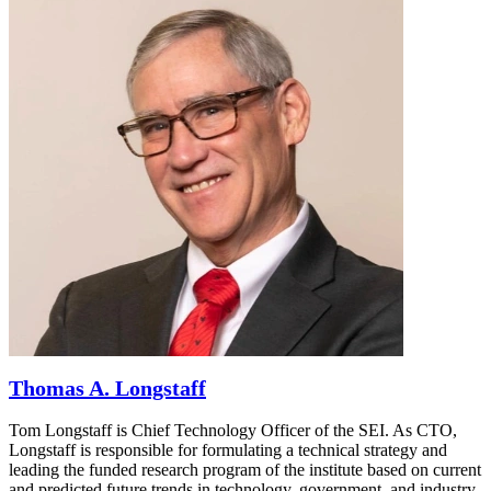
Thomas A. Longstaff
Tom Longstaff is Chief Technology Officer of the SEI. As CTO,
Longstaff is responsible for formulating a technical strategy and
leading the funded research program of the institute based on current
and predicted future trends in technology, government, and industry.