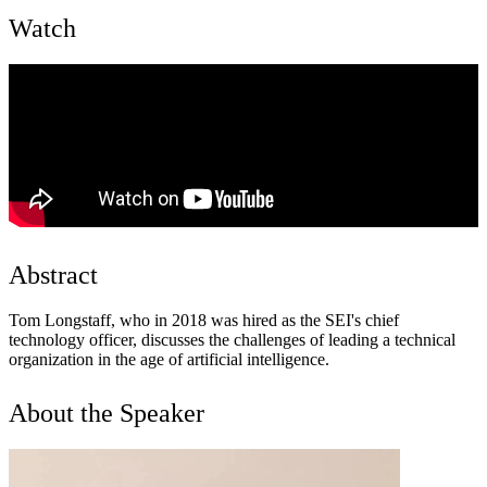
Watch
Abstract
Tom Longstaff, who in 2018 was hired as the SEI's chief
technology officer, discusses the challenges of leading a technical
organization in the age of artificial intelligence.
About the Speaker