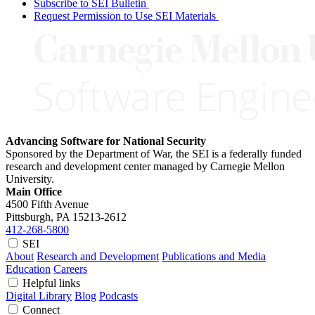
Subscribe to SEI Bulletin
Request Permission to Use SEI Materials
Advancing Software for National Security
Sponsored by the Department of War, the SEI is a federally funded
research and development center managed by Carnegie Mellon
University.
Main Office
4500 Fifth Avenue
Pittsburgh, PA
15213-2612
412-268-5800
SEI
About
Research and Development
Publications and Media
Education
Careers
Helpful links
Digital Library
Blog
Podcasts
Connect