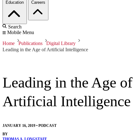
Education
Careers
Search
Mobile Menu
Home
Publications
Digital Library
Leading in the Age of Artificial Intelligence
Leading in the Age of
Artificial Intelligence
JANUARY 16, 2019
•
PODCAST
BY
THOMAS A. LONGSTAFF