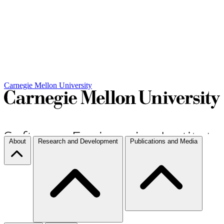
Carnegie Mellon University
About
Research and Development
Publications and Media