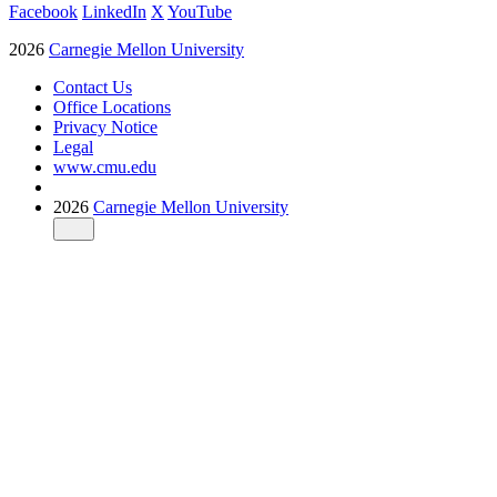
Facebook
LinkedIn
X
YouTube
2026
Carnegie Mellon University
Contact Us
Office Locations
Privacy Notice
Legal
www.cmu.edu
2026
Carnegie Mellon University