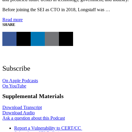
Before joining the SEI as CTO in 2018, Longstaff was …
Read more
SHARE
Subscribe
On Apple Podcasts
On YouTube
Supplemental Materials
Download Transcript
Download Audio
Ask a question about this Podcast
Report a Vulnerability to CERT/CC