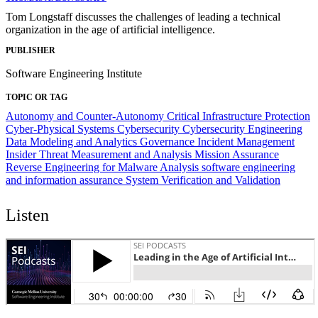
Tom Longstaff discusses the challenges of leading a technical
organization in the age of artificial intelligence.
PUBLISHER
Software Engineering Institute
TOPIC OR TAG
Autonomy and Counter-Autonomy
Critical Infrastructure Protection
Cyber-Physical Systems
Cybersecurity
Cybersecurity Engineering
Data Modeling and Analytics
Governance
Incident Management
Insider Threat
Measurement and Analysis
Mission Assurance
Reverse Engineering for Malware Analysis
software engineering
and information assurance
System Verification and Validation
Listen