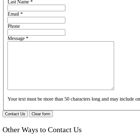
Last Name
*
Email
*
Phone
Message
*
Your text must be more than 50 characters long and may include 
Contact Us
Clear form
Other Ways to Contact Us