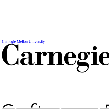
Carnegie Mellon University