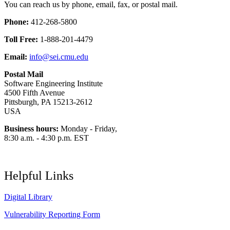
You can reach us by phone, email, fax, or postal mail.
Phone:
412-268-5800
Toll Free:
1-888-201-4479
Email:
info@sei.cmu.edu
Postal Mail
Software Engineering Institute
4500 Fifth Avenue
Pittsburgh, PA 15213-2612
USA
Business hours:
Monday - Friday,
8:30 a.m. - 4:30 p.m. EST
Helpful Links
Digital Library
Vulnerability Reporting Form