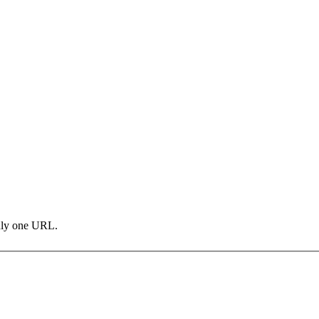
only one URL.