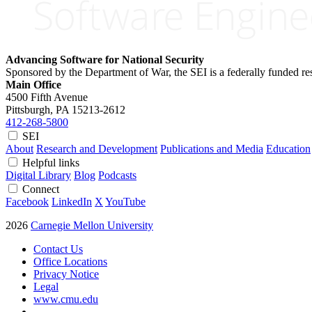
Advancing Software for National Security
Sponsored by the Department of War, the SEI is a federally funded 
Main Office
4500 Fifth Avenue
Pittsburgh, PA
15213-2612
412-268-5800
SEI
About
Research and Development
Publications and Media
Education
Helpful links
Digital Library
Blog
Podcasts
Connect
Facebook
LinkedIn
X
YouTube
2026
Carnegie Mellon University
Contact Us
Office Locations
Privacy Notice
Legal
www.cmu.edu