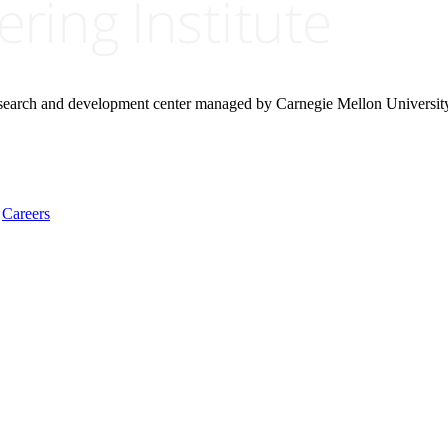
research and development center managed by Carnegie Mellon Universit
Careers