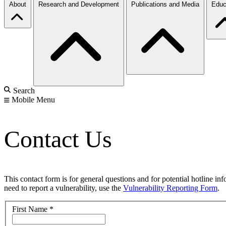
About
Research and Development
Publications and Media
Educ
Search
Mobile Menu
Contact Us
This contact form is for general questions and for potential hotline in
need to report a vulnerability, use the
Vulnerability Reporting Form
.
First Name
*