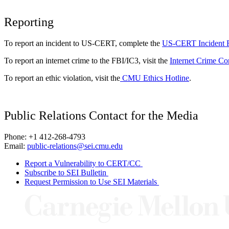
Reporting
To report an incident to US-CERT, complete the
US-CERT Incident 
To report an internet crime to the FBI/IC3, visit the
Internet Crime Co
To report an ethic violation, visit the
CMU Ethics Hotline
.
Public Relations Contact for the Media
Phone: +1 412-268-4793
Email:
public-relations@sei.cmu.edu
Report a Vulnerability to CERT/CC
Subscribe to SEI Bulletin
Request Permission to Use SEI Materials