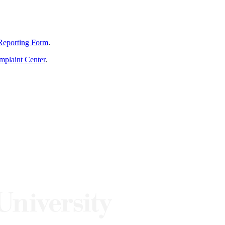
Reporting Form
.
mplaint Center
.