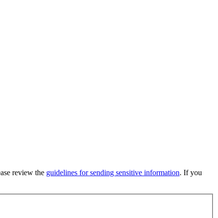
lease review the
guidelines for sending sensitive information
. If you