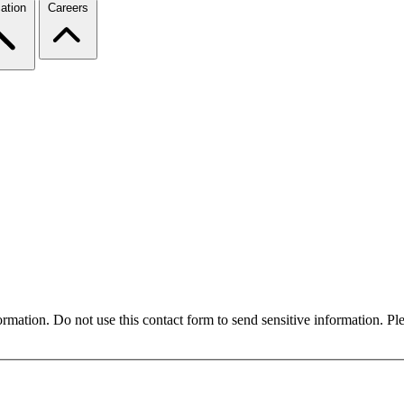
ation
Careers
formation. Do not use this contact form to send sensitive information. P