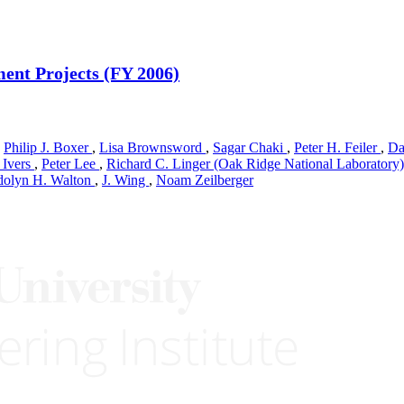
ent Projects (FY 2006)
,
Philip J. Boxer
,
Lisa Brownsword
,
Sagar Chaki
,
Peter H. Feiler
,
Da
 Ivers
,
Peter Lee
,
Richard C. Linger (Oak Ridge National Laboratory
olyn H. Walton
,
J. Wing
,
Noam Zeilberger