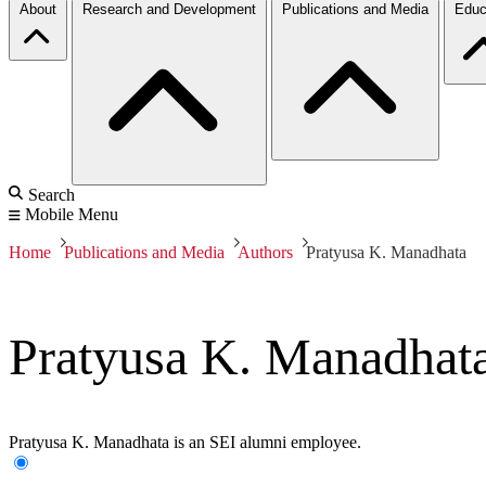
About
Research and Development
Publications and Media
Educ
Search
Mobile Menu
Home
Publications and Media
Authors
Pratyusa K. Manadhata
Pratyusa K. Manadhat
Pratyusa K. Manadhata is an SEI alumni employee.