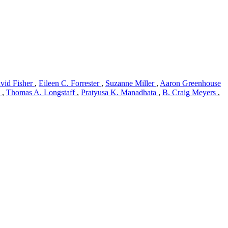
vid Fisher
,
Eileen C. Forrester
,
Suzanne Miller
,
Aaron Greenhouse
)
,
Thomas A. Longstaff
,
Pratyusa K. Manadhata
,
B. Craig Meyers
,