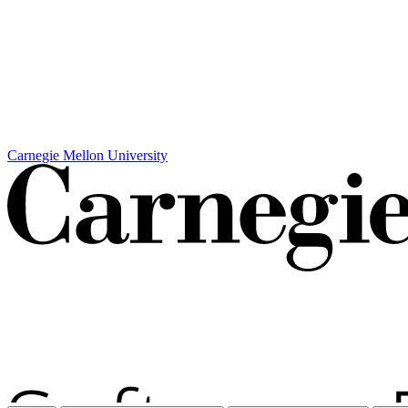
Carnegie Mellon University