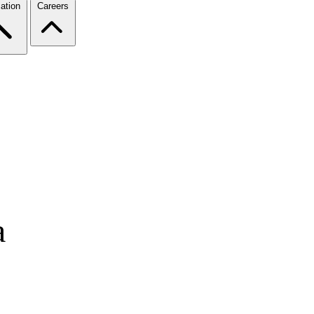
ation
Careers
a