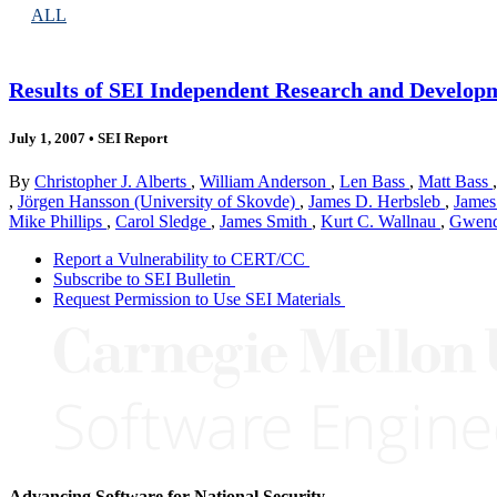
ALL
Results of SEI Independent Research and Developm
July 1, 2007
•
SEI Report
By
Christopher J. Alberts
,
William Anderson
,
Len Bass
,
Matt Bass
,
Jörgen Hansson (University of Skovde)
,
James D. Herbsleb
,
James
Mike Phillips
,
Carol Sledge
,
James Smith
,
Kurt C. Wallnau
,
Gwend
Report a Vulnerability to CERT/CC
Subscribe to SEI Bulletin
Request Permission to Use SEI Materials
Advancing Software for National Security