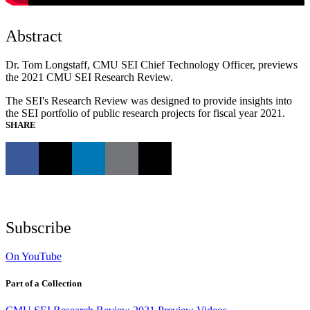
Abstract
Dr. Tom Longstaff, CMU SEI Chief Technology Officer, previews
the 2021 CMU SEI Research Review.
The SEI's Research Review was designed to provide insights into
the SEI portfolio of public research projects for fiscal year 2021.
SHARE
Subscribe
On YouTube
Part of a Collection