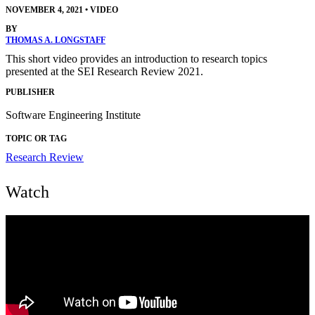
NOVEMBER 4, 2021
•
VIDEO
BY
THOMAS A. LONGSTAFF
This short video provides an introduction to research topics
presented at the SEI Research Review 2021.
PUBLISHER
Software Engineering Institute
TOPIC OR TAG
Research Review
Watch