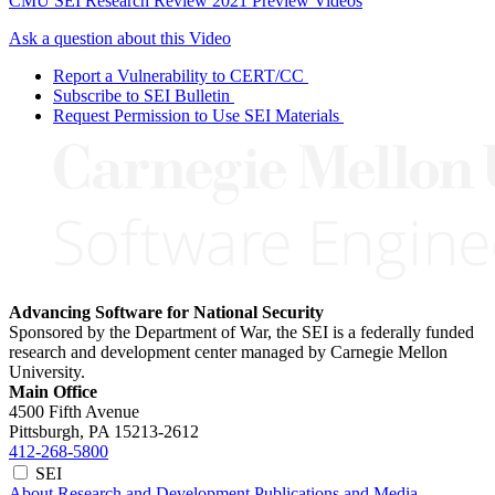
CMU SEI Research Review 2021 Preview Videos
Ask a question about this Video
Report a Vulnerability to CERT/CC
Subscribe to SEI Bulletin
Request Permission to Use SEI Materials
Advancing Software for National Security
Sponsored by the Department of War, the SEI is a federally funded
research and development center managed by Carnegie Mellon
University.
Main Office
4500 Fifth Avenue
Pittsburgh, PA
15213-2612
412-268-5800
SEI
About
Research and Development
Publications and Media