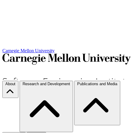
Carnegie Mellon University
About
Research and Development
Publications and Media