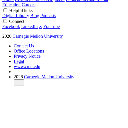
Education
Careers
Helpful links
Digital Library
Blog
Podcasts
Connect
Facebook
LinkedIn
X
YouTube
2026
Carnegie Mellon University
Contact Us
Office Locations
Privacy Notice
Legal
www.cmu.edu
2026
Carnegie Mellon University