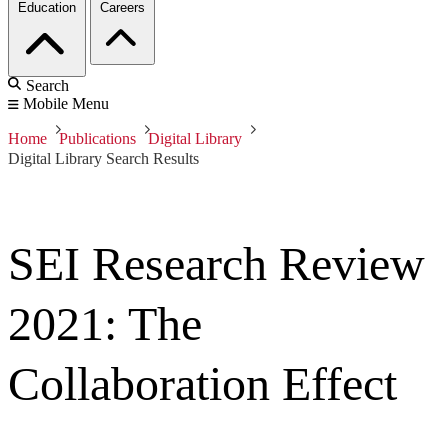
Education
Careers
Search
Mobile Menu
Home
Publications
Digital Library
Digital Library Search Results
SEI Research Review
2021: The
Collaboration Effect