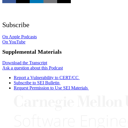
Subscribe
On Apple Podcasts
On YouTube
Supplemental Materials
Download the Transcript
Ask a question about this Podcast
Report a Vulnerability to CERT/CC
Subscribe to SEI Bulletin
Request Permission to Use SEI Materials