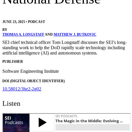
JUNE 23, 2025
•
PODCAST
BY
THOMAS A. LONGSTAFF
AND
MATTHEW J. BUTKOVIC
SEI chief technical officer Tom Longstaff discusses the SEI’s long-
standing work to help the DoD rapidly scale technology including
artificial intelligence (AI) and autonomous systems.
PUBLISHER
Software Engineering Institute
DOI (DIGITAL OBJECT IDENTIFIER)
10.58012/3he2-2g02
Listen