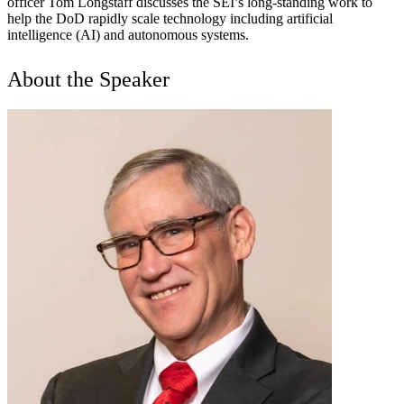
officer Tom Longstaff discusses the SEI’s long-standing work to
help the DoD rapidly scale technology including artificial
intelligence (AI) and autonomous systems.
About the Speaker