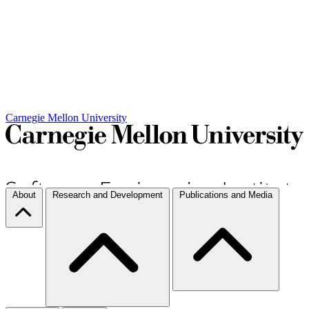
Carnegie Mellon University
About
Research and Development
Publications and Media