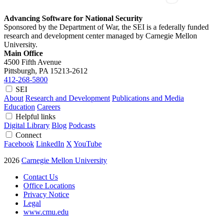
Advancing Software for National Security
Sponsored by the Department of War, the SEI is a federally funded
research and development center managed by Carnegie Mellon
University.
Main Office
4500 Fifth Avenue
Pittsburgh, PA
15213-2612
412-268-5800
SEI
About
Research and Development
Publications and Media
Education
Careers
Helpful links
Digital Library
Blog
Podcasts
Connect
Facebook
LinkedIn
X
YouTube
2026
Carnegie Mellon University
Contact Us
Office Locations
Privacy Notice
Legal
www.cmu.edu