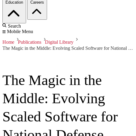
Education
Careers
Search
Mobile Menu
Home
Publications
Digital Library
The Magic in the Middle: Evolving Scaled Software for National Defense
The Magic in the
Middle: Evolving
Scaled Software for
National Defense