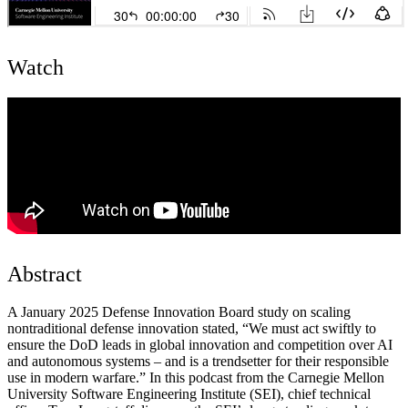
Watch
Abstract
A January 2025 Defense Innovation Board study on scaling
nontraditional defense innovation stated, “We must act swiftly to
ensure the DoD leads in global innovation and competition over AI
and autonomous systems – and is a trendsetter for their responsible
use in modern warfare.” In this podcast from the Carnegie Mellon
University Software Engineering Institute (SEI), chief technical