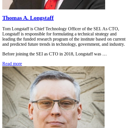
Thomas A. Longstaff
Tom Longstaff is Chief Technology Officer of the SEI. As CTO,
Longstaff is responsible for formulating a technical strategy and
leading the funded research program of the institute based on current
and predicted future trends in technology, government, and industry.
Before joining the SEI as CTO in 2018, Longstaff was …
Read more