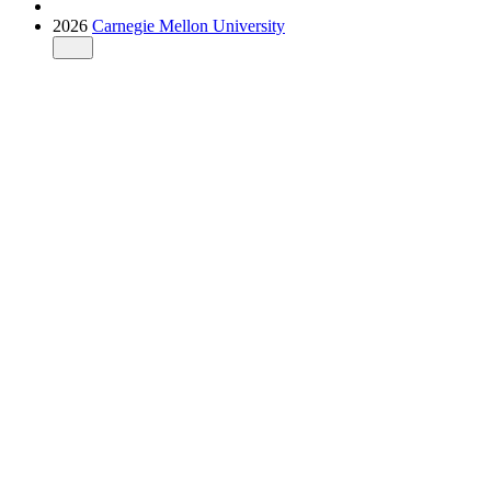
2026
Carnegie Mellon University