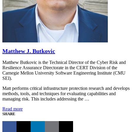
Matthew J. Butkovic
Matthew Butkovic is the Technical Director of the Cyber Risk and
Resilience Assurance Directorate in the CERT Division of the
Carnegie Mellon University Software Engineering Institute (CMU
SEI).
Matt performs critical infrastructure protection research and develops
methods, tools, and techniques for evaluating capabilities and
managing risk. This includes addressing the …
Read more
SHARE