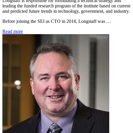
Longstaff is responsible for formulating a technical strategy and
leading the funded research program of the institute based on current
and predicted future trends in technology, government, and industry.
Before joining the SEI as CTO in 2018, Longstaff was …
Read more