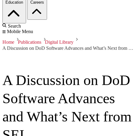
Education
Careers
Search
Mobile Menu
Home
Publications
Digital Library
A Discussion on DoD Software Advances and What’s Next from SEI
A Discussion on DoD
Software Advances
and What’s Next from
SEI