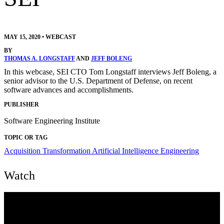
MAY 15, 2020
•
WEBCAST
BY
THOMAS A. LONGSTAFF
AND
JEFF BOLENG
In this webcase, SEI CTO Tom Longstaff interviews Jeff Boleng, a
senior advisor to the U.S. Department of Defense, on recent
software advances and accomplishments.
PUBLISHER
Software Engineering Institute
TOPIC OR TAG
Acquisition Transformation
Artificial Intelligence Engineering
Watch