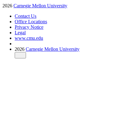
2026
Carnegie Mellon University
Contact Us
Office Locations
Privacy Notice
Legal
www.cmu.edu
2026
Carnegie Mellon University