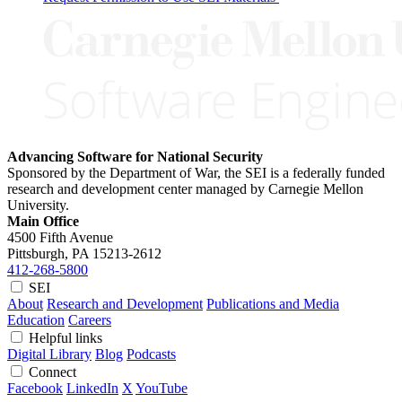
Advancing Software for National Security
Sponsored by the Department of War, the SEI is a federally funded
research and development center managed by Carnegie Mellon
University.
Main Office
4500 Fifth Avenue
Pittsburgh, PA
15213-2612
412-268-5800
SEI
About
Research and Development
Publications and Media
Education
Careers
Helpful links
Digital Library
Blog
Podcasts
Connect
Facebook
LinkedIn
X
YouTube