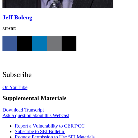
Jeff Boleng
SHARE
Subscribe
On YouTube
Supplemental Materials
Download Transcript
Ask a question about this Webcast
Report a Vulnerability to CERT/CC
Subscribe to SEI Bulletin
Request Permission to Use SEI Materials