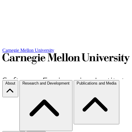
Carnegie Mellon University
About
Research and Development
Publications and Media