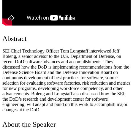
Abstract
SEI Chief Technology Officer Tom Longstaff interviewed Jeff
Boleng, a senior advisor to the U.S. Department of Defense, on
recent DoD software advances and accomplishments. They
discussed how the DoD is implementing recommendations from the
Defense Science Board and the Defense Innovation Board on
continuous development of best practices for software, source
selection for evaluating software factories, risk reduction and metrics
for new programs, developing workforce competency, and other
advancements. Boleng and Longstaff also discussed how the SEI,
the DoD’s research and development center for software
engineering, will adapt and build on this work to accomplish major
changes at the DoD.
About the Speaker