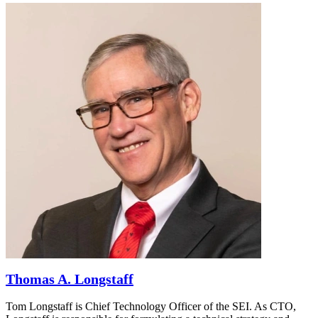
Thomas A. Longstaff
Tom Longstaff is Chief Technology Officer of the SEI. As CTO,