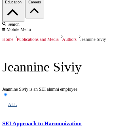
Education
Careers
Search
Mobile Menu
Home
Publications and Media
Authors
Jeannine Siviy
Jeannine Siviy
Jeannine Siviy is an SEI alumni employee.
ALL
SEI Approach to Harmonization