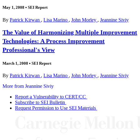
May 1, 2008
•
SEI Report
By
Patrick Kirwan
,
Lisa Marino
,
John Morley
,
Jeannine Siviy
The Value of Harmonizing Multiple Improvement
Technologies: A Process Improvement
Professional's View
March 1, 2008
•
SEI Report
By
Patrick Kirwan
,
Lisa Marino
,
John Morley
,
Jeannine Siviy
More from Jeannine Siviy
Report a Vulnerability to CERT/CC
Subscribe to SEI Bulletin
Request Permission to Use SEI Materials