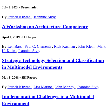
July 9, 2024
•
Presentation
By
Patrick Kirwan
,
Jeannine Siviy
A Workshop on Architecture Competence
April 1, 2009
•
SEI Report
By
Len Bass
,
Paul C. Clements
,
Rick Kazman
,
John Klein
,
Mark
H. Klein
,
Jeannine Siviy
Strategic Technology Selection and Classification
in Multimodel Environments
May 8, 2008
•
SEI Report
By
Patrick Kirwan
,
Lisa Marino
,
John Morley
,
Jeannine Siviy
Implementation Challenges in a Multimodel
Environment