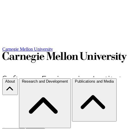
Carnegie Mellon University
About
Research and Development
Publications and Media