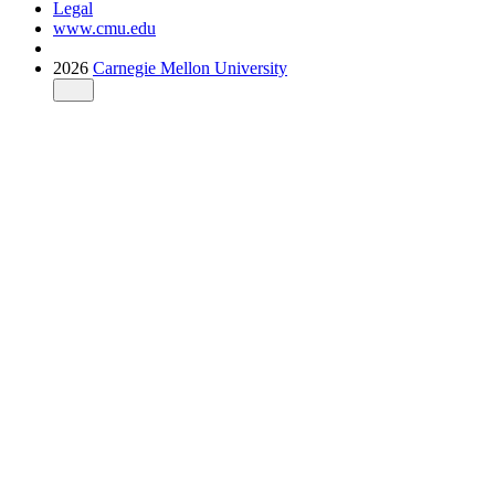
Legal
www.cmu.edu
2026
Carnegie Mellon University