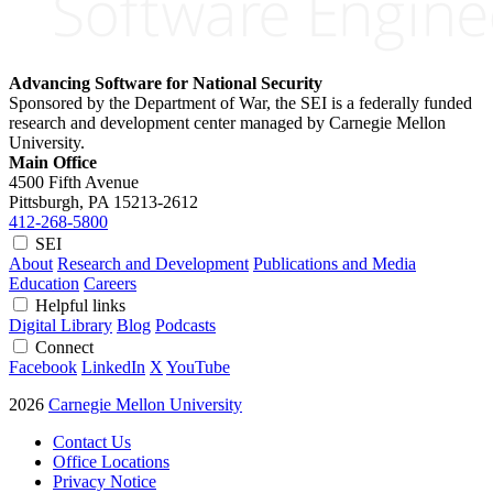
Advancing Software for National Security
Sponsored by the Department of War, the SEI is a federally funded
research and development center managed by Carnegie Mellon
University.
Main Office
4500 Fifth Avenue
Pittsburgh, PA
15213-2612
412-268-5800
SEI
About
Research and Development
Publications and Media
Education
Careers
Helpful links
Digital Library
Blog
Podcasts
Connect
Facebook
LinkedIn
X
YouTube
2026
Carnegie Mellon University
Contact Us
Office Locations
Privacy Notice