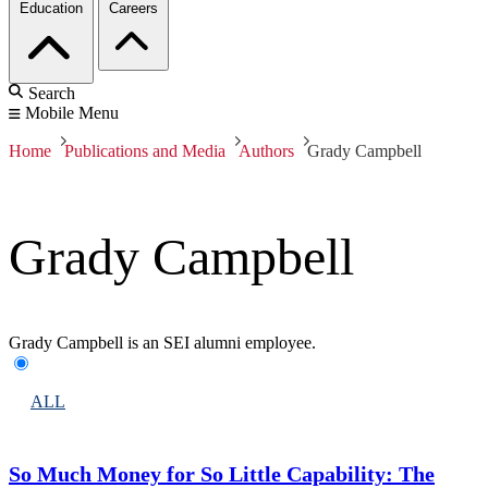
Education
Careers
Search
Mobile Menu
Home
Publications and Media
Authors
Grady Campbell
Grady Campbell
Grady Campbell is an SEI alumni employee.
ALL
So Much Money for So Little Capability: The