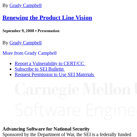
By
Grady Campbell
Renewing the Product Line Vision
September 9, 2008
•
Presentation
By
Grady Campbell
More from Grady Campbell
Report a Vulnerability to CERT/CC
Subscribe to SEI Bulletin
Request Permission to Use SEI Materials
Advancing Software for National Security
Sponsored by the Department of War, the SEI is a federally funded