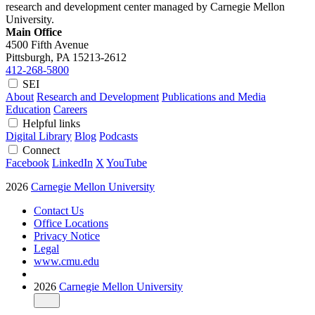
research and development center managed by Carnegie Mellon
University.
Main Office
4500 Fifth Avenue
Pittsburgh, PA
15213-2612
412-268-5800
SEI
About
Research and Development
Publications and Media
Education
Careers
Helpful links
Digital Library
Blog
Podcasts
Connect
Facebook
LinkedIn
X
YouTube
2026
Carnegie Mellon University
Contact Us
Office Locations
Privacy Notice
Legal
www.cmu.edu
2026
Carnegie Mellon University