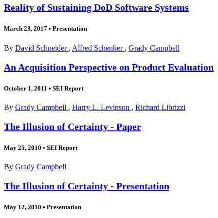
Reality of Sustaining DoD Software Systems
March 23, 2017
•
Presentation
By
David Schneider
,
Alfred Schenker
,
Grady Campbell
An Acquisition Perspective on Product Evaluation
October 1, 2011
•
SEI Report
By
Grady Campbell
,
Harry L. Levinson
,
Richard Librizzi
The Illusion of Certainty - Paper
May 25, 2010
•
SEI Report
By
Grady Campbell
The Illusion of Certainty - Presentation
May 12, 2010
•
Presentation