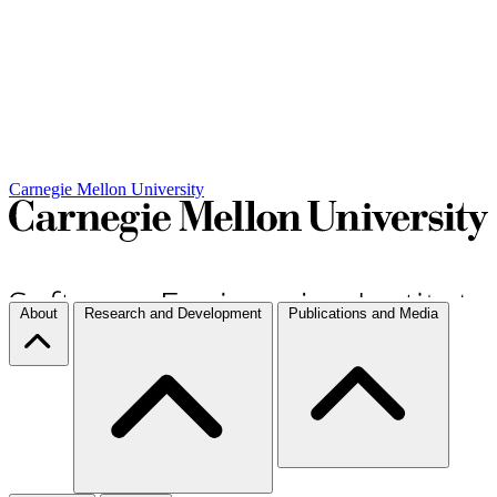
Carnegie Mellon University
About
Research and Development
Publications and Media