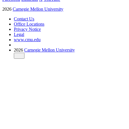
2026
Carnegie Mellon University
Contact Us
Office Locations
Privacy Notice
Legal
www.cmu.edu
2026
Carnegie Mellon University