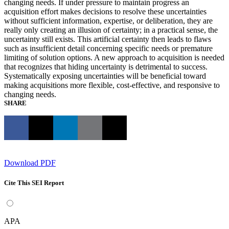
changing needs. If under pressure to maintain progress an
acquisition effort makes decisions to resolve these uncertainties
without sufficient information, expertise, or deliberation, they are
really only creating an illusion of certainty; in a practical sense, the
uncertainty still exists. This artificial certainty then leads to flaws
such as insufficient detail concerning specific needs or premature
limiting of solution options. A new approach to acquisition is needed
that recognizes that hiding uncertainty is detrimental to success.
Systematically exposing uncertainties will be beneficial toward
making acquisitions more flexible, cost-effective, and responsive to
changing needs.
SHARE
Download PDF
Cite This SEI Report
APA