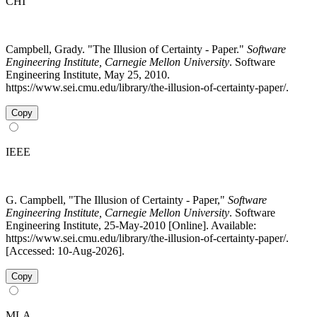
CHI
Campbell, Grady. "The Illusion of Certainty - Paper."
Software
Engineering Institute, Carnegie Mellon University
. Software
Engineering Institute, May 25, 2010.
https://www.sei.cmu.edu/library/the-illusion-of-certainty-paper/.
Copy
IEEE
G. Campbell, "The Illusion of Certainty - Paper,"
Software
Engineering Institute, Carnegie Mellon University
. Software
Engineering Institute, 25-May-2010 [Online]. Available:
https://www.sei.cmu.edu/library/the-illusion-of-certainty-paper/.
[Accessed: 10-Aug-2026].
Copy
MLA