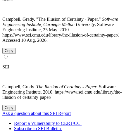
Campbell, Grady. "The Illusion of Certainty - Paper."
Software
Engineering Institute, Carnegie Mellon University
, Software
Engineering Institute, 25 May. 2010.
https://www.sei.cmu.edu/library/the-illusion-of-certainty-paper/.
Accessed 10 Aug. 2026.
Copy
SEI
Campbell, Grady.
The Illusion of Certainty - Paper
. Software
Engineering Institute. 2010. https://www.sei.cmu.edu/library/the-
illusion-of-certainty-paper/
Copy
Ask a question about this SEI Report
Report a Vulnerability to CERT/CC
Subscribe to SEI Bulletin