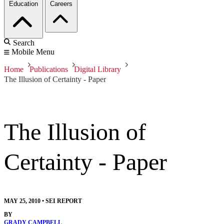
Education
Careers
Search
Mobile Menu
Home
Publications
Digital Library
The Illusion of Certainty - Paper
The Illusion of
Certainty - Paper
MAY 25, 2010
•
SEI REPORT
BY
GRADY CAMPBELL