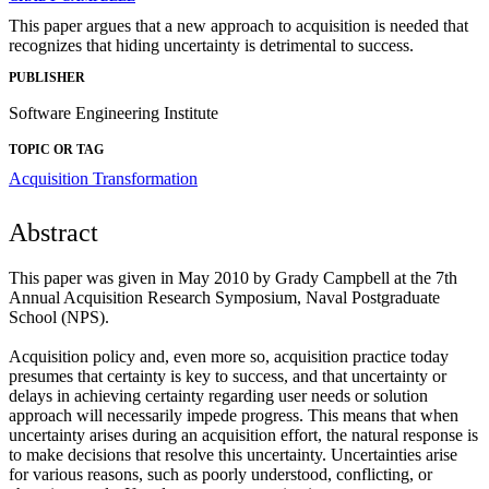
This paper argues that a new approach to acquisition is needed that
recognizes that hiding uncertainty is detrimental to success.
PUBLISHER
Software Engineering Institute
TOPIC OR TAG
Acquisition Transformation
Abstract
This paper was given in May 2010 by Grady Campbell at the 7th
Annual Acquisition Research Symposium, Naval Postgraduate
School (NPS).
Acquisition policy and, even more so, acquisition practice today
presumes that certainty is key to success, and that uncertainty or
delays in achieving certainty regarding user needs or solution
approach will necessarily impede progress. This means that when
uncertainty arises during an acquisition effort, the natural response is
to make decisions that resolve this uncertainty. Uncertainties arise
for various reasons, such as poorly understood, conflicting, or