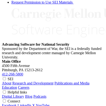
Request Permission to Use SEI Materials
Advancing Software for National Security
Sponsored by the Department of War, the SEI is a federally funded
research and development center managed by Carnegie Mellon
University.
Main Office
4500 Fifth Avenue
Pittsburgh, PA
15213-2612
412-268-5800
SEI
About
Research and Development
Publications and Media
Education
Careers
Helpful links
Digital Library
Blog
Podcasts
Connect
Facebook
LinkedIn
X
YouTube