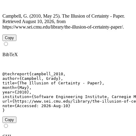
Campbell, G. (2010, May 25). The Illusion of Certainty - Paper.
Retrieved August 10, 2026, from
https://www.sei.cmu.edu/library/the-illusion-of-certainty-paper/.
Copy
BibTeX
@techreport{campbell_2010,

author={Campbell, Grady},

title={The Illusion of Certainty - Paper},

month={May},

year={2010},

institution={Software Engineering Institute, Carnegie M
url={https://www.sei.cmu.edu/library/the-illusion-of-ce
note={Accessed: 2026-Aug-10}

}
Copy