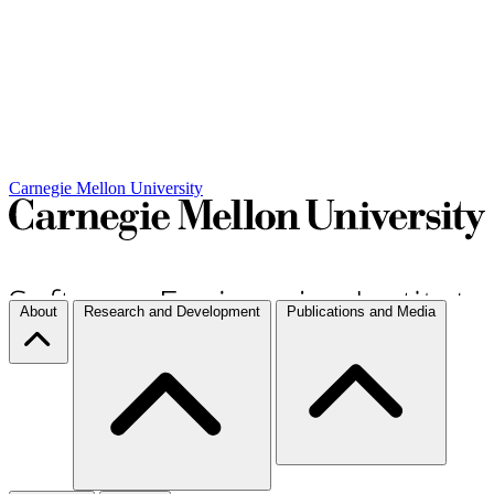
Carnegie Mellon University
About
Research and Development
Publications and Media