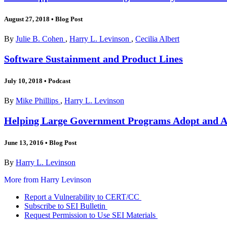
August 27, 2018
•
Blog Post
By
Julie B. Cohen
,
Harry L. Levinson
,
Cecilia Albert
Software Sustainment and Product Lines
July 10, 2018
•
Podcast
By
Mike Phillips
,
Harry L. Levinson
Helping Large Government Programs Adopt and Ad
June 13, 2016
•
Blog Post
By
Harry L. Levinson
More from Harry Levinson
Report a Vulnerability to CERT/CC
Subscribe to SEI Bulletin
Request Permission to Use SEI Materials