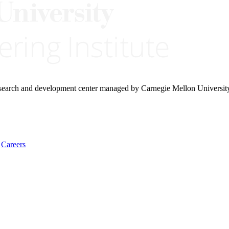
research and development center managed by Carnegie Mellon Universit
Careers