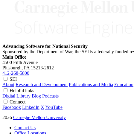
Advancing Software for National Security
Sponsored by the Department of War, the SEI is a federally funded 
Main Office
4500 Fifth Avenue
Pittsburgh, PA
15213-2612
412-268-5800
SEI
About
Research and Development
Publications and Media
Education
Helpful links
Digital Library
Blog
Podcasts
Connect
Facebook
LinkedIn
X
YouTube
2026
Carnegie Mellon University
Contact Us
Office Locations