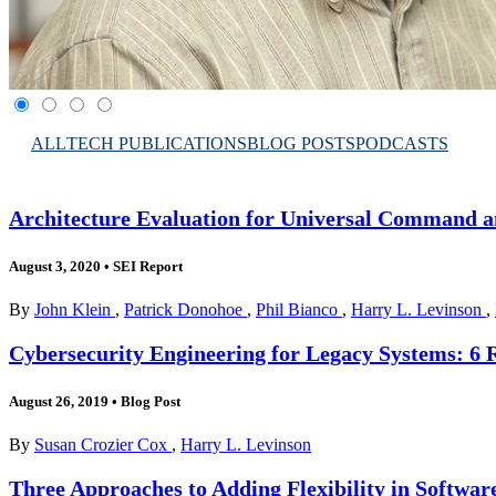
ALL
TECH PUBLICATIONS
BLOG POSTS
PODCASTS
Architecture Evaluation for Universal Command a
August 3, 2020
•
SEI Report
By
John Klein
,
Patrick Donohoe
,
Phil Bianco
,
Harry L. Levinson
,
Cybersecurity Engineering for Legacy Systems: 
August 26, 2019
•
Blog Post
By
Susan Crozier Cox
,
Harry L. Levinson
Three Approaches to Adding Flexibility in Softwa