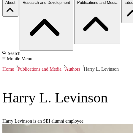
About
Research and Development
Publications and Media
Educ
Search
Mobile Menu
Home
Publications and Media
Authors
Harry L. Levinson
Harry L. Levinson
Harry Levinson is an SEI alumni employee.