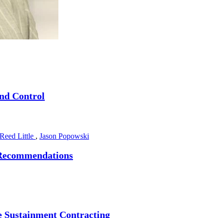
nd Control
Reed Little
,
Jason Popowski
6 Recommendations
re Sustainment Contracting