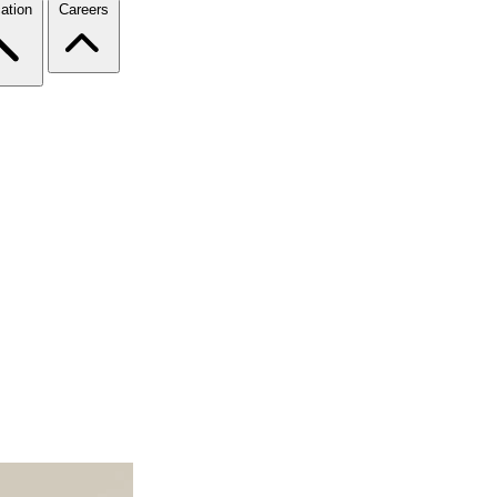
ation
Careers