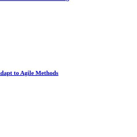
apt to Agile Methods