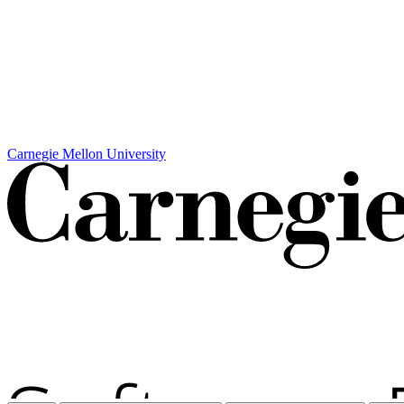
Carnegie Mellon University