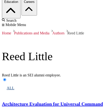
Education
Careers
Search
Mobile Menu
Home
Publications and Media
Authors
Reed Little
Reed Little
Reed Little is an SEI alumni employee.
ALL
Architecture Evaluation for Universal Command