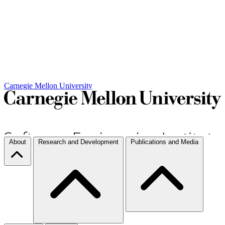
Carnegie Mellon University
About
Research and Development
Publications and Media