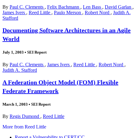
By
Paul C. Clements
,
Felix Bachmann
,
Len Bass
,
David Garlan
,
James Ivers
,
Reed Little
,
Paulo Merson
,
Robert Nord
,
Judith A.
Stafford
Documenting Software Architectures in an Agile
World
July 1, 2003
•
SEI Report
By
Paul C. Clements
,
James Ivers
,
Reed Little
,
Robert Nord
,
Judith A. Stafford
A Federation Object Model (FOM) Flexible
Federate Framework
March 1, 2003
•
SEI Report
By
Regis Dumond
,
Reed Little
More from Reed Little
Report a Vulnerability to CERT/CC