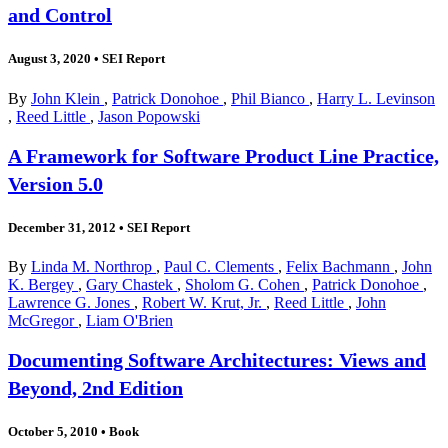
and Control
August 3, 2020
•
SEI Report
By
John Klein
,
Patrick Donohoe
,
Phil Bianco
,
Harry L. Levinson
,
Reed Little
,
Jason Popowski
A Framework for Software Product Line Practice,
Version 5.0
December 31, 2012
•
SEI Report
By
Linda M. Northrop
,
Paul C. Clements
,
Felix Bachmann
,
John
K. Bergey
,
Gary Chastek
,
Sholom G. Cohen
,
Patrick Donohoe
,
Lawrence G. Jones
,
Robert W. Krut, Jr.
,
Reed Little
,
John
McGregor
,
Liam O'Brien
Documenting Software Architectures: Views and
Beyond, 2nd Edition
October 5, 2010
•
Book