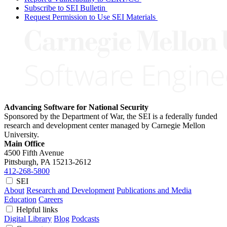
Subscribe to SEI Bulletin
Request Permission to Use SEI Materials
Advancing Software for National Security
Sponsored by the Department of War, the SEI is a federally funded
research and development center managed by Carnegie Mellon
University.
Main Office
4500 Fifth Avenue
Pittsburgh, PA
15213-2612
412-268-5800
SEI
About
Research and Development
Publications and Media
Education
Careers
Helpful links
Digital Library
Blog
Podcasts