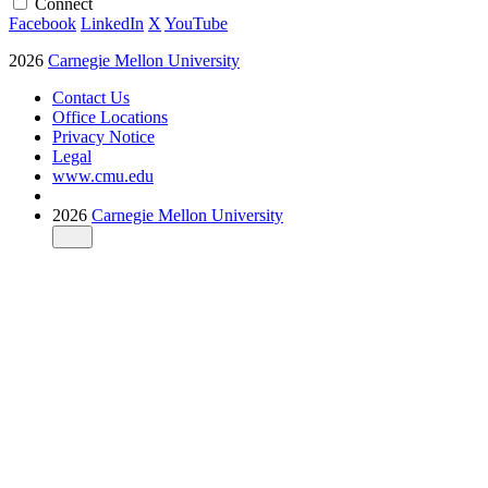
Connect
Facebook
LinkedIn
X
YouTube
2026
Carnegie Mellon University
Contact Us
Office Locations
Privacy Notice
Legal
www.cmu.edu
2026
Carnegie Mellon University