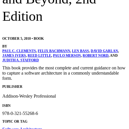
Edition
OCTOBER 5, 2010
•
BOOK
BY
PAUL C. CLEMENTS
,
FELIX BACHMANN
,
LEN BASS
,
DAVID GARLAN
,
JAMES IVERS
,
REED LITTLE
,
PAULO MERSON
,
ROBERT NORD
, AND
JUDITH A. STAFFORD
This book provides the most complete and current guidance on how
to capture a software architecture in a commonly understandable
form.
PUBLISHER
Addison-Wesley Professional
ISBN
978-0-321-55268-6
TOPIC OR TAG