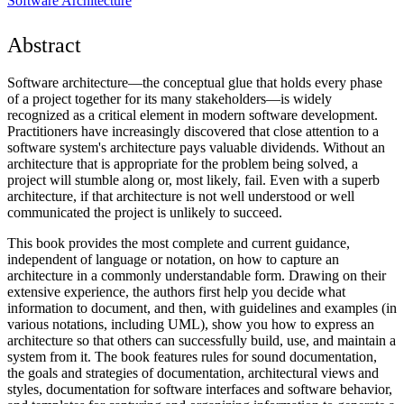
Software Architecture
Abstract
Software architecture—the conceptual glue that holds every phase
of a project together for its many stakeholders—is widely
recognized as a critical element in modern software development.
Practitioners have increasingly discovered that close attention to a
software system's architecture pays valuable dividends. Without an
architecture that is appropriate for the problem being solved, a
project will stumble along or, most likely, fail. Even with a superb
architecture, if that architecture is not well understood or well
communicated the project is unlikely to succeed.
This book provides the most complete and current guidance,
independent of language or notation, on how to capture an
architecture in a commonly understandable form. Drawing on their
extensive experience, the authors first help you decide what
information to document, and then, with guidelines and examples (in
various notations, including UML), show you how to express an
architecture so that others can successfully build, use, and maintain a
system from it. The book features rules for sound documentation,
the goals and strategies of documentation, architectural views and
styles, documentation for software interfaces and software behavior,