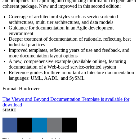
and templates for capturing and organizing information to generate a
coherent package. New and improved in this second edition:
Coverage of architectural styles such as service-oriented
architectures, multi-tier architectures, and data models
Guidance for documentation in an Agile development
environment
Deeper treatment of documentation of rationale, reflecting best
industrial practices
Improved templates, reflecting years of use and feedback, and
more documentation layout options
A new, comprehensive example (available online), featuring
documentation of a Web-based service-oriented system
Reference guides for three important architecture documentation
languages: UML, AADL, and SySML
Format: Hardcover
The Views and Beyond Documentation Template is available for
download
SHARE