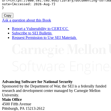
url={https://www.sei.cmu.edu/library/documenting-softwa
note={Accessed: 2026-Aug-7}

}
Copy
Ask a question about this Book
Report a Vulnerability to CERT/CC
Subscribe to SEI Bulletin
Request Permission to Use SEI Materials
Advancing Software for National Security
Sponsored by the Department of War, the SEI is a federally funded
research and development center managed by Carnegie Mellon
University.
Main Office
4500 Fifth Avenue
Pittsburgh, PA
15213-2612