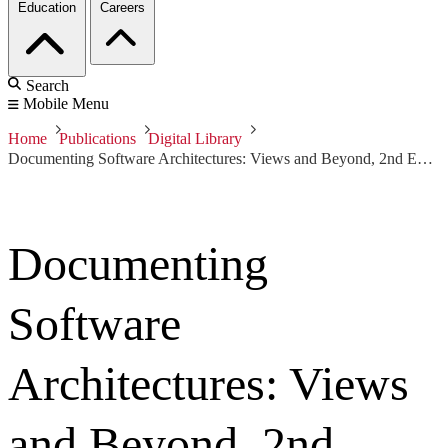
Education
Careers
Search
Mobile Menu
Home
Publications
Digital Library
Documenting Software Architectures: Views and Beyond, 2nd Edition
Documenting
Software
Architectures: Views
and Beyond, 2nd