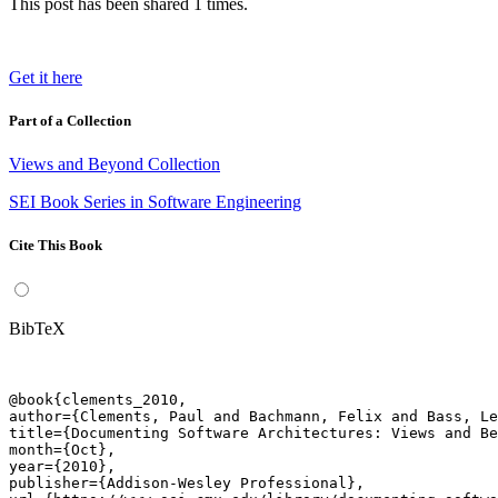
This post has been shared 1 times.
Get it here
Part of a Collection
Views and Beyond Collection
SEI Book Series in Software Engineering
Cite This Book
BibTeX
@book{clements_2010,

author={Clements, Paul and Bachmann, Felix and Bass, Le
title={Documenting Software Architectures: Views and Be
month={Oct},

year={2010},

publisher={Addison-Wesley Professional},
