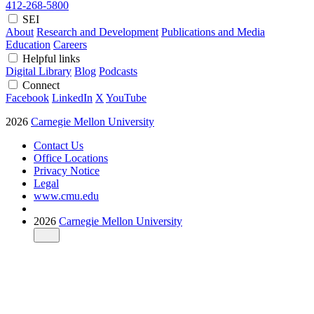
412-268-5800
SEI
About
Research and Development
Publications and Media
Education
Careers
Helpful links
Digital Library
Blog
Podcasts
Connect
Facebook
LinkedIn
X
YouTube
2026
Carnegie Mellon University
Contact Us
Office Locations
Privacy Notice
Legal
www.cmu.edu
2026
Carnegie Mellon University