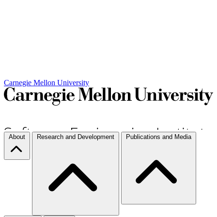
Carnegie Mellon University
About
Research and Development
Publications and Media