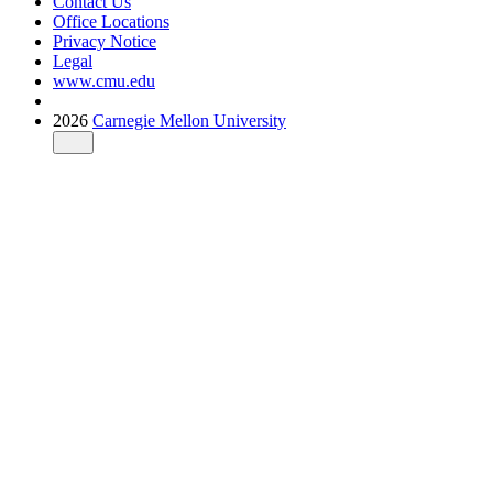
Contact Us
Office Locations
Privacy Notice
Legal
www.cmu.edu
2026
Carnegie Mellon University