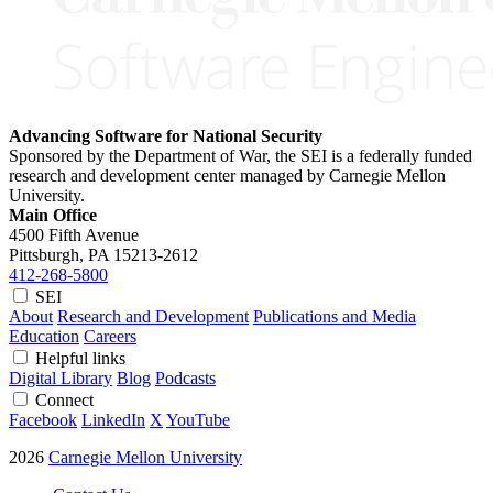
Advancing Software for National Security
Sponsored by the Department of War, the SEI is a federally funded
research and development center managed by Carnegie Mellon
University.
Main Office
4500 Fifth Avenue
Pittsburgh, PA
15213-2612
412-268-5800
SEI
About
Research and Development
Publications and Media
Education
Careers
Helpful links
Digital Library
Blog
Podcasts
Connect
Facebook
LinkedIn
X
YouTube
2026
Carnegie Mellon University