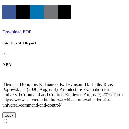
Download PDF
Cite This SEI Report
APA
Klein, J., Donohoe, P., Bianco, P., Levinson, H., Little, R., &
Popowski, J. (2020, August 3). Architecture Evaluation for
Universal Command and Control. Retrieved August 7, 2026, from
https://www.sei.cmu.edu/library/architecture-evaluation-for-
universal-command-and-control/.
Copy