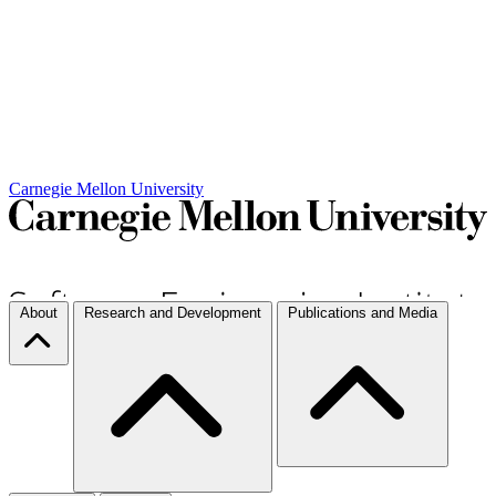
Carnegie Mellon University
About
Research and Development
Publications and Media