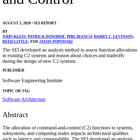
AUGUST 3, 2020
•
SEI REPORT
BY
JOHN KLEIN
,
PATRICK DONOHOE
,
PHIL BIANCO
,
HARRY L. LEVINSON
,
REED LITTLE
, AND
JASON POPOWSKI
The SEI developed an analysis method to assess function allocations
in existing C2 systems and reason about choices and tradeoffs
during the design of new C2 systems.
PUBLISHER
Software Engineering Institute
TOPIC OR TAG
Software Architecture
Abstract
The allocation of command-and-control (C2) functions to systems,
subsystems, and computing nodes impacts architectural qualities
such as latency and composability. The SEI developed an analysis