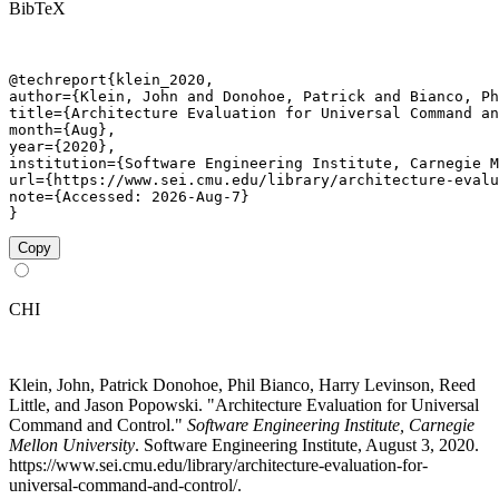
BibTeX
@techreport{klein_2020,

author={Klein, John and Donohoe, Patrick and Bianco, Ph
title={Architecture Evaluation for Universal Command an
month={Aug},

year={2020},

institution={Software Engineering Institute, Carnegie M
url={https://www.sei.cmu.edu/library/architecture-evalu
note={Accessed: 2026-Aug-7}

}
Copy
CHI
Klein, John, Patrick Donohoe, Phil Bianco, Harry Levinson, Reed
Little, and Jason Popowski. "Architecture Evaluation for Universal
Command and Control."
Software Engineering Institute, Carnegie
Mellon University
. Software Engineering Institute, August 3, 2020.
https://www.sei.cmu.edu/library/architecture-evaluation-for-
universal-command-and-control/.