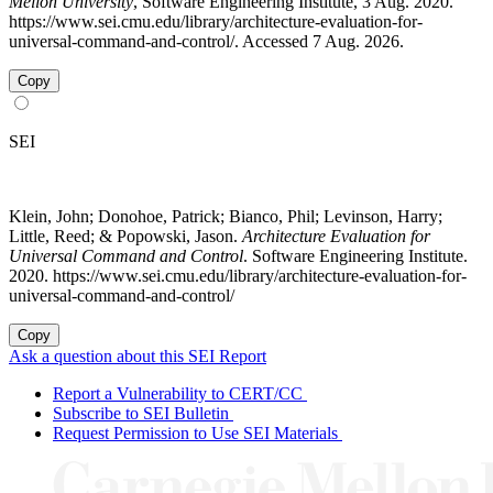
Mellon University
, Software Engineering Institute, 3 Aug. 2020.
https://www.sei.cmu.edu/library/architecture-evaluation-for-
universal-command-and-control/. Accessed 7 Aug. 2026.
Copy
SEI
Klein, John; Donohoe, Patrick; Bianco, Phil; Levinson, Harry;
Little, Reed; & Popowski, Jason.
Architecture Evaluation for
Universal Command and Control
. Software Engineering Institute.
2020. https://www.sei.cmu.edu/library/architecture-evaluation-for-
universal-command-and-control/
Copy
Ask a question about this SEI Report
Report a Vulnerability to CERT/CC
Subscribe to SEI Bulletin
Request Permission to Use SEI Materials