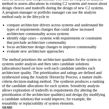
method to assess allocations in existing C2 systems and reason about
design choices and tradeoffs during the design of new C2 systems.
A program manager or portfolio manager can use the analysis
method early in the lifecycle to
compare architecture drivers across systems and understand the
types of requirements changes that could allow increased
architecture commonality across systems
identify
edge cases
– systems with requirements or constraints
that preclude architecture commonality
focus architecture design changes to improve commonality
evaluate new architecture approaches
The method prioritizes the architecture qualities for the system or
systems under analysis and then rates candidate solutions
(allocations) based on how well each candidate satisfies each
architecture quality. The prioritization and ratings are defined and
synthesized using the Analytic Hierarchy Process, a mature multi-
criteria decision-making method. The synthesis produces a ranking
of the candidate allocations for each system. Sensitivity analysis
allows exploration of tradeoffs in requirements (by altering the
prioritization of the architecture qualities) and design (by modifying
a candidate solution) that would improve, for example, the
reusability or replaceability of system elements.
SHARE