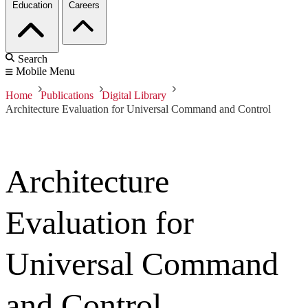
Education
Careers
Search
Mobile Menu
Home
Publications
Digital Library
Architecture Evaluation for Universal Command and Control
Architecture
Evaluation for
Universal Command
and Control