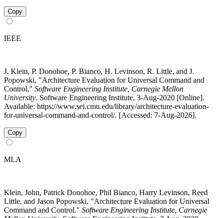
Copy
IEEE
J. Klein, P. Donohoe, P. Bianco, H. Levinson, R. Little, and J.
Popowski, "Architecture Evaluation for Universal Command and
Control,"
Software Engineering Institute, Carnegie Mellon
University
. Software Engineering Institute, 3-Aug-2020 [Online].
Available: https://www.sei.cmu.edu/library/architecture-evaluation-
for-universal-command-and-control/. [Accessed: 7-Aug-2026].
Copy
MLA
Klein, John, Patrick Donohoe, Phil Bianco, Harry Levinson, Reed
Little, and Jason Popowski. "Architecture Evaluation for Universal
Command and Control."
Software Engineering Institute, Carnegie