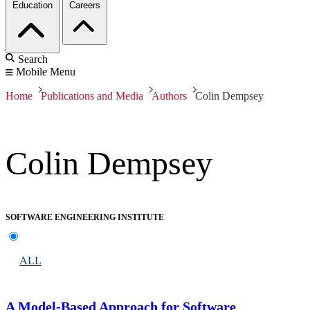
Education
Careers
Search
Mobile Menu
Home
Publications and Media
Authors
Colin Dempsey
Colin Dempsey
SOFTWARE ENGINEERING INSTITUTE
ALL
A Model-Based Approach for Software