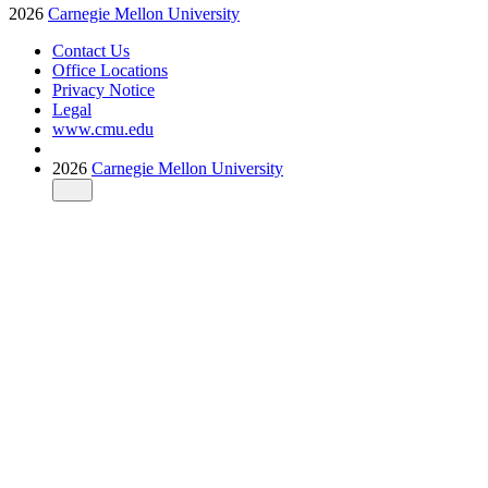
2026
Carnegie Mellon University
Contact Us
Office Locations
Privacy Notice
Legal
www.cmu.edu
2026
Carnegie Mellon University