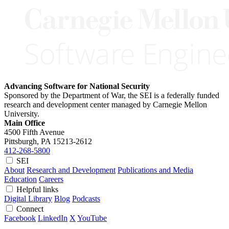
Advancing Software for National Security
Sponsored by the Department of War, the SEI is a federally funded
research and development center managed by Carnegie Mellon
University.
Main Office
4500 Fifth Avenue
Pittsburgh, PA
15213-2612
412-268-5800
SEI
About
Research and Development
Publications and Media
Education
Careers
Helpful links
Digital Library
Blog
Podcasts
Connect
Facebook
LinkedIn
X
YouTube