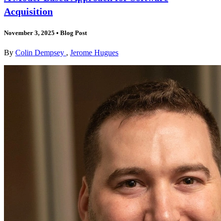
Acquisition
November 3, 2025
•
Blog Post
By
Colin Dempsey
,
Jerome Hugues