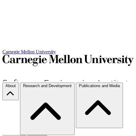
Carnegie Mellon University
About
Research and Development
Publications and Media