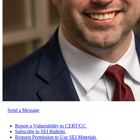
Send a Message
Report a Vulnerability to CERT/CC
Subscribe to SEI Bulletin
Request Permission to Use SEI Materials