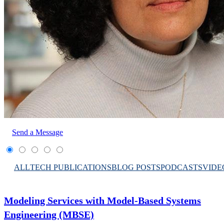
Send a Message
ALL
TECH PUBLICATIONS
BLOG POSTS
PODCASTS
VIDE
Modeling Services with Model-Based Systems
Engineering (MBSE)