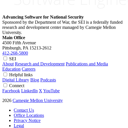
Advancing Software for National Security
Sponsored by the Department of War, the SEI is a federally funded
research and development center managed by Carnegie Mellon
University.
Main Office
4500 Fifth Avenue
Pittsburgh, PA
15213-2612
412-268-5800
SEI
About
Research and Development
Publications and Media
Education
Careers
Helpful links
Digital Library
Blog
Podcasts
Connect
Facebook
LinkedIn
X
YouTube
2026
Carnegie Mellon University
Contact Us
Office Locations
Privacy Notice
Legal