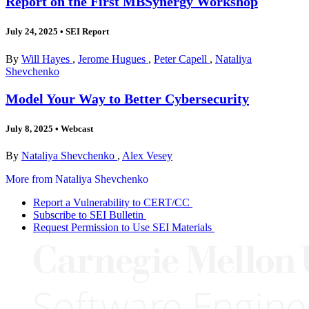
Report on the First MBSynergy Workshop
July 24, 2025
•
SEI Report
By
Will Hayes
,
Jerome Hugues
,
Peter Capell
,
Nataliya
Shevchenko
Model Your Way to Better Cybersecurity
July 8, 2025
•
Webcast
By
Nataliya Shevchenko
,
Alex Vesey
More from Nataliya Shevchenko
Report a Vulnerability to CERT/CC
Subscribe to SEI Bulletin
Request Permission to Use SEI Materials