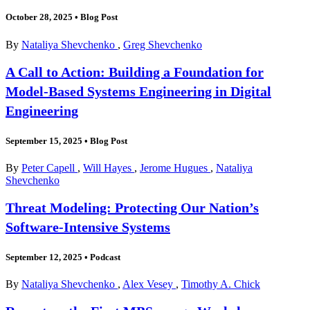
October 28, 2025
•
Blog Post
By
Nataliya Shevchenko
,
Greg Shevchenko
A Call to Action: Building a Foundation for
Model-Based Systems Engineering in Digital
Engineering
September 15, 2025
•
Blog Post
By
Peter Capell
,
Will Hayes
,
Jerome Hugues
,
Nataliya
Shevchenko
Threat Modeling: Protecting Our Nation’s
Software-Intensive Systems
September 12, 2025
•
Podcast
By
Nataliya Shevchenko
,
Alex Vesey
,
Timothy A. Chick