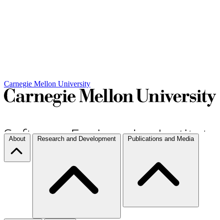
Carnegie Mellon University
About
Research and Development
Publications and Media