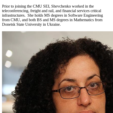
Prior to joining the CMU SEI, Shevchenko worked in the
teleconferencing, freight and rail, and financial services critical
infrastructures. She holds MS degrees in Software Engineering
from CMU, and both BS and MS degrees in Mathematics from
Donetsk State University in Ukraine.