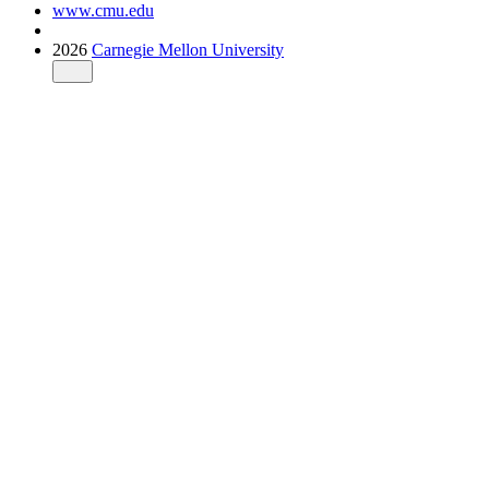
www.cmu.edu
2026
Carnegie Mellon University