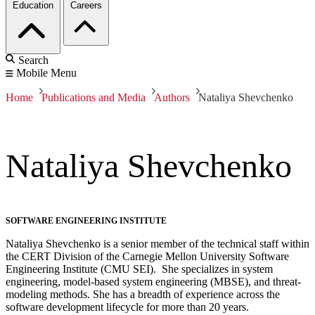
Education
Careers
Search
Mobile Menu
Home
Publications and Media
Authors
Nataliya Shevchenko
Nataliya Shevchenko
SOFTWARE ENGINEERING INSTITUTE
Nataliya Shevchenko is a senior member of the technical staff within
the CERT Division of the Carnegie Mellon University Software
Engineering Institute (CMU SEI). She specializes in system
engineering, model-based system engineering (MBSE), and threat-
modeling methods. She has a breadth of experience across the
software development lifecycle for more than 20 years.