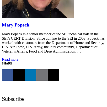
Mary Popeck
Mary Popeck is a senior member of the SEI technical staff in the
SEI’s CERT Division. Since coming to the SEI in 2003, Popeck has
worked with customers from the Department of Homeland Security,
U.S. Air Force, U.S. Army, the intel community, Department of
Veteran’s Affairs, Food and Drug Administration, …
Read more
SHARE
Subscribe