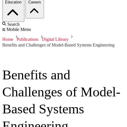
Education
Careers
Search
Mobile Menu
Home
Publications
Digital Library
Benefits and Challenges of Model-Based Systems Engineering
Benefits and
Challenges of Model-
Based Systems
Engineering