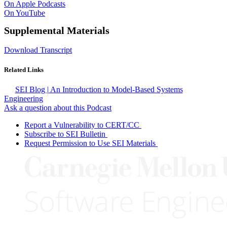
On Apple Podcasts
On YouTube
Supplemental Materials
Download Transcript
Related Links
SEI Blog | An Introduction to Model-Based Systems
Engineering
Ask a question about this Podcast
Report a Vulnerability to CERT/CC
Subscribe to SEI Bulletin
Request Permission to Use SEI Materials