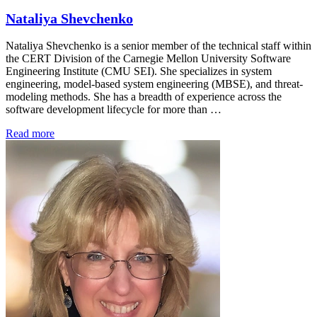
Nataliya Shevchenko
Nataliya Shevchenko is a senior member of the technical staff within
the CERT Division of the Carnegie Mellon University Software
Engineering Institute (CMU SEI). She specializes in system
engineering, model-based system engineering (MBSE), and threat-
modeling methods. She has a breadth of experience across the
software development lifecycle for more than …
Read more