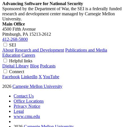
Advancing Software for National Security
Sponsored by the Department of War, the SEI is a federally funded
research and development center managed by Carnegie Mellon
University.
Main Office
4500 Fifth Avenue
Pittsburgh, PA
15213-2612
412-268-5800
SEI
About
Research and Development
Publications and Media
Education
Careers
Helpful links
Digital Library
Blog
Podcasts
Connect
Facebook
LinkedIn
X
YouTube
2026
Carnegie Mellon University
Contact Us
Office Locations
Privacy Notice
Legal
www.cmu.edu
2026
Carnegie Mellon University