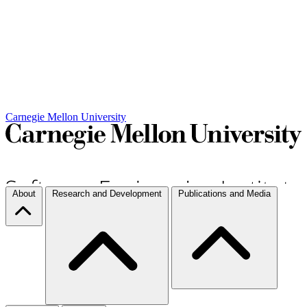
Carnegie Mellon University
About
Research and Development
Publications and Media