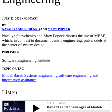
JULY 22, 2021
•
PODCAST
BY
NATALIYA SHEVCHENKO
AND
MARY POPECK
Nataliya Shevchenko and Mary Popeck discuss the use of MBSE,
which, in contrast to document-centric engineering, puts models at
the center of system design.
PUBLISHER
Software Engineering Institute
TOPIC OR TAG
Model-Based Systems Engineering
software engineering and
information assurance
Listen