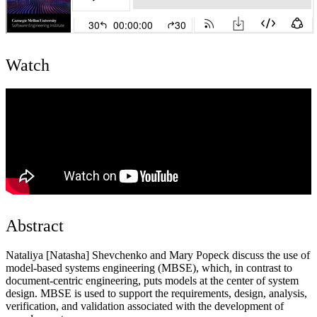
Watch
Abstract
Nataliya [Natasha] Shevchenko and Mary Popeck discuss the use of
model-based systems engineering (MBSE), which, in contrast to
document-centric engineering, puts models at the center of system
design. MBSE is used to support the requirements, design, analysis,
verification, and validation associated with the development of