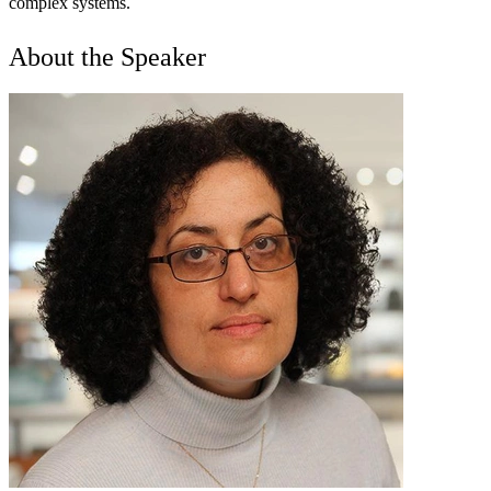
complex systems.
About the Speaker