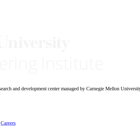
research and development center managed by Carnegie Mellon Universit
Careers