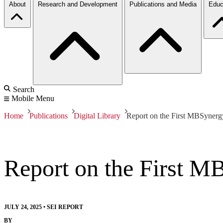
About
Research and Development
Publications and Media
Educ
Search
Mobile Menu
Home
Publications
Digital Library
Report on the First MBSyner
Report on the First 
JULY 24, 2025
•
SEI REPORT
BY