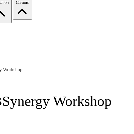
ation
Careers
gy Workshop
MBSynergy Workshop