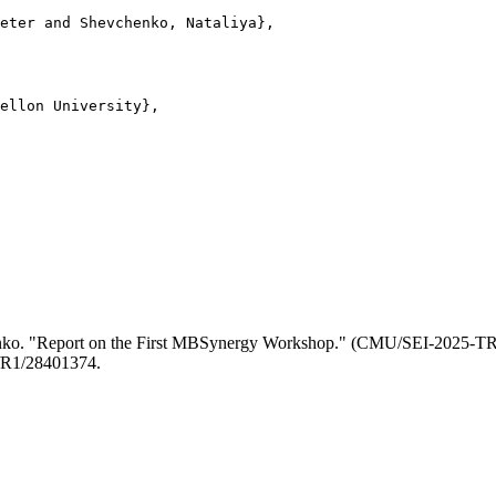
eter and Shevchenko, Nataliya},

ellon University},

henko. "Report on the First MBSynergy Workshop." (CMU/SEI-2025-T
84/R1/28401374.