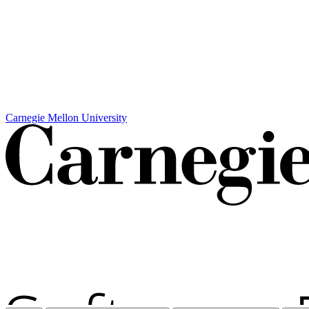
Carnegie Mellon University