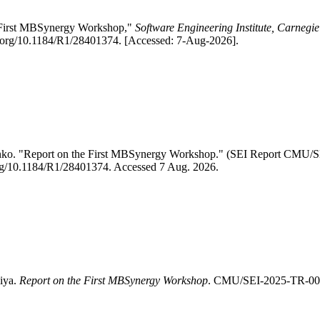
e First MBSynergy Workshop,"
Software Engineering Institute, Carnegie
i.org/10.1184/R1/28401374. [Accessed: 7-Aug-2026].
henko. "Report on the First MBSynergy Workshop." (SEI Report CMU
i.org/10.1184/R1/28401374. Accessed 7 Aug. 2026.
liya.
Report on the First MBSynergy Workshop
. CMU/SEI-2025-TR-004.