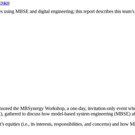
ENKO
sing MBSE and digital engineering; this report describes this team’s 
onsored the MBSynergy Workshop, a one-day, invitation-only event wh
IC), gathered to discuss how model-based system engineering (MBSE) aff
’s equities (i.e., its interests, responsibilities, and concerns) and ho