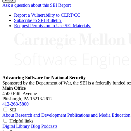
Ask a question about this SEI Report
Report a Vulnerability to CERT/CC
Subscribe to SEI Bulletin
Request Permission to Use SEI Materials
Advancing Software for National Security
Sponsored by the Department of War, the SEI is a federally funded 
Main Office
4500 Fifth Avenue
Pittsburgh, PA
15213-2612
412-268-5800
SEI
About
Research and Development
Publications and Media
Education
Helpful links
Digital Library
Blog
Podcasts