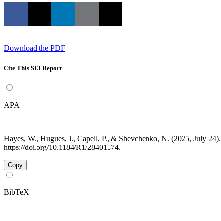
Download the PDF
Cite This SEI Report
APA
Hayes, W., Hugues, J., Capell, P., & Shevchenko, N. (2025, July 2
https://doi.org/10.1184/R1/28401374.
Copy
BibTeX