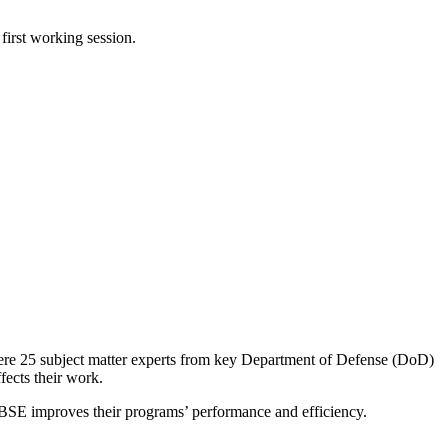
first working session.
ere 25 subject matter experts from key Department of Defense (DoD)
ects their work.
w MBSE improves their programs’ performance and efficiency.