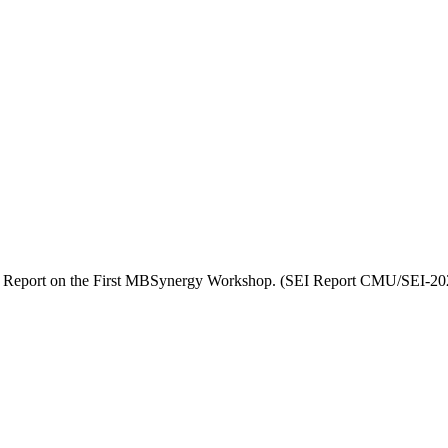
4). Report on the First MBSynergy Workshop. (SEI Report CMU/SEI-20