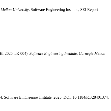
 Mellon University
. Software Engineering Institute, SEI Report
/SEI-2025-TR-004).
Software Engineering Institute, Carnegie Mellon
 Software Engineering Institute. 2025. DOI: 10.1184/R1/28401374.