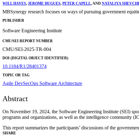
WILL HAYES
,
JEROME HUGUES
,
PETER CAPELL
, AND
NATALIYA SHEVCH
MBSynergy research focuses on ways of pursuing government equities u
PUBLISHER
Software Engineering Institute
CMU/SEI REPORT NUMBER
CMU/SEI-2025-TR-004
DOI (DIGITAL OBJECT IDENTIFIER)
10.1184/R1/28401374
TOPIC OR TAG
Agile
DevSecOps
Software Architecture
Abstract
On November 19, 2024, the Software Engineering Institute (SEI) sp
programs and organizations, as well as the intelligence community (
This report summarizes the participants’ discussions of the government
SHARE