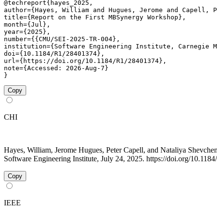
@techreport{hayes_2025,

author={Hayes, William and Hugues, Jerome and Capell, P
title={Report on the First MBSynergy Workshop},

month={Jul},

year={2025},

number={{CMU/SEI-2025-TR-004},

institution={Software Engineering Institute, Carnegie M
doi={10.1184/R1/28401374},

url={https://doi.org/10.1184/R1/28401374},

note={Accessed: 2026-Aug-7}

}
Copy
CHI
Hayes, William, Jerome Hugues, Peter Capell, and Nataliya Shevc
Software Engineering Institute, July 24, 2025. https://doi.org/10.11
Copy
IEEE