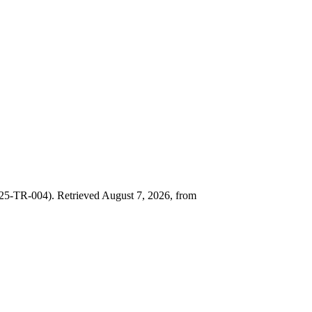
25-TR-004). Retrieved August 7, 2026, from