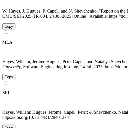
W. Hayes, J. Hugues, P. Capell, and N. Shevchenko, "Report on th
CMU/SEI-2025-TR-004, 24-Jul-2025 [Online]. Available: https://do
Copy
MLA
Hayes, William, Jerome Hugues, Peter Capell, and Nataliya Shevc
University
, Software Engineering Institute, 24 Jul. 2025. https://do
Copy
SEI
Hayes, William; Hugues, Jerome; Capell, Peter; & Shevchenko, Nata
https://doi.org/10.1184/R1/28401374
Copy