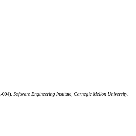
R-004).
Software Engineering Institute, Carnegie Mellon University
.