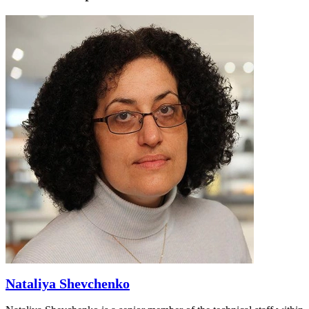
Nataliya Shevchenko