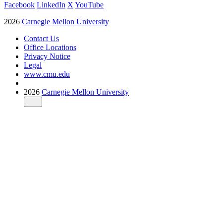
Facebook
LinkedIn
X
YouTube
2026
Carnegie Mellon University
Contact Us
Office Locations
Privacy Notice
Legal
www.cmu.edu
2026
Carnegie Mellon University