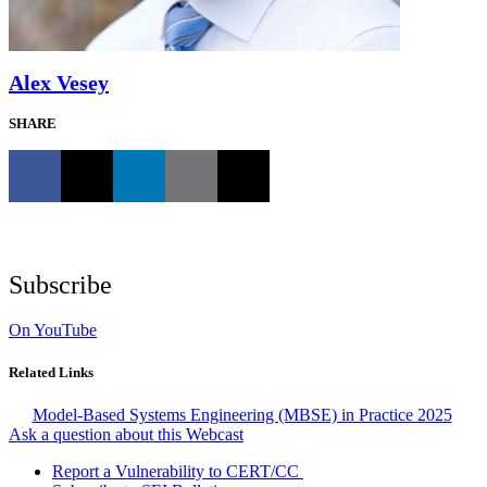
Alex Vesey
SHARE
Subscribe
On YouTube
Related Links
Model-Based Systems Engineering (MBSE) in Practice 2025
Ask a question about this Webcast
Report a Vulnerability to CERT/CC