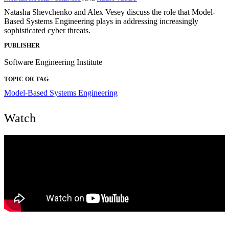
Natasha Shevchenko and Alex Vesey discuss the role that Model-
Based Systems Engineering plays in addressing increasingly
sophisticated cyber threats.
PUBLISHER
Software Engineering Institute
TOPIC OR TAG
Model-Based Systems Engineering
Watch