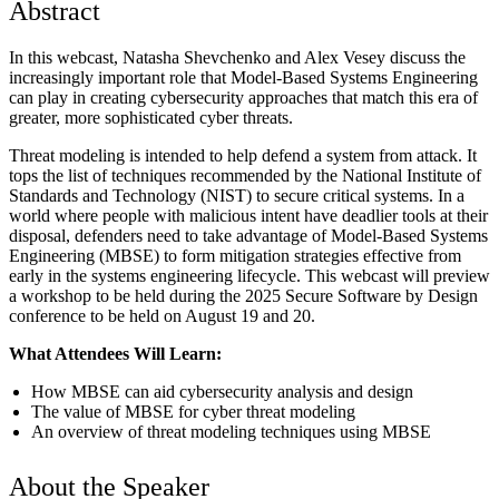
Abstract
In this webcast, Natasha Shevchenko and Alex Vesey discuss the
increasingly important role that Model-Based Systems Engineering
can play in creating cybersecurity approaches that match this era of
greater, more sophisticated cyber threats.
Threat modeling is intended to help defend a system from attack. It
tops the list of techniques recommended by the National Institute of
Standards and Technology (NIST) to secure critical systems. In a
world where people with malicious intent have deadlier tools at their
disposal, defenders need to take advantage of Model-Based Systems
Engineering (MBSE) to form mitigation strategies effective from
early in the systems engineering lifecycle. This webcast will preview
a workshop to be held during the 2025 Secure Software by Design
conference to be held on August 19 and 20.
What Attendees Will Learn:
How MBSE can aid cybersecurity analysis and design
The value of MBSE for cyber threat modeling
An overview of threat modeling techniques using MBSE
About the Speaker