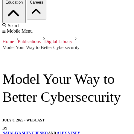
Education
Careers
Search
Mobile Menu
Home
Publications
Digital Library
Model Your Way to Better Cybersecurity
Model Your Way to
Better Cybersecurity
JULY 8, 2025
•
WEBCAST
BY
NATALIYA SHEVCHENKO
AND
ALEX VESEY