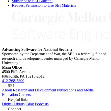
Subscribe to SEI Bulletin
Request Permission to Use SEI Materials
Advancing Software for National Security
Sponsored by the Department of War, the SEI is a federally funded
research and development center managed by Carnegie Mellon
University.
Main Office
4500 Fifth Avenue
Pittsburgh, PA
15213-2612
412-268-5800
SEI
About
Research and Development
Publications and Media
Education
Careers
Helpful links
Digital Library
Blog
Podcasts
Connect