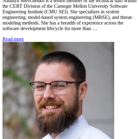
Nataliya Shevchenko is a senior member of the technical staff within
the CERT Division of the Carnegie Mellon University Software
Engineering Institute (CMU SEI). She specializes in system
engineering, model-based system engineering (MBSE), and threat-
modeling methods. She has a breadth of experience across the
software development lifecycle for more than …
Read more