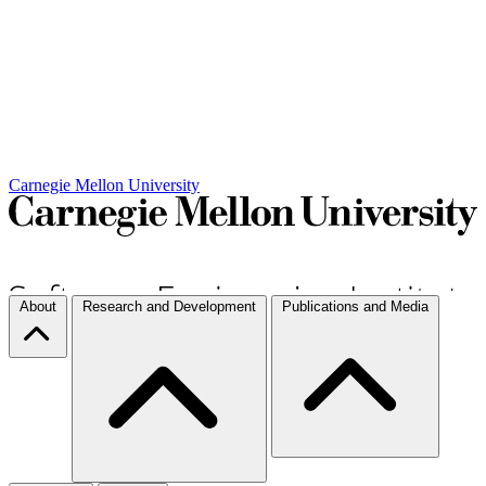
Carnegie Mellon University
About
Research and Development
Publications and Media