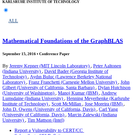
KARLSRUHE INSTITUTE OF TECHNOLOGY
ALL
Mathematical Foundations of the GraphBLAS
September 15, 2016
•
Conference Paper
By
Jeremy Kepner (MIT Lincoln Laboratory)
,
Peter Aaltonen
(Indiana University)
,
David Bader (Georgia Institute of
Technology)
,
Aydın Buluç (Lawrence Berkeley National
Laboratory)
,
Franz Franchetti (Carnegie Mellon University)
,
John
Gilbert (University of California, Santa Barbara)
,
Dylan Hutchison
(University of Washington)
,
Manoj Kumar (IBM)
,
Andrew
Lumsdaine (Indiana University)
,
Henning Meyerhenke (Karlsruhe
Institute of Technology)
,
Scott McMillan
,
Jose Moreira (IBM)
,
John D. Owens (University of California, Davis)
,
Carl Yang
(University of California, Davis)
,
Marcin Zalewski (Indiana
University)
,
Tim Mattson (Intel)
Report a Vulnerability to CERT/CC