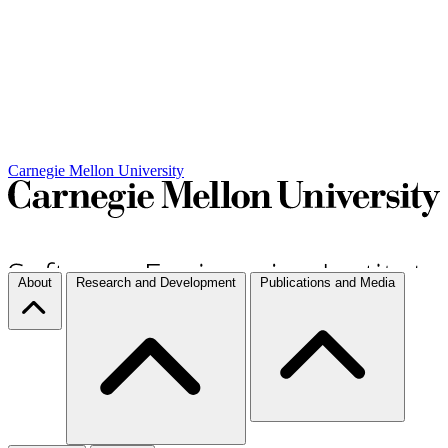
Carnegie Mellon University
About
Research and Development
Publications and Media