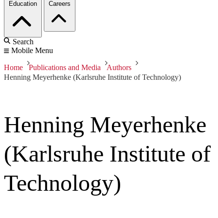
Education
Careers
Search
Mobile Menu
Home
Publications and Media
Authors
Henning Meyerhenke (Karlsruhe Institute of Technology)
Henning Meyerhenke
(Karlsruhe Institute of
Technology)