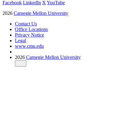
Facebook
LinkedIn
X
YouTube
2026
Carnegie Mellon University
Contact Us
Office Locations
Privacy Notice
Legal
www.cmu.edu
2026
Carnegie Mellon University