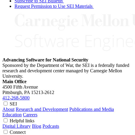
Subscribe to SEI Bulletin
Request Permission to Use SEI Materials
Advancing Software for National Security
Sponsored by the Department of War, the SEI is a federally funded
research and development center managed by Carnegie Mellon
University.
Main Office
4500 Fifth Avenue
Pittsburgh, PA
15213-2612
412-268-5800
SEI
About
Research and Development
Publications and Media
Education
Careers
Helpful links
Digital Library
Blog
Podcasts
Connect