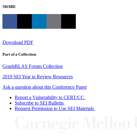
SHARE
Download PDF
Part of a Collection
GraphBLAS Forum Collection
2019 SEI Year in Review Resources
Ask a question about this Conference Paper
Report a Vulnerability to CERT/CC
Subscribe to SEI Bulletin
Request Permission to Use SEI Materials