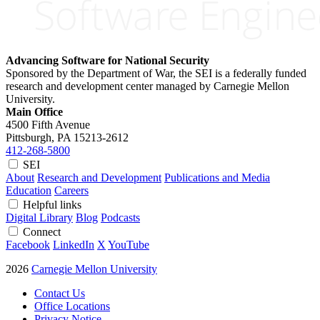
Advancing Software for National Security
Sponsored by the Department of War, the SEI is a federally funded
research and development center managed by Carnegie Mellon
University.
Main Office
4500 Fifth Avenue
Pittsburgh, PA
15213-2612
412-268-5800
SEI
About
Research and Development
Publications and Media
Education
Careers
Helpful links
Digital Library
Blog
Podcasts
Connect
Facebook
LinkedIn
X
YouTube
2026
Carnegie Mellon University
Contact Us
Office Locations
Privacy Notice