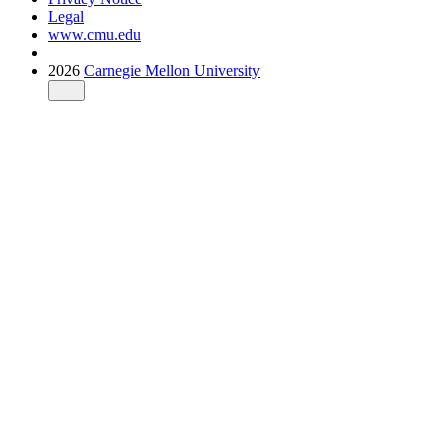
Legal
www.cmu.edu
2026
Carnegie Mellon University