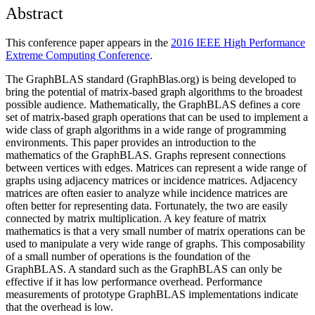
Abstract
This conference paper appears in the
2016 IEEE High Performance
Extreme Computing Conference
.
The GraphBLAS standard (GraphBlas.org) is being developed to
bring the potential of matrix-based graph algorithms to the broadest
possible audience. Mathematically, the GraphBLAS defines a core
set of matrix-based graph operations that can be used to implement a
wide class of graph algorithms in a wide range of programming
environments. This paper provides an introduction to the
mathematics of the GraphBLAS. Graphs represent connections
between vertices with edges. Matrices can represent a wide range of
graphs using adjacency matrices or incidence matrices. Adjacency
matrices are often easier to analyze while incidence matrices are
often better for representing data. Fortunately, the two are easily
connected by matrix multiplication. A key feature of matrix
mathematics is that a very small number of matrix operations can be
used to manipulate a very wide range of graphs. This composability
of a small number of operations is the foundation of the
GraphBLAS. A standard such as the GraphBLAS can only be
effective if it has low performance overhead. Performance
measurements of prototype GraphBLAS implementations indicate
that the overhead is low.