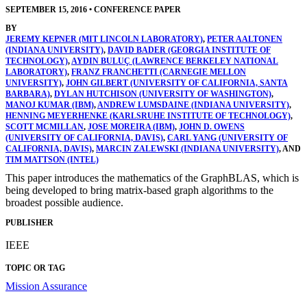
SEPTEMBER 15, 2016
•
CONFERENCE PAPER
BY
JEREMY KEPNER (MIT LINCOLN LABORATORY)
,
PETER AALTONEN
(INDIANA UNIVERSITY)
,
DAVID BADER (GEORGIA INSTITUTE OF
TECHNOLOGY)
,
AYDIN BULUÇ (LAWRENCE BERKELEY NATIONAL
LABORATORY)
,
FRANZ FRANCHETTI (CARNEGIE MELLON
UNIVERSITY)
,
JOHN GILBERT (UNIVERSITY OF CALIFORNIA, SANTA
BARBARA)
,
DYLAN HUTCHISON (UNIVERSITY OF WASHINGTON)
,
MANOJ KUMAR (IBM)
,
ANDREW LUMSDAINE (INDIANA UNIVERSITY)
,
HENNING MEYERHENKE (KARLSRUHE INSTITUTE OF TECHNOLOGY)
,
SCOTT MCMILLAN
,
JOSE MOREIRA (IBM)
,
JOHN D. OWENS
(UNIVERSITY OF CALIFORNIA, DAVIS)
,
CARL YANG (UNIVERSITY OF
CALIFORNIA, DAVIS)
,
MARCIN ZALEWSKI (INDIANA UNIVERSITY)
, AND
TIM MATTSON (INTEL)
This paper introduces the mathematics of the GraphBLAS, which is
being developed to bring matrix-based graph algorithms to the
broadest possible audience.
PUBLISHER
IEEE
TOPIC OR TAG
Mission Assurance