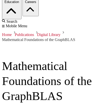
Education
Careers
Search
Mobile Menu
Home
Publications
Digital Library
Mathematical Foundations of the GraphBLAS
Mathematical
Foundations of the
GraphBLAS