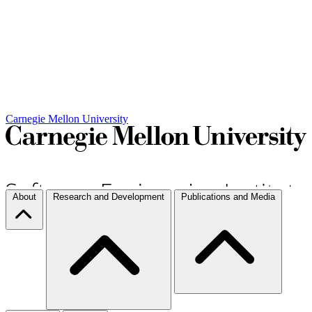
Carnegie Mellon University
About
Research and Development
Publications and Media